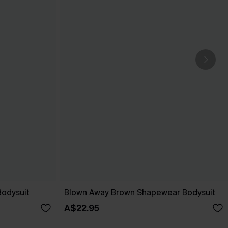
Bodysuit
Blown Away Brown Shapewear Bodysuit
A$22.95