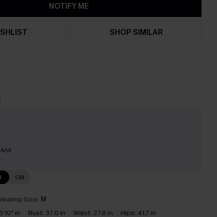
NOTIFY ME
SHLIST
SHOP SIMILAR
t
y And
.
N
CM
earing Size:
M
5'10" in
Bust:
37.0 in
Waist:
27.6 in
Hips:
41.7 in