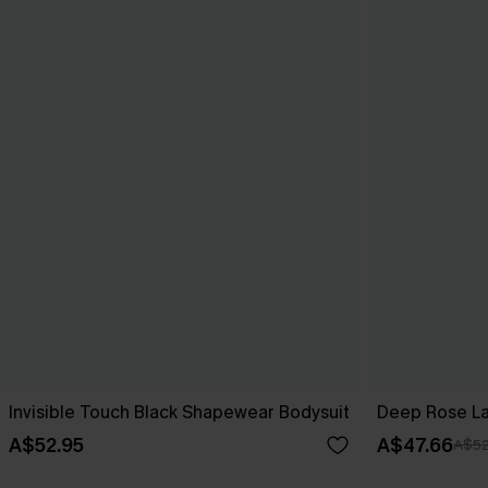
Invisible Touch Black Shapewear Bodysuit
Deep Rose L
A$52.95
A$47.66
A$52