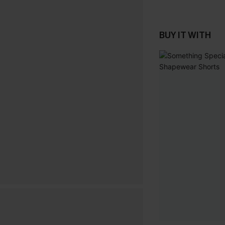
BUY IT WITH