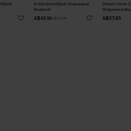
 Black
In the Know Black Shapewear
Dream Come Tr
Bodysuit
Shapewear Bod
A$43.16
A$57.95
A$47.95