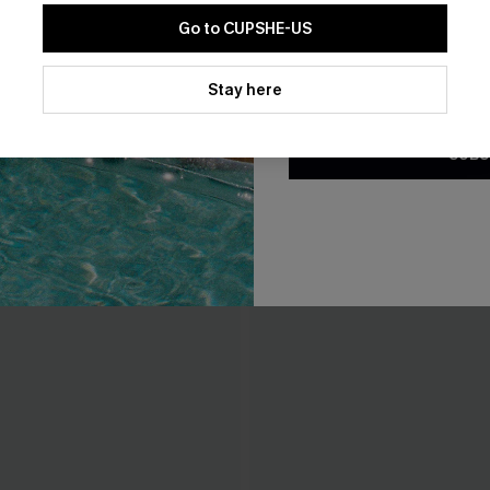
Go to CUPSHE-US
By clicking this button, you a
updates from Cupshe via email
Stay here
Conditions
and
Privacy Policy
.
SUBS