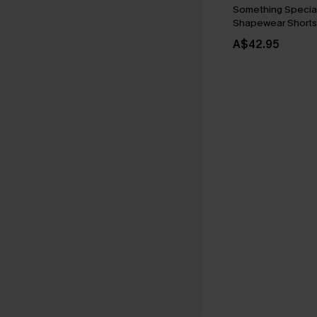
Something Special
Shapewear Shorts
A$42.95