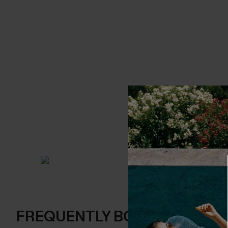
FREQUENTLY BOUGHT TOGE