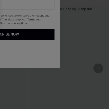
gree to receive exclusive promotions and
. You also accept our
Terms and
 Unsubscribe anytime.
CRIBE NOW