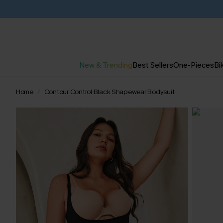
New & Trending
Best Sellers
One-Pieces
Bik
Home
Contour Control Black Shapewear Bodysuit