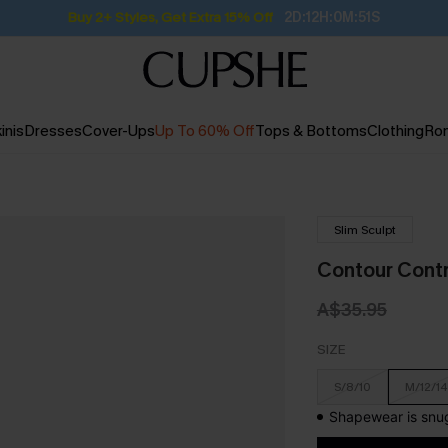
Buy 2+ Styles, Get Extra 15% Off
2D:12H:0M:50S
inis
Dresses
Cover-Ups
Up To 60% Off
Tops & Bottoms
Clothing
Ro
Slim Sculpt
Contour Contr
A$35.95
SIZE
S/8/10
M/12/14
Shapewear is snug 