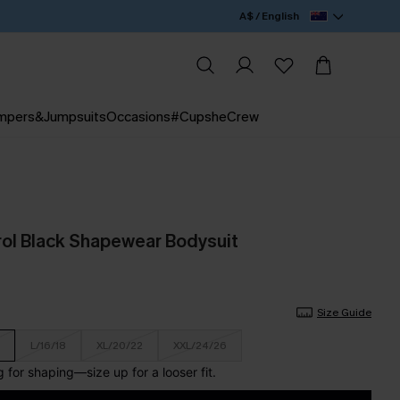
A$ / English
mpers&Jumpsuits
Occasions
#CupsheCrew
ol Black Shapewear Bodysuit
Size Guide
L/16/18
XL/20/22
XXL/24/26
for shaping—size up for a looser fit.