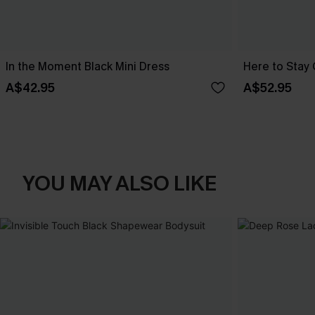
In the Moment Black Mini Dress
Here to Stay 
A$42.95
A$52.95
YOU MAY ALSO LIKE