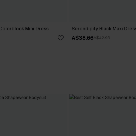
Colorblock Mini Dress
Serendipity Black Maxi Dres
A$38.66
A$42.95