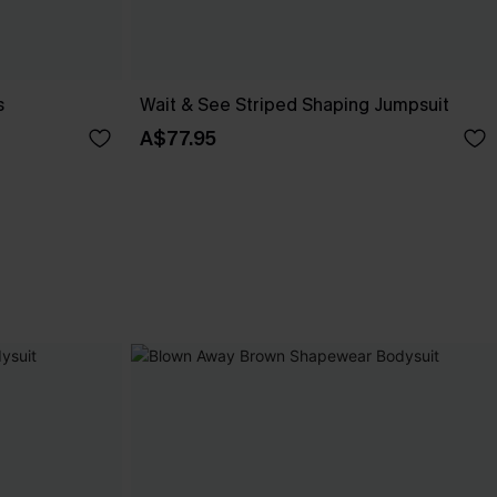
s
Wait & See Striped Shaping Jumpsuit
A$77.95