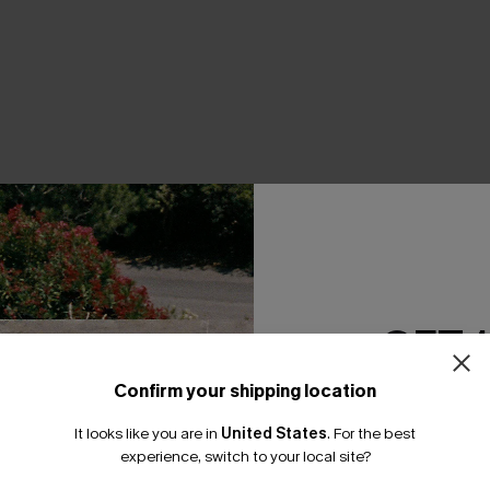
Product Features
GET 
Confirm your shipping location
Email Subscriber
It looks like you are in
United States
.
For the best
*One code per orde
THER
experience, switch to your local site?