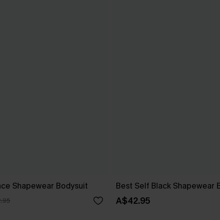
ace Shapewear Bodysuit
Best Self Black Shapewear 
A$42.95
.95