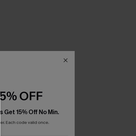
15% OFF
s Get 15% Off No Min.
r. Each code valid once.