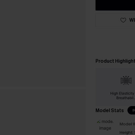
WI
Product Highligh
High Elasticit
Breathabil..
Model Stats
I
Model W
Height: