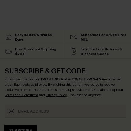
Easy Return Within 60
Subscribe For 15% OFF NO
Days
MIN.
Free Standard Shipping
Text For Free Returns &
$79+
Discount Codes
SUBSCRIBE & GET CODE
Subscribe now to enjoy
15% OFF NO MIN. & 25% OFF 2PCS+
! *One code per
order. Each code valid once.
By clicking this button, you agree to receive
exclusive promotions and updates from Cupshe via email. You also accept our
Terms and Conditions
and
Privacy Policy
. Unsubscribe anytime.
SUBSCRIBE