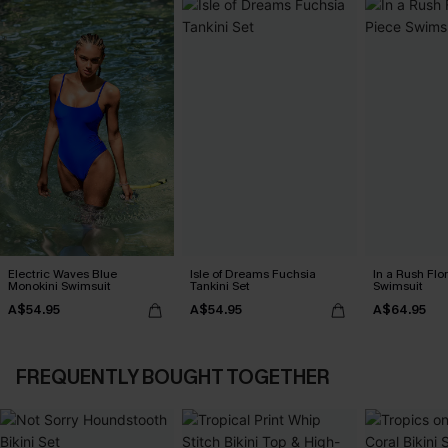
Electric Waves Blue
Isle of Dreams Fuchsia
In a Rush Flo
Monokini Swimsuit
Tankini Set
Swimsuit
A$54.95
A$54.95
A$64.95
FREQUENTLY BOUGHT TOGETHER