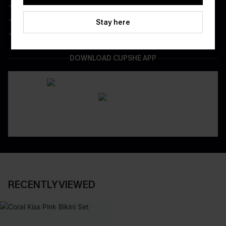
Real-Time Order Tracking
Be First To Get In Special Releases
Stay here
Easy & Safe Returns On All Orders
DOWNLOAD CUPSHE APP
RECENTLY VIEWED