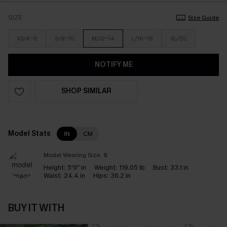
SIZE
Size Guide
XS/4-6
S/8-10
M/12-14
L/16-18
XL/20
NOTIFY ME
SHOP SIMILAR
Model Stats
IN
CM
Model Wearing Size:
S
Height:
5'9" in
Weight:
119.05 lb
Bust:
33.1 in
Waist:
24.4 in
Hips:
36.2 in
BUY IT WITH