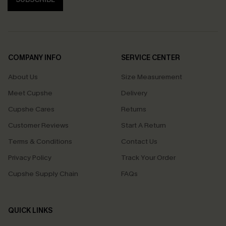
COMPANY INFO
SERVICE CENTER
About Us
Size Measurement
Meet Cupshe
Delivery
Cupshe Cares
Returns
Customer Reviews
Start A Return
Terms & Conditions
Contact Us
Privacy Policy
Track Your Order
Cupshe Supply Chain
FAQs
QUICK LINKS