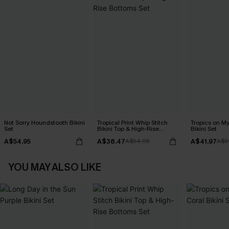
Not Sorry Houndstooth Bikini
Tropical Print Whip Stitch
Tropics on M
Set
Bikini Top & High-Rise
Bikini Set
Bottoms Set
A$54.95
A$38.47
A$41.97
A$54.95
A$5
YOU MAY ALSO LIKE