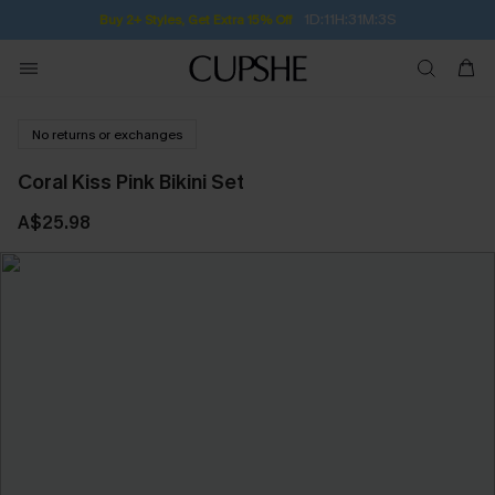
Subscribe | 15% off no min/25% off 2Pcs+
No returns or exchanges
Coral Kiss Pink Bikini Set
A$25.98