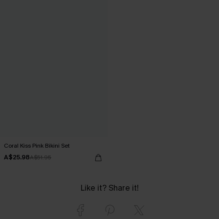
Coral Kiss Pink Bikini Set
A$25.98
A$51.95
Like it? Share it!