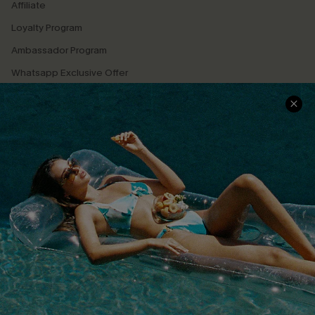
Affiliate
Loyalty Program
Ambassador Program
Whatsapp Exclusive Offer
Text Us to Get Extra
Discounts
Cupshe Breast Cancer Action
Cupshe E-Gift Crad
DOWNLOAD CUPSHE APP