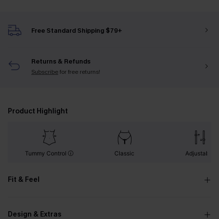
Free Standard Shipping $79+
Returns & Refunds
Subscribe
for free returns!
Product Highlight
Tummy Control
Classic
Adjustable
Fit & Feel
Design & Extras