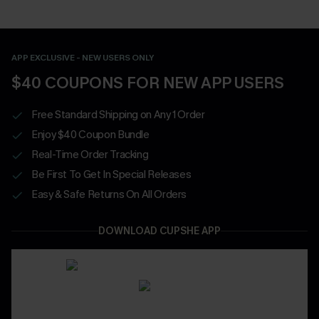
APP EXCLUSIVE - NEW USERS ONLY
$40 COUPONS FOR NEW APP USERS
Free Standard Shipping on Any 1 Order
Enjoy $40 Coupon Bundle
Real-Time Order Tracking
Be First To Get In Special Releases
Easy & Safe Returns On All Orders
DOWNLOAD CUPSHE APP