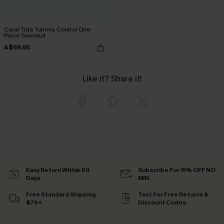
Coral Tide Tummy Control One-
Piece Swimsuit
A$69.95
Like it? Share it!
Easy Return Within 60
Subscribe For 15% OFF NO
Days
MIN.
Free Standard Shipping
Text For Free Returns &
$79+
Discount Codes