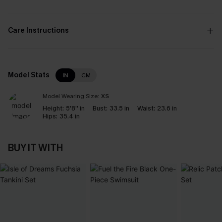
Care Instructions
Model Stats
IN
CM
Model Wearing Size:
XS
Height:
5'8'' in
Bust:
33.5 in
Waist:
23.6 in
Hips:
35.4 in
BUY IT WITH