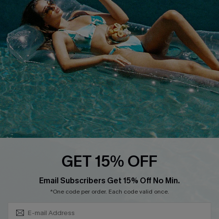
DOWNLOAD CUPSHE APP
FOLLOW US ON
GET 15% OFF
Subscribe & Save 15%+
Email Subscribers Get 15% Off No Min.
© 2026 Cupshe
AU
*One code per order. Each code valid once.
See our
terms of use
and
privacy policy
and
accessibility Statement.