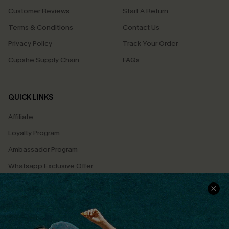
Customer Reviews
Start A Return
Terms & Conditions
Contact Us
Privacy Policy
Track Your Order
Cupshe Supply Chain
FAQs
QUICK LINKS
Affiliate
Loyalty Program
Ambassador Program
Whatsapp Exclusive Offer
Text Us to Get Extra
Discounts
Cupshe Breast Cancer Action
Cupshe E-Gift Crad