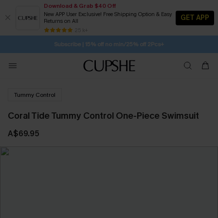
Download & Grab $40 Off
New APP User Exclusive! Free Shipping Option & Easy
GET APP
Returns on All
1D:22H:47M:43S
Buy 2+ Styles, Get Extra 15% Off
SUBSCRIBE TO GET FREE RETURNS
Free Standard Shipping $79+
25 k+
Subscribe | 15% off no min/25% off 2Pcs+
Tummy Control
Coral Tide Tummy Control One-Piece Swimsuit
A$69.95