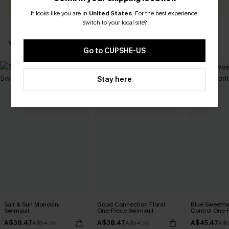
It looks like you are in
United States
.
For the best experience,
switch to your local site?
YOU MAY ALSO LIKE
Go to CUPSHE-US
Stay here
Salt & Sun Monokini
Good Connection Floral
Blue Sweeth
Swimsuit
One-Piece Swimsuit
Control One-
A$38.47
A$38.47
A$45.47
A$54.95
A$54.95
A$6