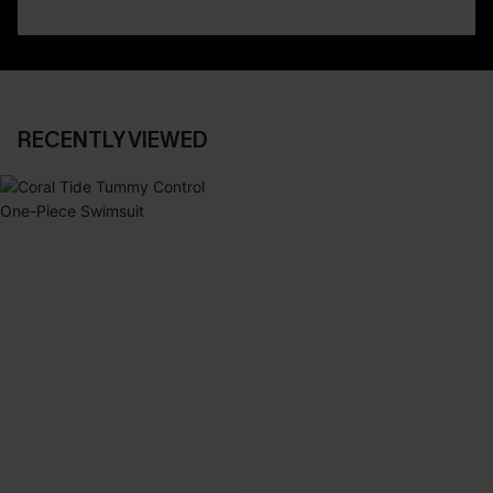
RECENTLY VIEWED