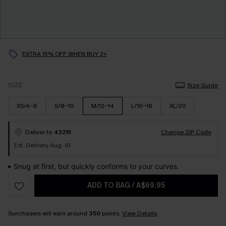
EXTRA 15% OFF WHEN BUY 2+
SIZE
Size Guide
XS/4-6
S/8-10
M/12-14
L/16-18
XL/20
Deliver to
43215
Change ZIP Code
Est. Delivery Aug. 19
Snug at first, but quickly conforms to your curves.
ADD TO BAG
/
A$69.95
Sunchasers will earn around
350
points.
View Details