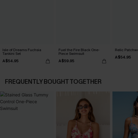
Isle of Dreams Fuchsia
Fuel the Fire Black One-
Relic Patchwo
Tankini Set
Piece Swimsuit
A$54.95
A$54.95
A$59.95
FREQUENTLY BOUGHT TOGETHER