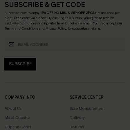
SUBSCRIBE & GET CODE
Subscribe now to enjoy
15% OFF NO MIN. & 25% OFF 2PCS+
! *One code per
order. Each code valid once.
By clicking this button, you agree to receive
exclusive promotions and updates from Cupshe via email. You also accept our
Terms and Conditions
and
Privacy Policy
. Unsubscribe anytime.
SUBSCRIBE
COMPANY INFO
SERVICE CENTER
About Us
Size Measurement
Meet Cupshe
Delivery
Cupshe Cares
Returns