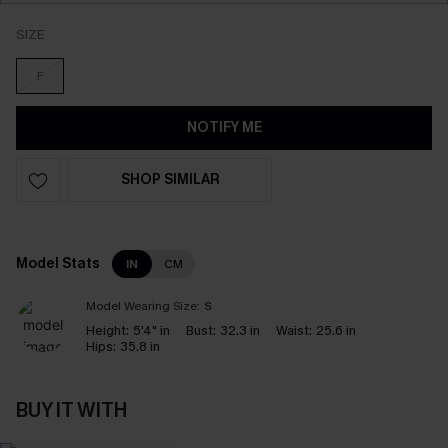
SIZE
F
NOTIFY ME
SHOP SIMILAR
Model Stats
IN
CM
Model Wearing Size:
S
Height:
5'4" in
Bust:
32.3 in
Waist:
25.6 in
Hips:
35.8 in
BUY IT WITH