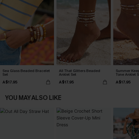
Sea Glass Beaded Bracelet
All That Glitters Beaded
Summer Keep
Set
Anklet Set
Tone Anklet S
A$17.95
A$17.95
A$17.95
YOU MAY ALSO LIKE