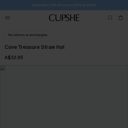
Subscribe | 15% off no min/25% off 2Pcs+
No returns or exchanges
Cove Treasure Straw Hat
A$32.95