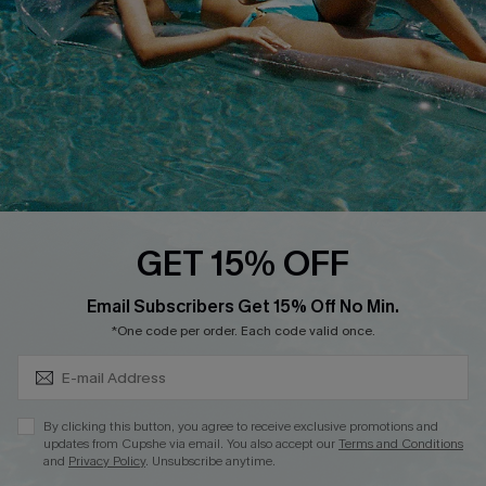
Loyalty Program
Ambassador Program
Whatsapp Exclusive Offer
Text Us to Get Extra
Discounts
Cupshe Breast Cancer Action
Cupshe E-Gift Crad
GET 15% OFF
Subscribe & Save 15%+
Email Subscribers Get 15% Off No Min.
*One code per order. Each code valid once.
DOWNLOAD CUPSHE APP
By clicking this button, you agree to receive exclusive promotions and
updates from Cupshe via email. You also accept our
Terms and Conditions
and
Privacy Policy
. Unsubscribe anytime.