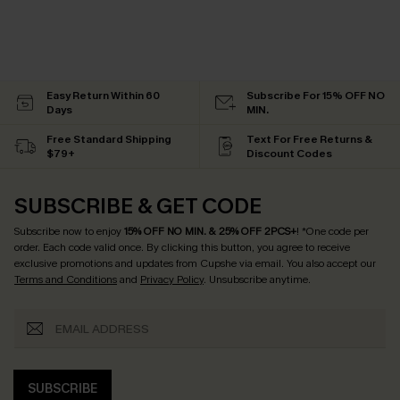
Easy Return Within 60
Subscribe For 15% OFF NO
Days
MIN.
Free Standard Shipping
Text For Free Returns &
$79+
Discount Codes
SUBSCRIBE & GET CODE
Subscribe now to enjoy
15% OFF NO MIN. & 25% OFF 2PCS+
! *One code per
order. Each code valid once.
By clicking this button, you agree to receive
exclusive promotions and updates from Cupshe via email. You also accept our
Terms and Conditions
and
Privacy Policy
. Unsubscribe anytime.
SUBSCRIBE