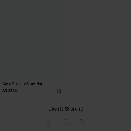
Cove Treasure Straw Hat
A$32.95
Like it? Share it!