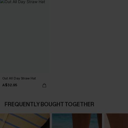
Out All Day Straw Hat
A$32.95
FREQUENTLY BOUGHT TOGETHER