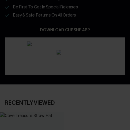
Be First To Get In Special Releases
Easy & Safe Returns On All Orders
DOWNLOAD CUPSHE APP
RECENTLY VIEWED