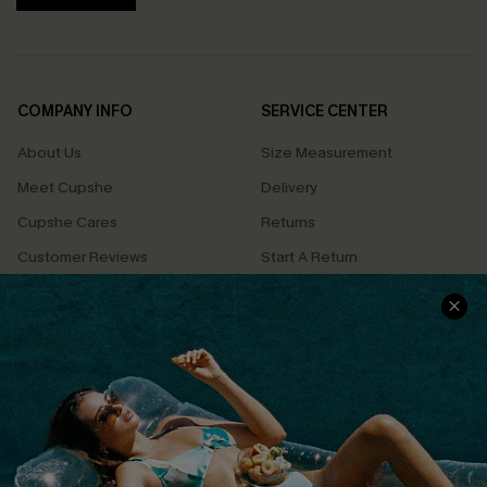
COMPANY INFO
SERVICE CENTER
About Us
Size Measurement
Meet Cupshe
Delivery
Cupshe Cares
Returns
Customer Reviews
Start A Return
Terms & Conditions
Contact Us
Privacy Policy
Track Your Order
Cupshe Supply Chain
FAQs
QUICK LINKS
Affiliate