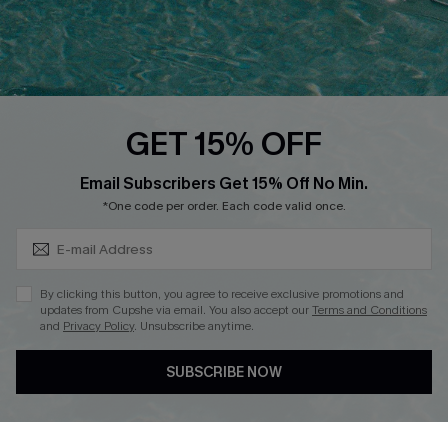
Loyalty Program
Ambassador Program
Whatsapp Exclusive Offer
Text Us to Get Extra
Discounts
GET 15% OFF
Cupshe Breast Cancer Action
Subscribe & Save 15%+
Email Subscribers Get 15% Off No Min.
Cupshe E-Gift Crad
*One code per order. Each code valid once.
By clicking this button, you agree to receive exclusive promotions and
updates from Cupshe via email. You also accept our
Terms and Conditions
and
Privacy Policy
. Unsubscribe anytime.
DOWNLOAD CUPSHE APP
SUBSCRIBE NOW