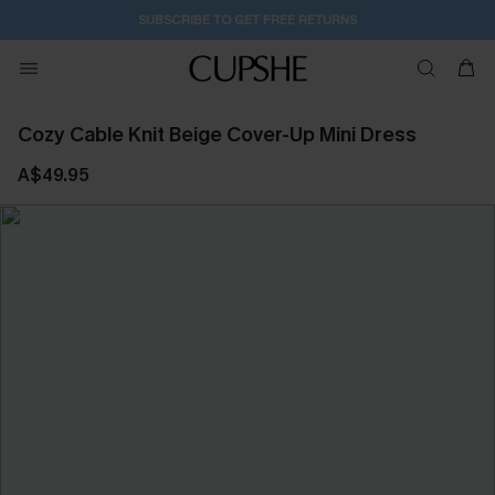
SUBSCRIBE TO GET FREE RETURNS
Cozy Cable Knit Beige Cover-Up Mini Dress
A$49.95