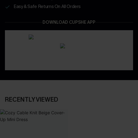
Easy & Safe Returns On All Orders
DOWNLOAD CUPSHE APP
RECENTLY VIEWED