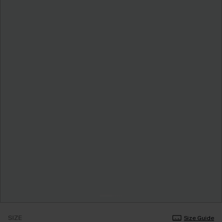
SIZE
Size Guide