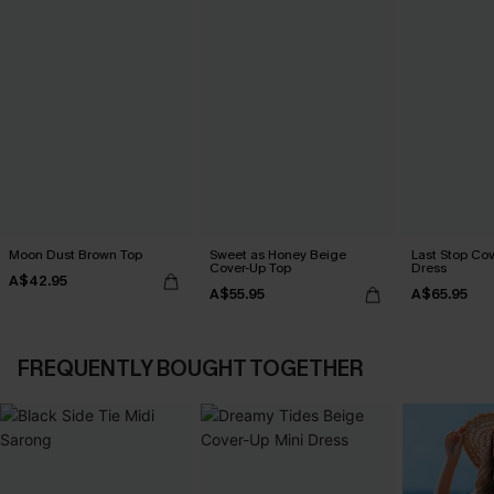
Moon Dust Brown Top
Sweet as Honey Beige
Last Stop Cov
Cover-Up Top
Dress
A$42.95
A$55.95
A$65.95
FREQUENTLY BOUGHT TOGETHER