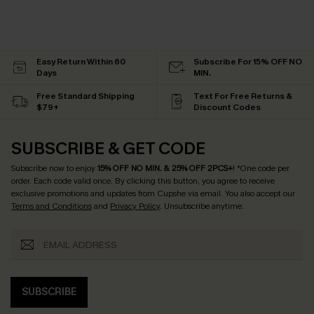
Easy Return Within 60
Subscribe For 15% OFF NO
Days
MIN.
Free Standard Shipping
Text For Free Returns &
$79+
Discount Codes
SUBSCRIBE & GET CODE
Subscribe now to enjoy
15% OFF NO MIN. & 25% OFF 2PCS+
! *One code per
order. Each code valid once.
By clicking this button, you agree to receive
exclusive promotions and updates from Cupshe via email. You also accept our
Terms and Conditions
and
Privacy Policy
. Unsubscribe anytime.
SUBSCRIBE