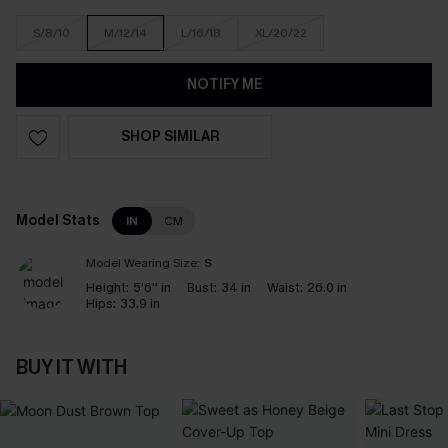
S/8/10
M/12/14
L/16/18
XL/20/22
NOTIFY ME
SHOP SIMILAR
Model Stats
IN
CM
Model Wearing Size:
S
Height:
5'6'' in
Bust:
34 in
Waist:
26.0 in
Hips:
33.9 in
BUY IT WITH