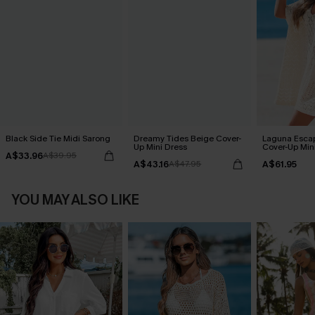
Black Side Tie Midi Sarong
Dreamy Tides Beige Cover-
Laguna Esca
Up Mini Dress
Cover-Up Min
A$33.96
A$39.95
A$43.16
A$61.95
A$47.95
YOU MAY ALSO LIKE