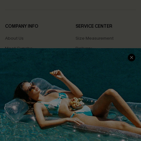
COMPANY INFO
SERVICE CENTER
About Us
Size Measurement
Meet Cupshe
Delivery
Cupshe Cares
Returns
Customer Reviews
Start A Return
Terms & Conditions
Contact Us
Privacy Policy
Track Your Order
Cupshe Supply Chain
FAQs
QUICK LINKS
Affiliate