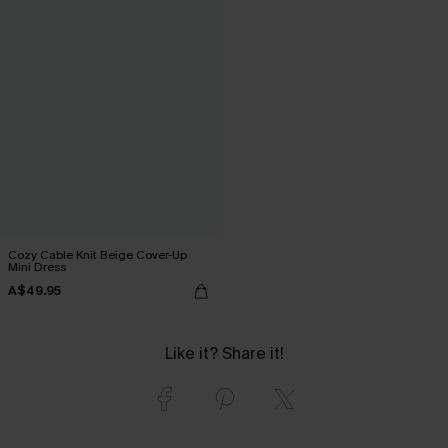
Cozy Cable Knit Beige Cover-Up
Mini Dress
A$49.95
Like it? Share it!