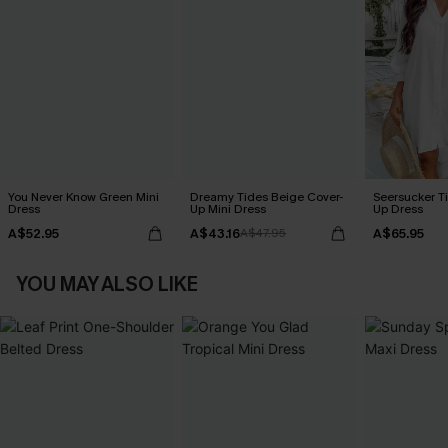
You Never Know Green Mini
Dreamy Tides Beige Cover-
Seersucker Ti
Dress
Up Mini Dress
Up Dress
A$52.95
A$43.16
A$65.95
A$47.95
YOU MAY ALSO LIKE