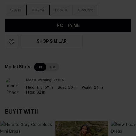
S/8/10
M/12/14
L/16/18
XL/20/22
NOTIFY ME
SHOP SIMILAR
Model Stats
IN
CM
Model Wearing Size:
S
Height:
5' 5'' in
Bust:
30 in
Waist:
24 in
Hips:
32 in
BUY IT WITH