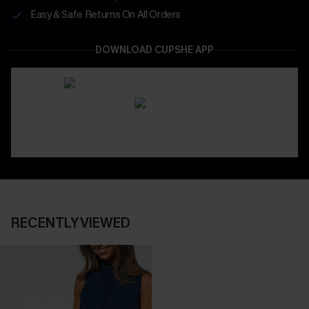
Easy & Safe Returns On All Orders
DOWNLOAD CUPSHE APP
RECENTLY VIEWED