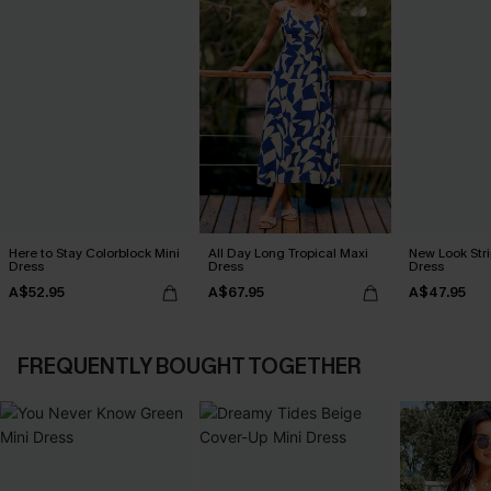
Here to Stay Colorblock Mini
All Day Long Tropical Maxi
New Look Str
Dress
Dress
Dress
A$52.95
A$67.95
A$47.95
FREQUENTLY BOUGHT TOGETHER