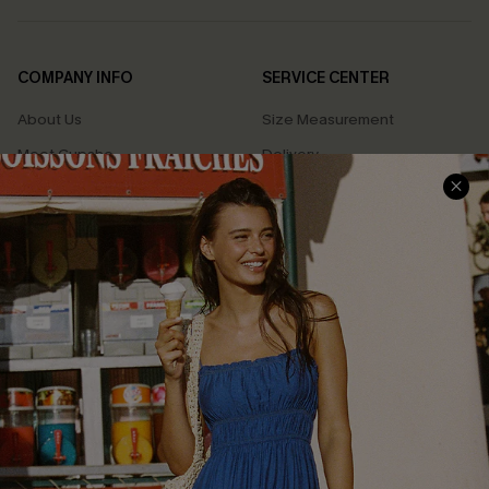
COMPANY INFO
SERVICE CENTER
About Us
Size Measurement
Meet Cupshe
Delivery
Cupshe Cares
Returns
Customer Reviews
Start A Return
Terms & Conditions
Contact Us
Privacy Policy
Track Your Order
Cupshe Supply Chain
FAQs
QUICK LINKS
Affiliate
Loyalty Program