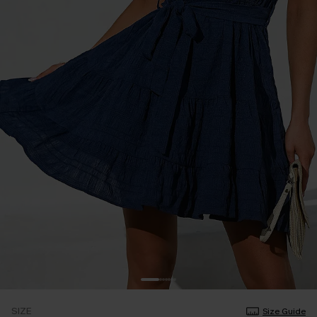
SIZE
Size Guide