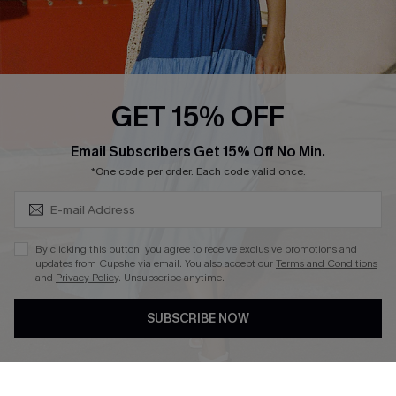
Ambassador Program
Whatsapp Exclusive Offer
Text Us to Get Extra
Discounts
GET 15% OFF
Cupshe Breast Cancer Action
Subscribe & Save 15%+
Email Subscribers Get 15% Off No Min.
Cupshe E-Gift Crad
*One code per order. Each code valid once.
By clicking this button, you agree to receive exclusive promotions and
updates from Cupshe via email. You also accept our
Terms and Conditions
and
Privacy Policy
. Unsubscribe anytime.
DOWNLOAD CUPSHE APP
SUBSCRIBE NOW
FOLLOW US ON