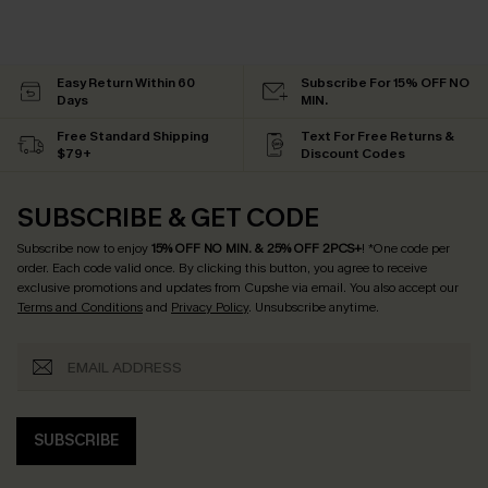
Easy Return Within 60
Subscribe For 15% OFF NO
Days
MIN.
Free Standard Shipping
Text For Free Returns &
$79+
Discount Codes
SUBSCRIBE & GET CODE
Subscribe now to enjoy
15% OFF NO MIN. & 25% OFF 2PCS+
! *One code per
order. Each code valid once.
By clicking this button, you agree to receive
exclusive promotions and updates from Cupshe via email. You also accept our
Terms and Conditions
and
Privacy Policy
. Unsubscribe anytime.
SUBSCRIBE