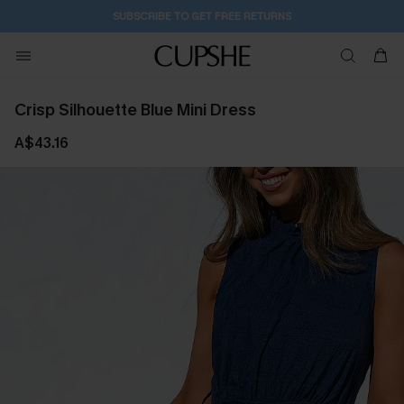
14H:28M:16S
Pair Up & Get Free Gift $119+ >>>
Crisp Silhouette Blue Mini Dress
A$43.16