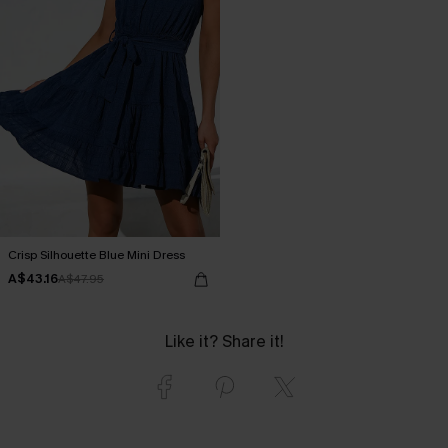
Crisp Silhouette Blue Mini Dress
A$43.16
A$47.95
Like it? Share it!