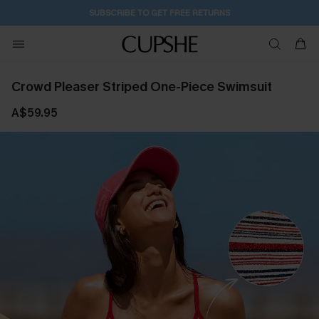
SUBSCRIBE TO GET FREE RETURNS
Crowd Pleaser Striped One-Piece Swimsuit
A$59.95