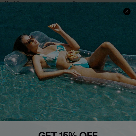
Meet Cupshe
Delivery
Cupshe Cares
Returns
Customer Reviews
Start A Return
Terms & Conditions
Contact Us
Privacy Policy
Track Your Order
Cupshe Supply Chain
FAQs
QUICK LINKS
Affiliate
Loyalty Program
Ambassador Program
Whatsapp Exclusive Offer
Text Us to Get Extra
Discounts
GET 15% OFF