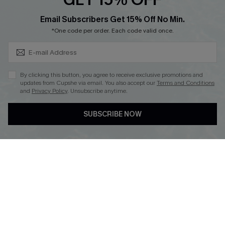
Cupshe Breast Cancer Action
Subscribe & Save 15%+
Email Subscribers Get 15% Off No Min.
Cupshe E-Gift Crad
*One code per order. Each code valid once.
By clicking this button, you agree to receive exclusive promotions and
updates from Cupshe via email. You also accept our
Terms and Conditions
and
Privacy Policy
. Unsubscribe anytime.
DOWNLOAD CUPSHE APP
SUBSCRIBE NOW
FOLLOW US ON
© 2026 Cupshe
AU