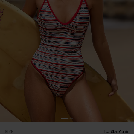
SIZE
Size Guide