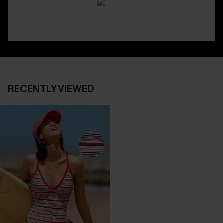
RECENTLY VIEWED