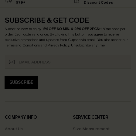
$79+
Discount Codes
SUBSCRIBE & GET CODE
Subscribe now to enjoy
15% OFF NO MIN. & 25% OFF 2PCS+
! *One code per
order. Each code valid once.
By clicking this button, you agree to receive
exclusive promotions and updates from Cupshe via email. You also accept our
Terms and Conditions
and
Privacy Policy
. Unsubscribe anytime.
SUBSCRIBE
COMPANY INFO
SERVICE CENTER
About Us
Size Measurement