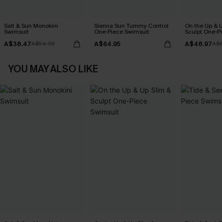
Salt & Sun Monokini
Sienna Sun Tummy Control
On the Up & 
Swimsuit
One-Piece Swimsuit
Sculpt One-P
A$38.47
A$64.95
A$48.97
A$54.95
A$
YOU MAY ALSO LIKE