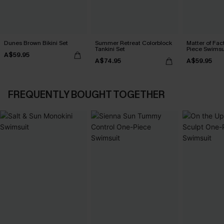
Dunes Brown Bikini Set
Summer Retreat Colorblock
Matter of Fac
Tankini Set
Piece Swimsu
A$59.95
A$74.95
A$59.95
FREQUENTLY BOUGHT TOGETHER