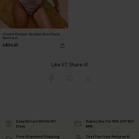
Crowd Pleaser Striped One-Piece
Swimsuit
A$59.95
Like it? Share it!
Easy Return Within 60
Subscribe For 15% OFF NO
Days
MIN.
Free Standard Shipping
Text For Free Returns &