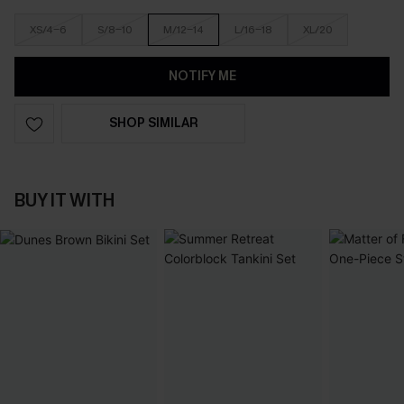
XS/4-6
S/8-10
M/12-14
L/16-18
XL/20
NOTIFY ME
SHOP SIMILAR
BUY IT WITH