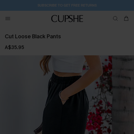
2D:5H:24M:44S
Buy 2+ Styles, Get Extra 15% Off
Cut Loose Black Pants
A$35.95