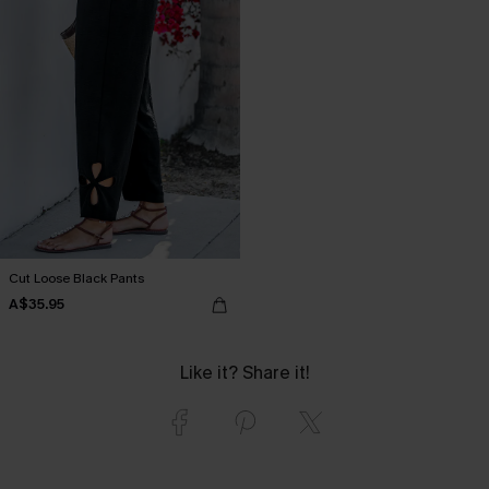
Cut Loose Black Pants
A$35.95
Like it? Share it!