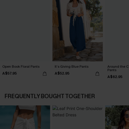
Open Book Floral Pants
It’s Giving Blue Pants
Around the C
Pants
A$57.95
A$52.95
A$62.95
FREQUENTLY BOUGHT TOGETHER