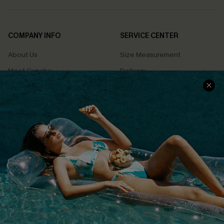
COMPANY INFO
SERVICE CENTER
About Us
Size Measurement
Meet Cupshe
Delivery
Cupshe Cares
Returns
Customer Reviews
Start A Return
Terms & Conditions
Contact Us
Privacy Policy
Track Your Order
Cupshe Supply Chain
FAQs
QUICK LINKS
Affiliate
Loyalty Program