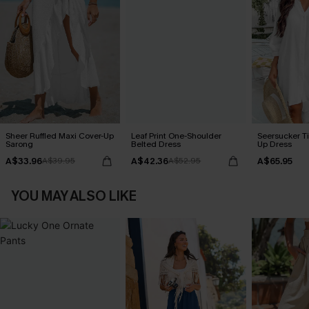
Sheer Ruffled Maxi Cover-Up
Leaf Print One-Shoulder
Seersucker Ti
Sarong
Belted Dress
Up Dress
A$33.96
A$42.36
A$65.95
A$39.95
A$52.95
YOU MAY ALSO LIKE