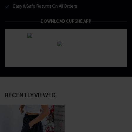
Easy & Safe Returns On All Orders
DOWNLOAD CUPSHE APP
RECENTLY VIEWED