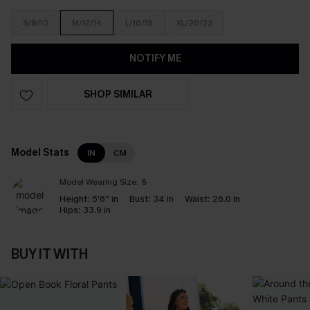
S/8/10
M/12/14
L/16/18
XL/20/22
NOTIFY ME
SHOP SIMILAR
Model Stats
IN
CM
Model Wearing Size:
S
Height:
5'6'' in
Bust:
34 in
Waist:
26.0 in
Hips:
33.9 in
BUY IT WITH