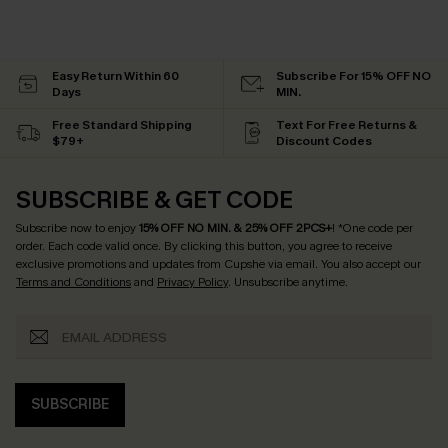
Easy Return Within 60
Subscribe For 15% OFF NO
Days
MIN.
Free Standard Shipping
Text For Free Returns &
$79+
Discount Codes
SUBSCRIBE & GET CODE
Subscribe now to enjoy
15% OFF NO MIN. & 25% OFF 2PCS+
! *One code per
order. Each code valid once.
By clicking this button, you agree to receive
exclusive promotions and updates from Cupshe via email. You also accept our
Terms and Conditions
and
Privacy Policy
. Unsubscribe anytime.
SUBSCRIBE