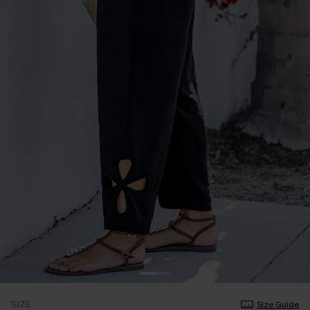
SIZE
Size Guide