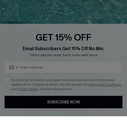
Ambassador Program
Whatsapp Exclusive Offer
Text Us to Get Extra
Discounts
GET 15% OFF
Cupshe Breast Cancer Action
Subscribe & Save 15%+
Email Subscribers Get 15% Off No Min.
Cupshe E-Gift Crad
*One code per order. Each code valid once.
By clicking this button, you agree to receive exclusive promotions and
updates from Cupshe via email. You also accept our
Terms and Conditions
and
Privacy Policy
. Unsubscribe anytime.
DOWNLOAD CUPSHE APP
SUBSCRIBE NOW
FOLLOW US ON