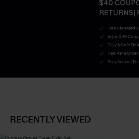
$40 COUPO
RETURNS| 
Free Standard S
Enjoy $40 Coup
Easy & Safe Retu
Real-time Order
Early Access To
RECENTLY VIEWED