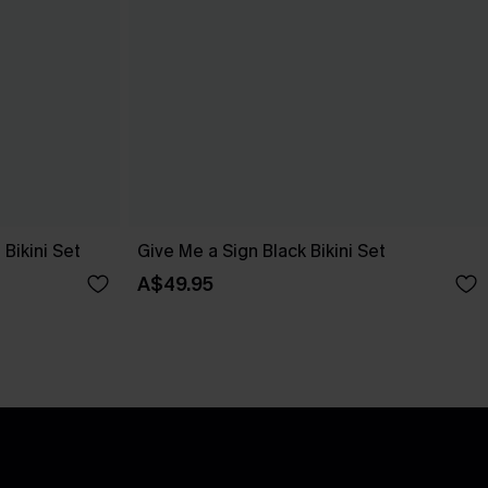
Bikini Set
Give Me a Sign Black Bikini Set
A$49.95