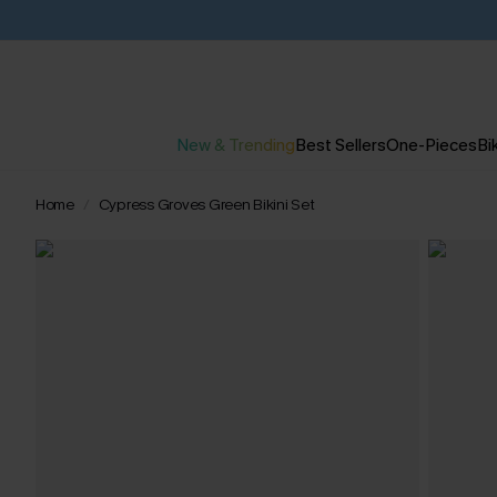
New & Trending
Best Sellers
One-Pieces
Bik
Home
Cypress Groves Green Bikini Set