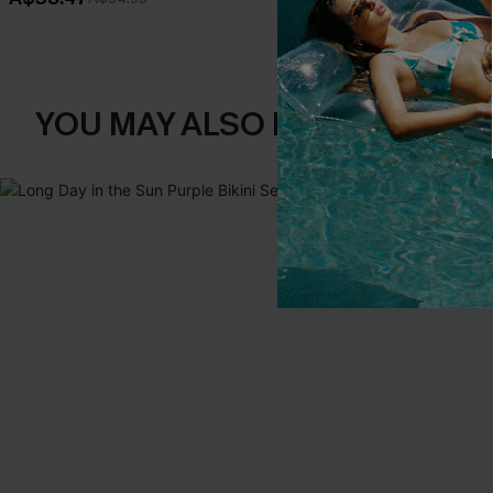
YOU MAY ALSO LIKE