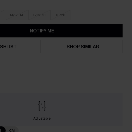
M/12-14
L/16-18
XL/20
NOTIFY ME
SHLIST
SHOP SIMILAR
t
Adjustable
N
CM