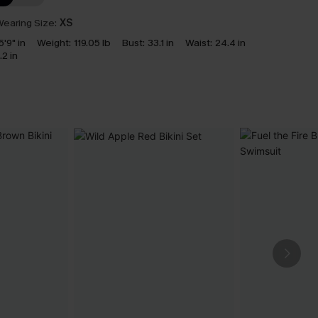
earing Size:
XS
5'9" in
Weight:
119.05 lb
Bust:
33.1 in
Waist:
24.4 in
.2 in