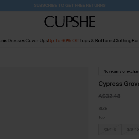
Buy 2+ Styles, Get Extra 15% Off
2D:10H:43M:9S
inis
Dresses
Cover-Ups
Up To 60% Off
Tops & Bottoms
Clothing
Ro
No returns or excha
Cypress Grove
A$32.48
SIZE
Top
XS/4-6
S/8-10