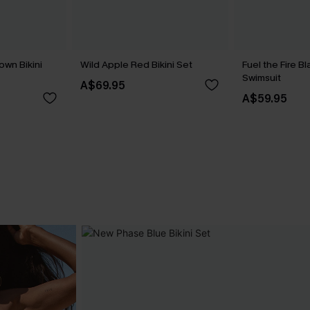
own Bikini
Wild Apple Red Bikini Set
Fuel the Fire 
Swimsuit
A$69.95
A$59.95