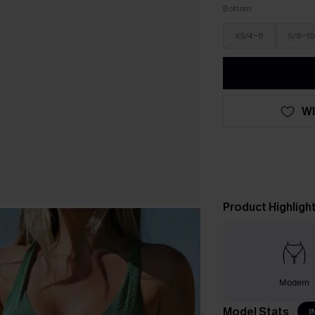
Bottom
XS/4-6
S/8-10
WI
Product Highligh
Modern
Model Stats
I