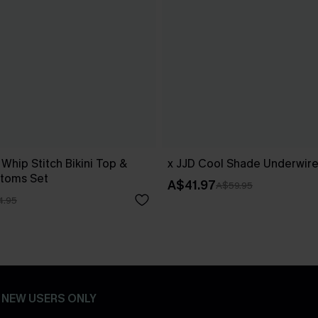
 Whip Stitch Bikini Top &
x JJD Cool Shade Underwire 
ttoms Set
A$41.97
A$59.95
4.95
- NEW USERS ONLY