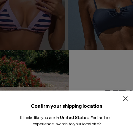
GET 
Confirm your shipping location
Email Subscriber
 Striped Bikini Set
Day’s End Blue Bikini Set
It looks like you are in
United States
.
For the best
*One code per orde
experience, switch to your local site?
A$59.95