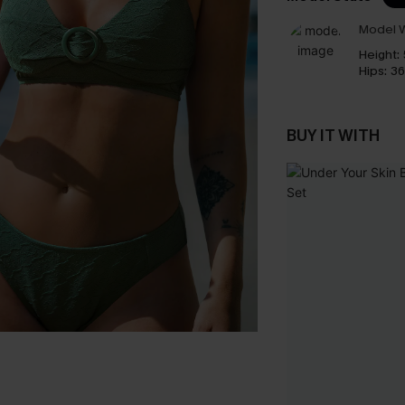
Model W
Height:
Hips:
36
BUY IT WITH