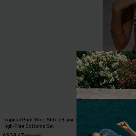
Tropical Print Whip Stitch Bikini Top &
Over the Line
High-Rise Bottoms Set
A$49.95
A$38.47
A$54.95