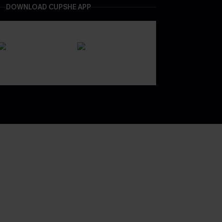
DOWNLOAD CUPSHE APP