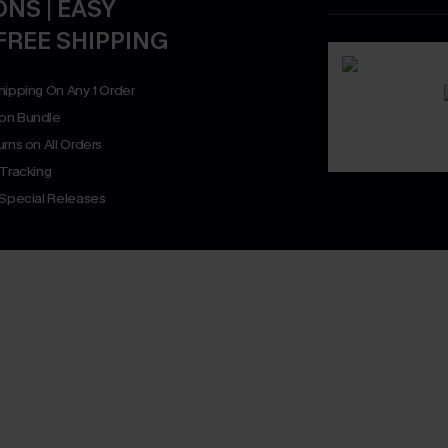
NS | EASY
FREE SHIPPING
hipping On Any 1 Order
on Bundle
rns on All Orders
 Tracking
 Special Releases