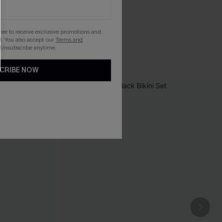
gree to receive exclusive promotions and
. You also accept our
Terms and
 Unsubscribe anytime.
CRIBE NOW