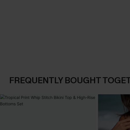
FREQUENTLY BOUGHT TOGE