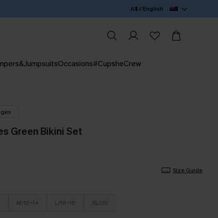
A$ / English
mpers&Jumpsuits
Occasions
#CupsheCrew
nges
s Green Bikini Set
Size Guide
M/12-14
L/16-18
XL/20