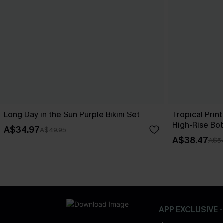
Long Day in the Sun Purple Bikini Set
Tropical Print
High-Rise Bo
A$34.97
A$49.95
A$38.47
A$5
APP EXCLUSIVE 