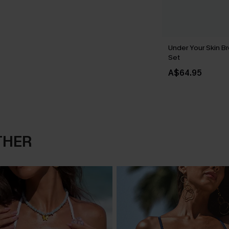
Under Your Skin Br
Set
A$64.95
THER