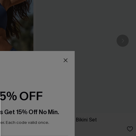
15% OFF
s Get 15% Off No Min.
New Phase Blue Bikini Set
r. Each code valid once.
A$64.95