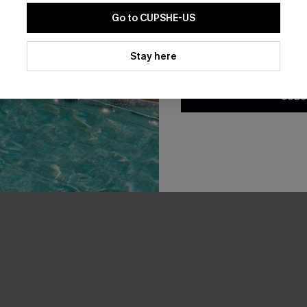
Go to CUPSHE-US
By clicking this button, you a
updates from Cupshe via email
Stay here
Conditions
and
Privacy Policy
.
SUBS