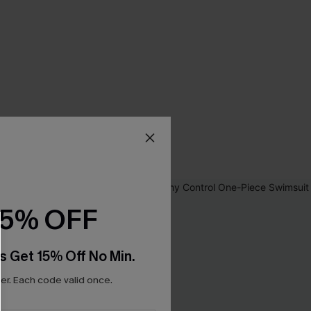
15% OFF
s Get 15% Off No Min.
r. Each code valid once.