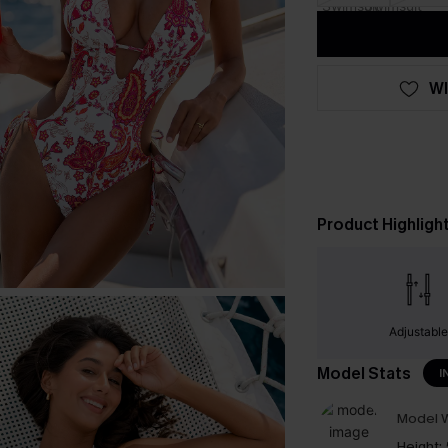
WI
Product Highligh
Adjustabl
Model Stats
I
Model W
Height: