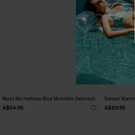
Meet Me Halfway Blue Monokini Swimsuit
Sunset Warmt
A$54.95
A$69.95