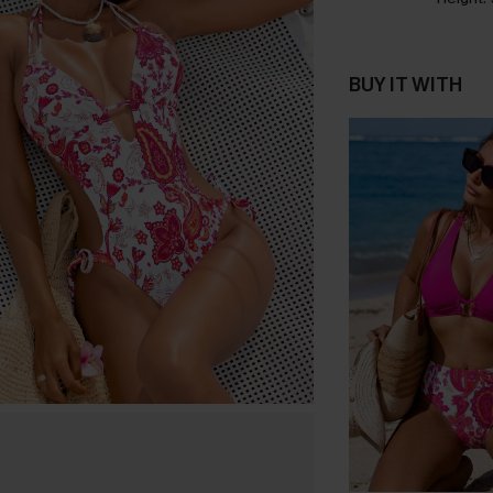
BUY IT WITH