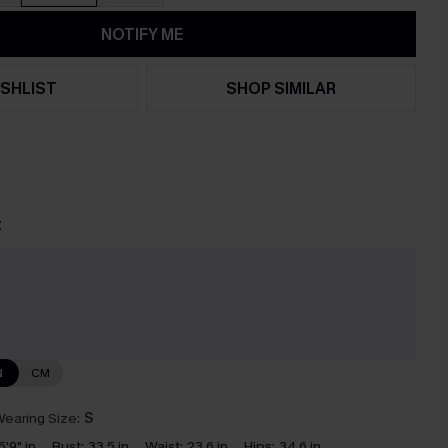
NOTIFY ME
SHLIST
SHOP SIMILAR
t
e
N
CM
earing Size:
S
5'9" in
Bust:
33.5 in
Waist:
23.6 in
Hips:
34.6 in