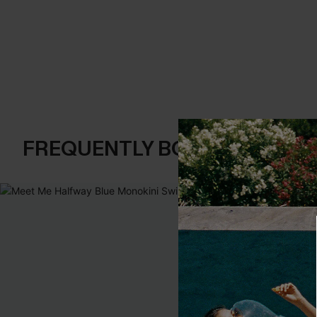
FREQUENTLY BOUGHT TOGE