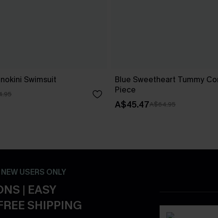
nokini Swimsuit
Blue Sweetheart Tummy Con
Piece
4.95
A$45.47
A$64.95
- NEW USERS ONLY
NS | EASY
FREE SHIPPING