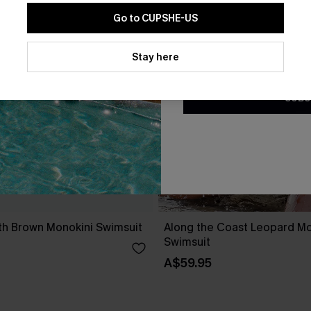
Go to CUPSHE-US
By clicking this button, you a
updates from Cupshe via email
Stay here
Conditions
and
Privacy Policy
.
SUBS
h Brown Monokini Swimsuit
Along the Coast Leopard Mo
Swimsuit
A$59.95