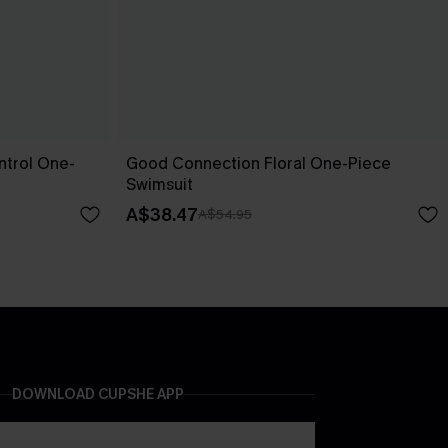
trol One-
Good Connection Floral One-Piece
Swimsuit
A$38.47
A$54.95
DOWNLOAD CUPSHE APP