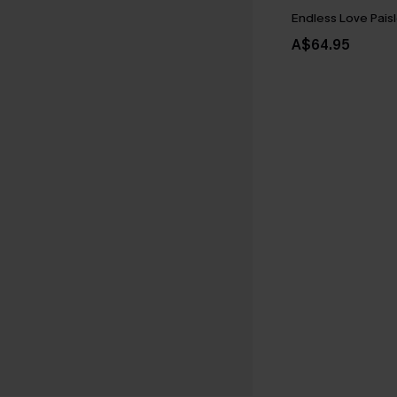
Endless Love Paisl
A$64.95