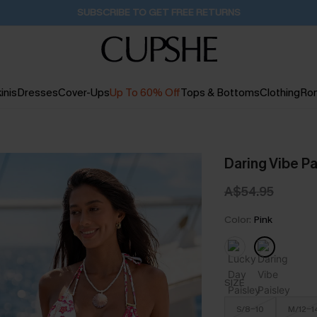
Buy 2+ Styles, Get Extra 15% Off
1D:14H:49M:25S
inis
Dresses
Cover-Ups
Up To 60% Off
Tops & Bottoms
Clothing
Ro
Daring Vibe P
A$54.95
Color:
Pink
SIZE
S/8-10
M/12-1