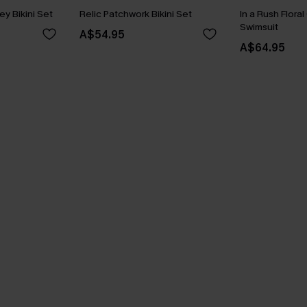
ey Bikini Set
Relic Patchwork Bikini Set
In a Rush Flora
Swimsuit
A$54.95
A$64.95