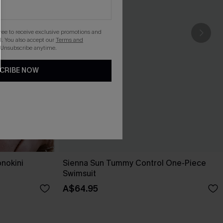
gree to receive exclusive promotions and
. You also accept our
Terms and
 Unsubscribe anytime.
CRIBE NOW
nokini
Sienna Sun Tummy Control One-Piece
Swimsuit
A$64.95