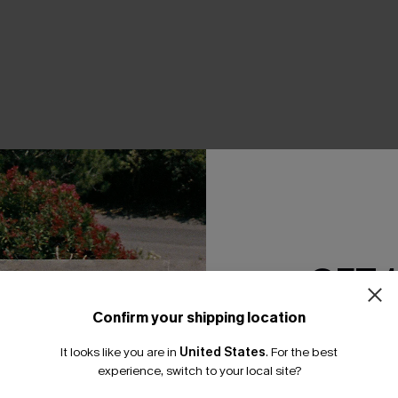
THER
GET 
Confirm your shipping location
Email Subscriber
It looks like you are in
United States
.
For the best
*One code per orde
experience, switch to your local site?