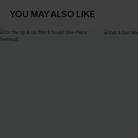
YOU MAY ALSO LIKE