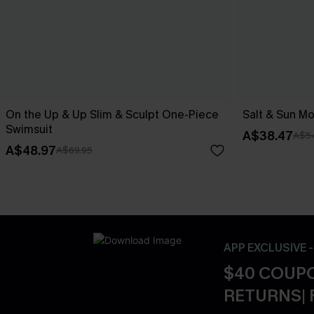
On the Up & Up Slim & Sculpt One-Piece
Salt & Sun Mo
Swimsuit
A$38.47
A$5
A$48.97
A$69.95
APP EXCLUSIVE 
$40 COUPO
RETURNS| 