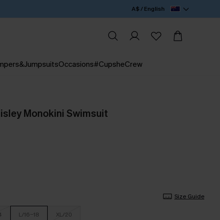
A$ / English
mpers&Jumpsuits
Occasions
#CupsheCrew
aisley Monokini Swimsuit
Size Guide
4
L/16-18
XL/20