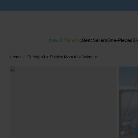
New & Trending
Best Sellers
One-Pieces
Bik
Home
Daring Vibe Paisley Monokini Swimsuit