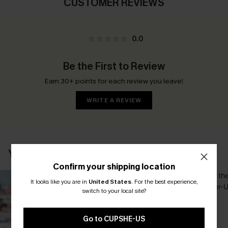
CUSTOMER REVIEWS
0.0
Be the First to Review
Earn 30+ points for each review you leave!
WRITE A REVIEW
YOU MAY ALSO LIKE
Confirm your shipping location
It looks like you are in
United States
.
For the best experience,
switch to your local site?
Go to CUPSHE-US