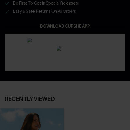
Be First To Get In Special Releases
Easy & Safe Returns On All Orders
DOWNLOAD CUPSHE APP
RECENTLY VIEWED