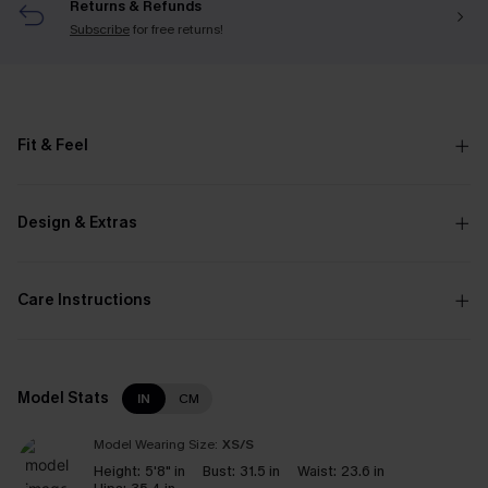
Returns & Refunds
Subscribe
for free returns!
Fit & Feel
Design & Extras
Care Instructions
Model Stats
IN
CM
Model Wearing Size:
XS/S
Height:
5'8" in
Bust:
31.5 in
Waist:
23.6 in