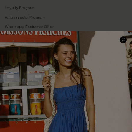
Loyalty Program
Ambassador Program
Whatsapp Exclusive Offer
Text Us to Get Extra
Discounts
Cupshe Breast Cancer Action
Cupshe E-Gift Crad
DOWNLOAD CUPSHE APP