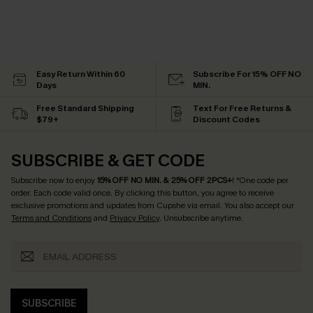
Easy Return Within 60
Subscribe For 15% OFF NO
Days
MIN.
Free Standard Shipping
Text For Free Returns &
$79+
Discount Codes
SUBSCRIBE & GET CODE
Subscribe now to enjoy
15% OFF NO MIN. & 25% OFF 2PCS+
! *One code per
order. Each code valid once.
By clicking this button, you agree to receive
exclusive promotions and updates from Cupshe via email. You also accept our
Terms and Conditions
and
Privacy Policy
. Unsubscribe anytime.
SUBSCRIBE