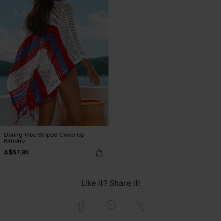
Daring Vibe Striped Cover-Up
Kimono
A$57.95
Like it? Share it!