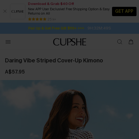
Download & Grab $40 Off
New APP User Exclusive! Free Shipping Option & Easy
GET APP
Returns on All
Subscribe | 15% off no min/25% off 2Pcs+
SUBSCRIBE TO GET FREE RETURNS
Free Standard Shipping $79+
25 k+
9H:32M:48S
Pair Up & Get Free Gift $119+ >>>
Daring Vibe Striped Cover-Up Kimono
A$57.95