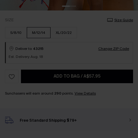
SIZE
Size Guide
S/8/10
M/12/14
XL/20/22
Deliver to
43215
Change ZIP Code
Est. Delivery Aug. 18
ADD TO BAG
/
A$57.95
Sunchasers will earn around
290
points.
View Details
Free Standard Shipping $79+