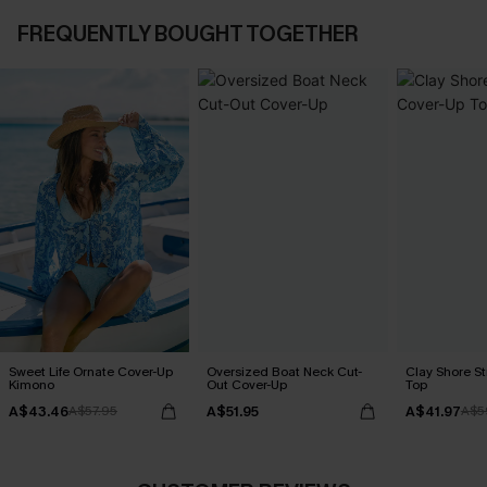
FREQUENTLY BOUGHT TOGETHER
Sweet Life Ornate Cover-Up
Oversized Boat Neck Cut-
Clay Shore S
Kimono
Out Cover-Up
Top
A$43.46
A$51.95
A$41.97
A$57.95
A$5