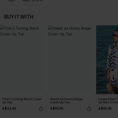
Hips:
35.4 in
BUY IT WITH
Tide's Turning Black Cover-
Sweet as Honey Beige
Carpe Diem T
Up Top
Cover-Up Top
Up Mini Dres
A$42.95
A$55.95
A$65.95