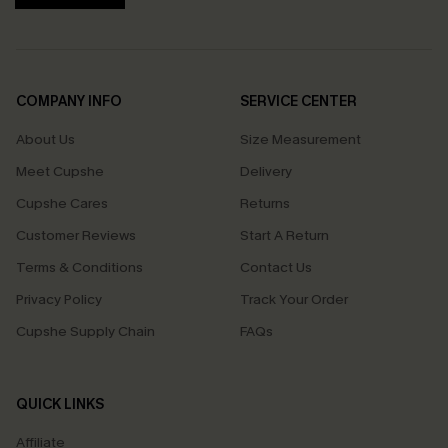
COMPANY INFO
SERVICE CENTER
About Us
Size Measurement
Meet Cupshe
Delivery
Cupshe Cares
Returns
Customer Reviews
Start A Return
Terms & Conditions
Contact Us
Privacy Policy
Track Your Order
Cupshe Supply Chain
FAQs
QUICK LINKS
Affiliate