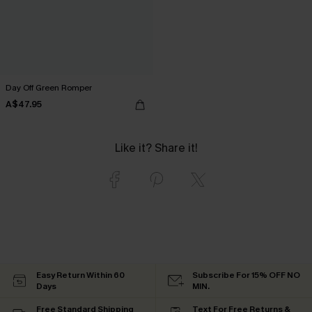
Day Off Green Romper
A$47.95
Like it? Share it!
Easy Return Within 60
Subscribe For 15% OFF NO
Days
MIN.
Free Standard Shipping
Text For Free Returns &