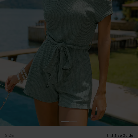
SIZE
Size Guide