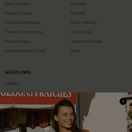
Meet Cupshe
Delivery
Cupshe Cares
Returns
Customer Reviews
Start A Return
Terms & Conditions
Contact Us
Privacy Policy
Track Your Order
Cupshe Supply Chain
FAQs
QUICK LINKS
Affiliate
Loyalty Program
Ambassador Program
Whatsapp Exclusive Offer
Text Us to Get Extra
Discounts