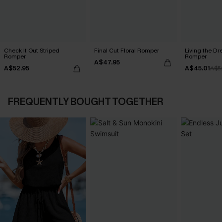
Check It Out Striped
Final Cut Floral Romper
Living the Dr
Romper
Romper
A$47.95
A$52.95
A$45.01
A$5
FREQUENTLY BOUGHT TOGETHER