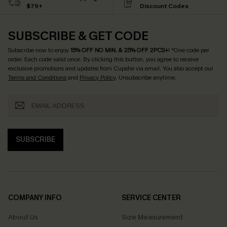
$79+
Discount Codes
SUBSCRIBE & GET CODE
Subscribe now to enjoy
15% OFF NO MIN. & 25% OFF 2PCS+
! *One code per
order. Each code valid once.
By clicking this button, you agree to receive
exclusive promotions and updates from Cupshe via email. You also accept our
Terms and Conditions
and
Privacy Policy
. Unsubscribe anytime.
SUBSCRIBE
COMPANY INFO
SERVICE CENTER
About Us
Size Measurement