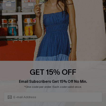
Cupshe Breast Cancer Action
Cupshe E-Gift Crad
DOWNLOAD CUPSHE APP
GET 15% OFF
FOLLOW US ON
Subscribe & Save 15%+
Email Subscribers Get 15% Off No Min.
*One code per order. Each code valid once.
© 2026 Cupshe
AU