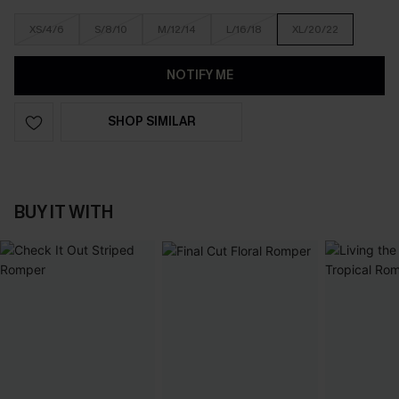
XS/4/6
S/8/10
M/12/14
L/16/18
XL/20/22
NOTIFY ME
SHOP SIMILAR
BUY IT WITH