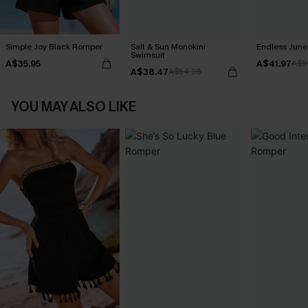
Simple Joy Black Romper
Salt & Sun Monokini
Endless June 
Swimsuit
A$35.95
A$41.97
A$5
A$38.47
A$54.95
YOU MAY ALSO LIKE