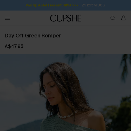
21H:55M:37S
Pair Up & Get Free Gift $119+ >>>
Day Off Green Romper
A$47.95