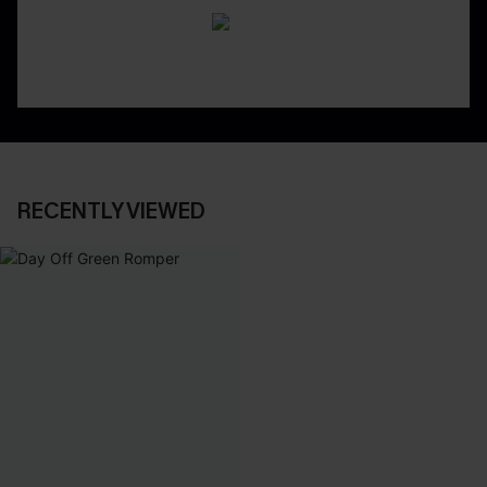
RECENTLY VIEWED