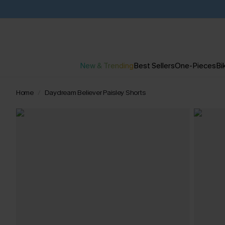
New & Trending
Best Sellers
One-Pieces
Bik
Home
Daydream Believer Paisley Shorts