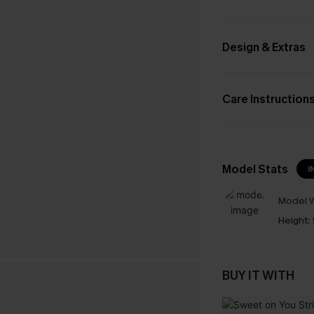
Design & Extras
Care Instruction
Model Stats
I
Model W
Height:
BUY IT WITH