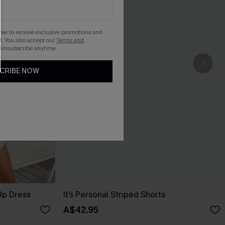
gree to receive exclusive promotions and
. You also accept our
Terms and
 Unsubscribe anytime.
CRIBE NOW
Up Dress
It’s Personal Striped Shorts
A$42.95