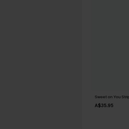
Sweet on You Strip
A$35.95