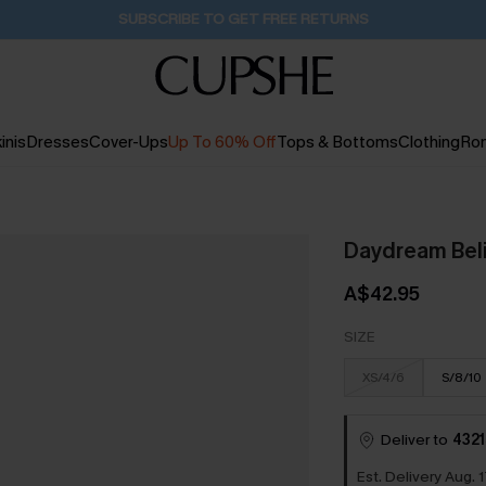
Pair Up & Get Free Gift $119+ >>>
22H:7M:14S
inis
Dresses
Cover-Ups
Up To 60% Off
Tops & Bottoms
Clothing
Ro
Daydream Beli
A$42.95
SIZE
XS/4/6
S/8/10
Deliver to
4321
Est. Delivery Aug. 1