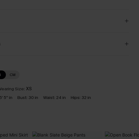
s
N
CM
earing Size:
XS
5' 5'' in
Bust:
30 in
Waist:
24 in
Hips:
32 in