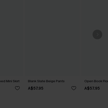
ed Mini Skirt
Blank Slate Beige Pants
Open Book Flor
A$57.95
A$57.95