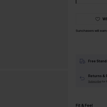
WI
Sunchasers will ear
Free Stand
Returns & 
Subscribe
for 
Fit & Feel