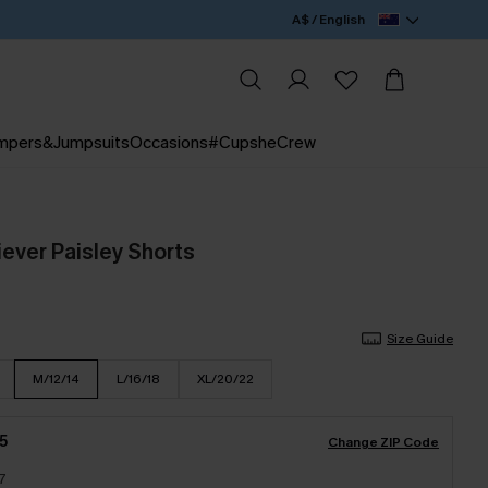
A$ / English
mpers&Jumpsuits
Occasions
#CupsheCrew
ever Paisley Shorts
Size Guide
M/12/14
L/16/18
XL/20/22
5
Change ZIP Code
7