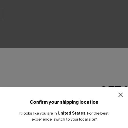
THER
GET 
Confirm your shipping location
Email Subscriber
It looks like you are in
United States
.
For the best
*One code per orde
experience, switch to your local site?