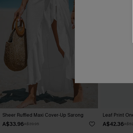
Sheer Ruffled Maxi Cover-Up Sarong
Leaf Print O
A$33.96
A$42.36
A$39.95
A$52