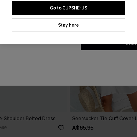
Go to CUPSHE-US
By clicking this button, you a
updates from Cupshe via email
Stay here
Conditions
and
Privacy Policy
.
SUBS
ne-Shoulder Belted Dress
Seersucker Tie Cuff Cover-
A$65.95
.95