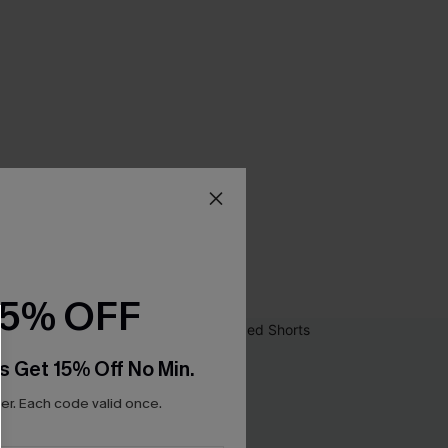
15% OFF
s Get 15% Off No Min.
r. Each code valid once.