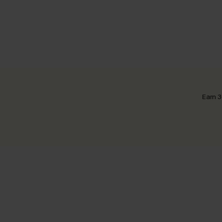
Earn 3