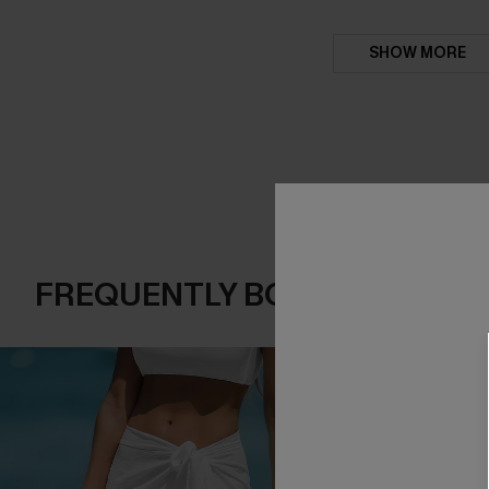
SHOW MORE
FREQUENTLY BOUGHT TOGE