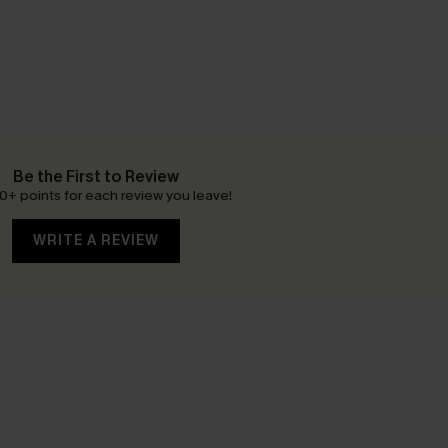
Be the First to Review
0+ points for each review you leave!
WRITE A REVIEW