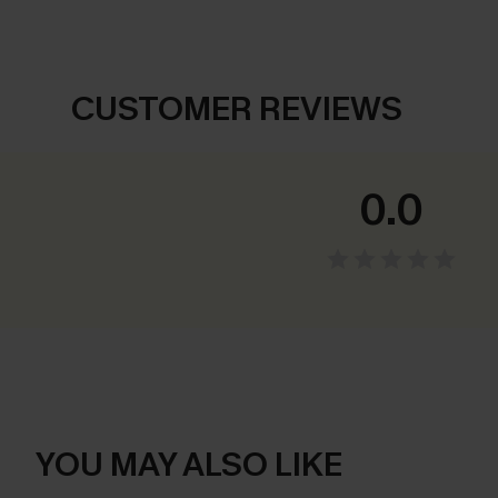
CUSTOMER REVIEWS
0.0
YOU MAY ALSO LIKE