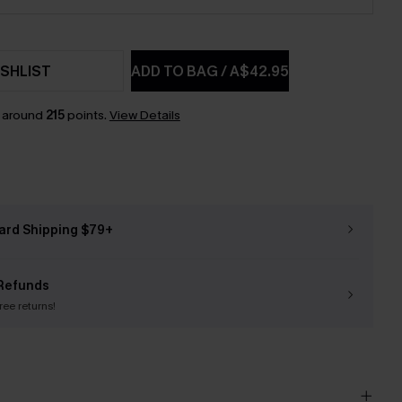
SHLIST
ADD TO BAG
/
A$42.95
n around
215
points.
View Details
ard Shipping $79+
Refunds
free returns!