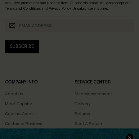
exclusive promotions and updates from Cupshe via email. You also accept our
Terms and Conditions
and
Privacy Policy
. Unsubscribe anytime.
SUBSCRIBE
COMPANY INFO
SERVICE CENTER
About Us
Size Measurement
Meet Cupshe
Delivery
Cupshe Cares
Returns
Customer Reviews
Start A Return
Terms & Conditions
Contact Us