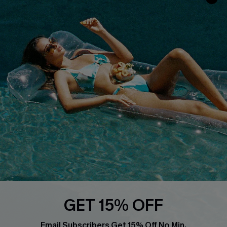
Privacy Policy
Track Your Order
Cupshe Supply Chain
FAQs
QUICK LINKS
Affiliate
Loyalty Program
Ambassador Program
Whatsapp Exclusive Offer
Text Us to Get Extra
Discounts
Cupshe Breast Cancer Action
Cupshe E-Gift Crad
GET 15% OFF
Email Subscribers Get 15% Off No Min.