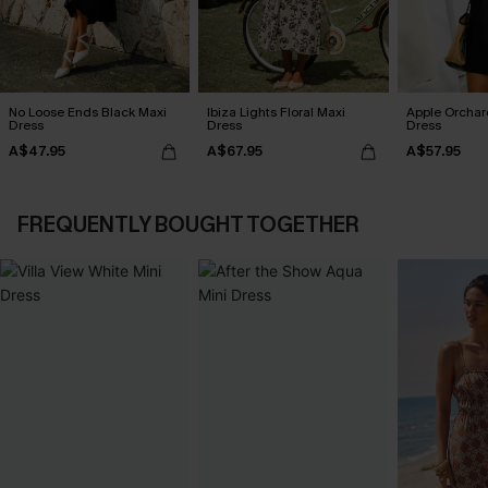
No Loose Ends Black Maxi
Ibiza Lights Floral Maxi
Apple Orchar
Dress
Dress
Dress
A$47.95
A$67.95
A$57.95
FREQUENTLY BOUGHT TOGETHER