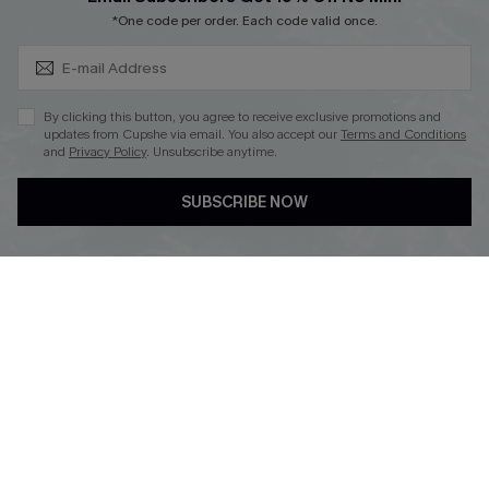
Subscribe & Save 15%+
*One code per order. Each code valid once.
DOWNLOAD CUPSHE APP
By clicking this button, you agree to receive exclusive promotions and
updates from Cupshe via email. You also accept our
Terms and Conditions
and
Privacy Policy
. Unsubscribe anytime.
SUBSCRIBE NOW
FOLLOW US ON
© 2026 Cupshe
AU
See our
terms of use
and
privacy policy
and
accessibility Statement.