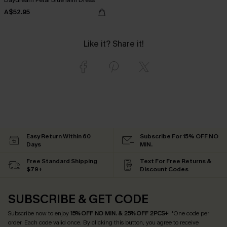
A$52.95
Like it? Share it!
Easy Return Within 60
Subscribe For 15% OFF NO
Days
MIN.
Free Standard Shipping
Text For Free Returns &
$79+
Discount Codes
SUBSCRIBE & GET CODE
Subscribe now to enjoy
15% OFF NO MIN. & 25% OFF 2PCS+
! *One code per
order. Each code valid once.
By clicking this button, you agree to receive