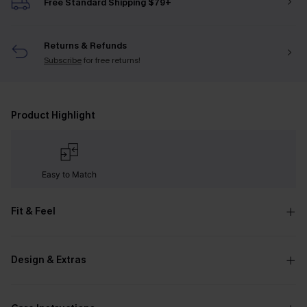
Free Standard Shipping $79+
Returns & Refunds
Subscribe
for free returns!
Product Highlight
Easy to Match
Fit & Feel
Design & Extras