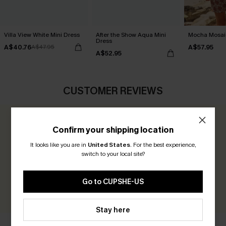
Villa View White Mini Dress
After the Show Aqua Mini
Mocha Mosaic
Dress
A$40.76
A$57.95
A$47.95
A$52.95
CUSTOMER REVIEWS
0.0
Confirm your shipping location
It looks like you are in
United States
.
For the best experience,
Be the First to Review
switch to your local site?
Earn 30+ points for each review you leave!
Go to CUPSHE-US
WRITE A REVIEW
Stay here