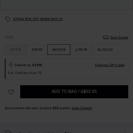
EXTRA 15% OFF WHEN BUY 2+
SIZE
Size Guide
XS/4/6
S/8/10
M/12/14
L/16/18
XL/20/22
Deliver to
43215
Change ZIP Code
Est. Delivery Aug. 19
ADD TO BAG
/
A$52.95
Sunchasers will earn around
265
points.
View Details