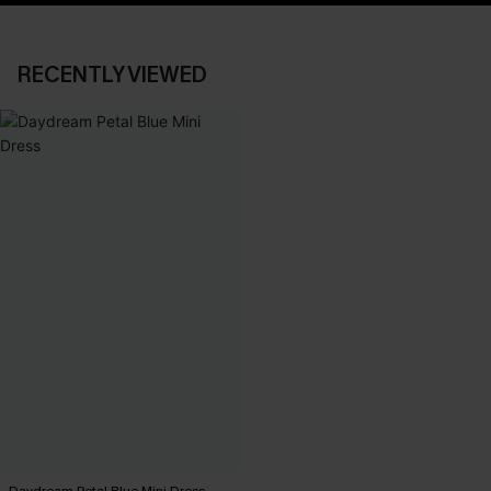
RECENTLY VIEWED
Daydream Petal Blue Mini Dress