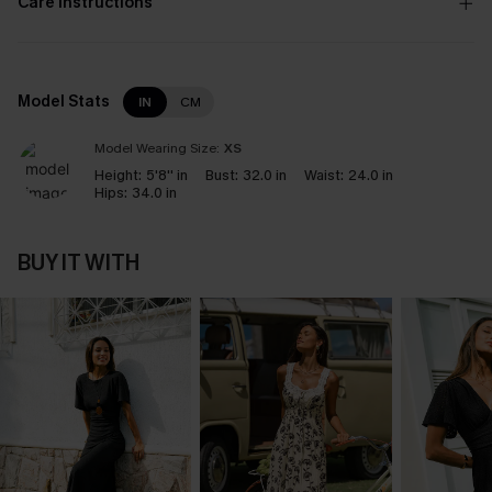
Care Instructions
Model Stats
IN
CM
Model Wearing Size:
XS
Height:
5'8'' in
Bust:
32.0 in
Waist:
24.0 in
Hips:
34.0 in
BUY IT WITH