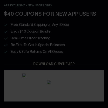
APP EXCLUSIVE - NEW USERS ONLY
$40 COUPONS FOR NEW APP USERS
Free Standard Shipping on Any 1 Order
Enjoy $40 Coupon Bundle
Real-Time Order Tracking
Be First To Get In Special Releases
Easy & Safe Returns On All Orders
DOWNLOAD CUPSHE APP