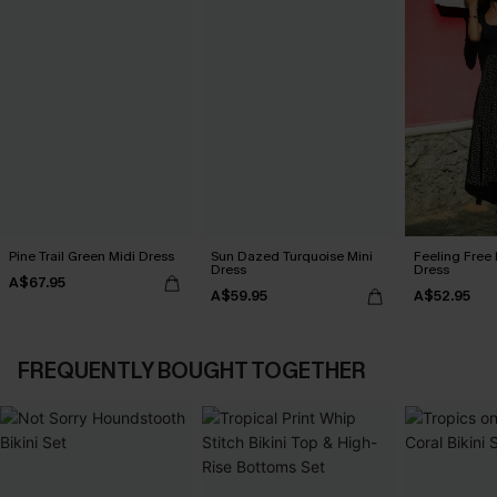
Pine Trail Green Midi Dress
Sun Dazed Turquoise Mini
Feeling Free 
Dress
Dress
A$67.95
A$59.95
A$52.95
FREQUENTLY BOUGHT TOGETHER