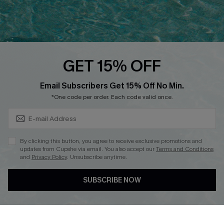
Ambassador Program
Whatsapp Exclusive Offer
Text Us to Get Extra
Discounts
GET 15% OFF
Cupshe Breast Cancer Action
Subscribe & Save 15%+
Email Subscribers Get 15% Off No Min.
Cupshe E-Gift Crad
*One code per order. Each code valid once.
By clicking this button, you agree to receive exclusive promotions and
updates from Cupshe via email. You also accept our
Terms and Conditions
and
Privacy Policy
. Unsubscribe anytime.
DOWNLOAD CUPSHE APP
SUBSCRIBE NOW
FOLLOW US ON