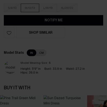
S/8/10
M/12/14
L/16/18
XL/20/22
NOTIFY ME
SHOP SIMILAR
Model Stats
IN
CM
Model Wearing Size:
S
Height:
5'9" in
Bust:
33.9 in
Waist:
27.2 in
Hips:
39.0 in
BUY IT WITH