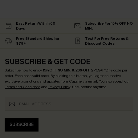
Easy Return Within 60
Subscribe For 15% OFF NO
Days
MIN.
Free Standard Shipping
Text For Free Returns &
$79+
Discount Codes
SUBSCRIBE & GET CODE
Subscribe now to enjoy
15% OFF NO MIN. & 25% OFF 2PCS+
! *One code per
order. Each code valid once.
By clicking this button, you agree to receive
exclusive promotions and updates from Cupshe via email. You also accept our
Terms and Conditions
and
Privacy Policy
. Unsubscribe anytime.
SUBSCRIBE