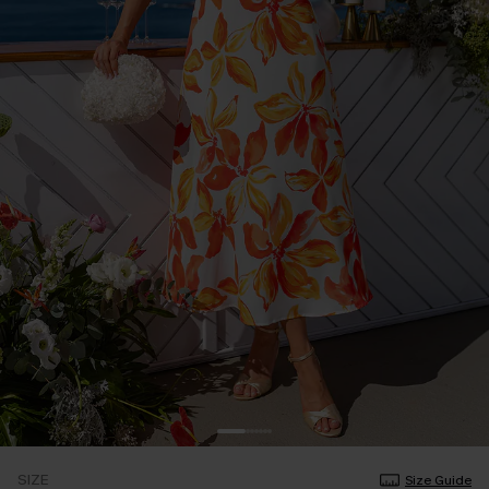
SIZE
Size Guide