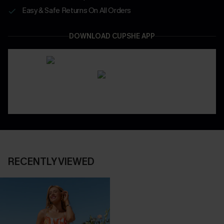
Easy & Safe Returns On All Orders
DOWNLOAD CUPSHE APP
RECENTLY VIEWED