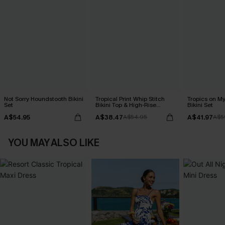
Not Sorry Houndstooth Bikini
Tropical Print Whip Stitch
Tropics on M
Set
Bikini Top & High-Rise
Bikini Set
Bottoms Set
A$54.95
A$38.47
A$41.97
A$54.95
A$5
YOU MAY ALSO LIKE