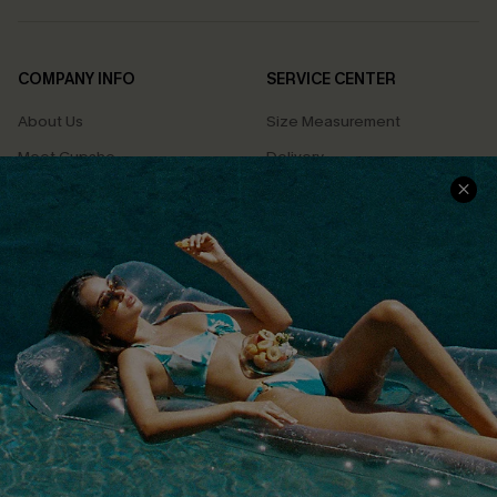
COMPANY INFO
SERVICE CENTER
About Us
Size Measurement
Meet Cupshe
Delivery
Cupshe Cares
Returns
Customer Reviews
Start A Return
Terms & Conditions
Contact Us
Privacy Policy
Track Your Order
Cupshe Supply Chain
FAQs
QUICK LINKS
Affiliate
Loyalty Program