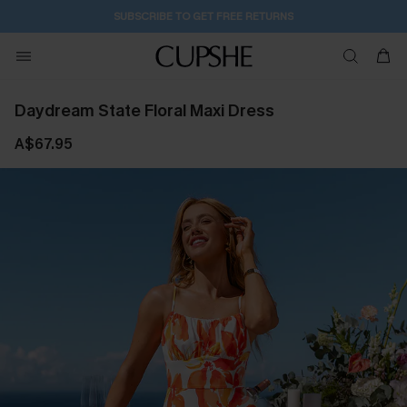
SUBSCRIBE TO GET FREE RETURNS
Daydream State Floral Maxi Dress
A$67.95