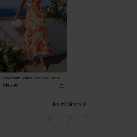
Daydream State Floral Maxi Dress
A$67.95
Like it? Share it!