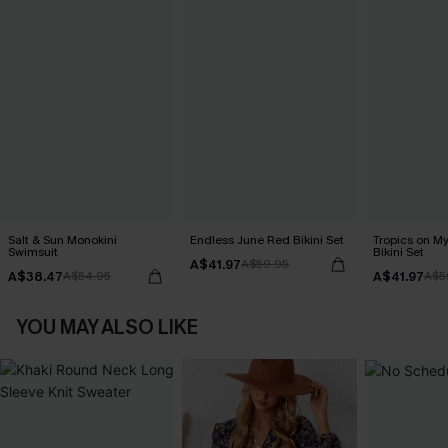
Salt & Sun Monokini
Endless June Red Bikini Set
Tropics on M
Swimsuit
Bikini Set
A$41.97
A$59.95
A$38.47
A$41.97
A$54.95
A$5
YOU MAY ALSO LIKE