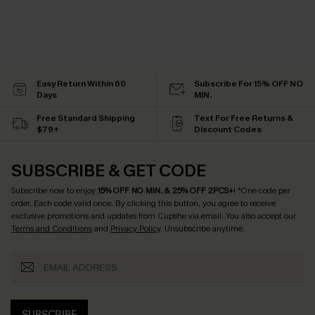
Easy Return Within 60
Subscribe For 15% OFF NO
Days
MIN.
Free Standard Shipping
Text For Free Returns &
$79+
Discount Codes
SUBSCRIBE & GET CODE
Subscribe now to enjoy
15% OFF NO MIN. & 25% OFF 2PCS+
! *One code per
order. Each code valid once.
By clicking this button, you agree to receive
exclusive promotions and updates from Cupshe via email. You also accept our
Terms and Conditions
and
Privacy Policy
. Unsubscribe anytime.
SUBSCRIBE