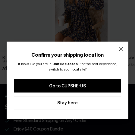
Confirm your shipping location
Khaki Round Neck Long
Long Sleeve Ditsy Floral
No Schedule 
Sleeve Knit Sweater
Peasant Mini Dress
It looks like you are in
United States
.
For the best experience,
A$36.76
A$4
A$44.96
A$44.76
A$49.95
A$55.95
switch to your local site?
Go to CUPSHE-US
APP EXCLUSIVE - NEW USERS ONLY
Stay here
$40 COUPONS FOR NEW APP USERS
Free Standard Shipping on Any 1 Order
Enjoy $40 Coupon Bundle