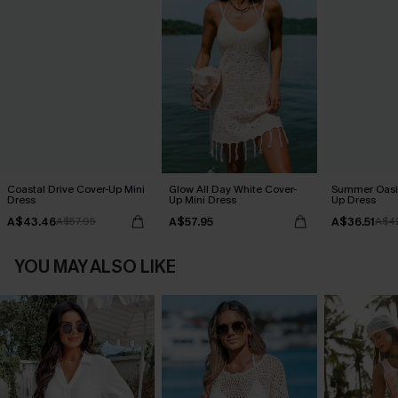
Coastal Drive Cover-Up Mini
Glow All Day White Cover-
Summer Oasis
Dress
Up Mini Dress
Up Dress
A$43.46
A$57.95
A$36.51
A$57.95
A$4
YOU MAY ALSO LIKE