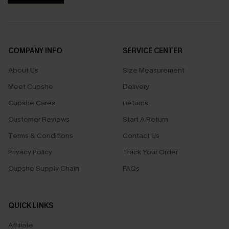
COMPANY INFO
SERVICE CENTER
About Us
Size Measurement
Meet Cupshe
Delivery
Cupshe Cares
Returns
Customer Reviews
Start A Return
Terms & Conditions
Contact Us
Privacy Policy
Track Your Order
Cupshe Supply Chain
FAQs
QUICK LINKS
Affiliate