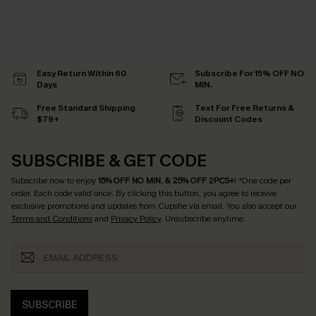
Easy Return Within 60
Subscribe For 15% OFF NO
Days
MIN.
Free Standard Shipping
Text For Free Returns &
$79+
Discount Codes
SUBSCRIBE & GET CODE
Subscribe now to enjoy
15% OFF NO MIN. & 25% OFF 2PCS+
! *One code per
order. Each code valid once.
By clicking this button, you agree to receive
exclusive promotions and updates from Cupshe via email. You also accept our
Terms and Conditions
and
Privacy Policy
. Unsubscribe anytime.
SUBSCRIBE