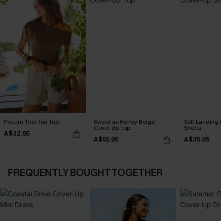
Picture This Tan Top
Sweet as Honey Beige
Soft Landing
Cover-Up Top
Shorts
A$32.95
A$55.95
A$35.95
FREQUENTLY BOUGHT TOGETHER