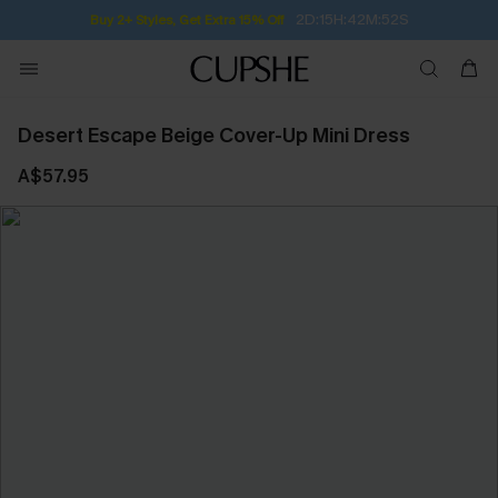
2D:15H:42M:51S
Buy 2+ Styles, Get Extra 15% Off
Desert Escape Beige Cover-Up Mini Dress
A$57.95