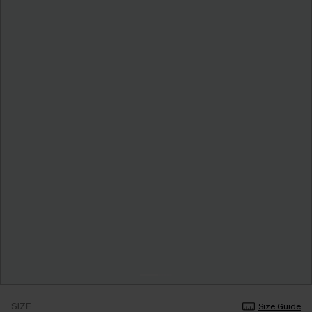
SIZE
Size Guide