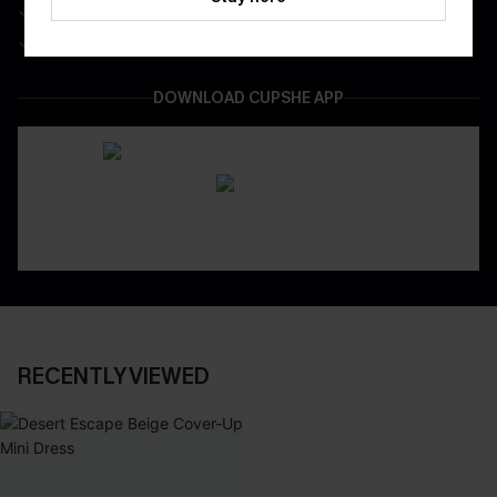
Be First To Get In Special Releases
Easy & Safe Returns On All Orders
DOWNLOAD CUPSHE APP
RECENTLY VIEWED