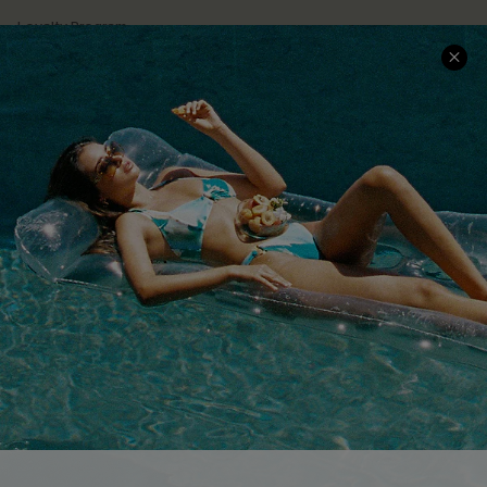
Loyalty Program
Ambassador Program
Whatsapp Exclusive Offer
Text Us to Get Extra
Discounts
Cupshe Breast Cancer Action
Cupshe E-Gift Crad
DOWNLOAD CUPSHE APP