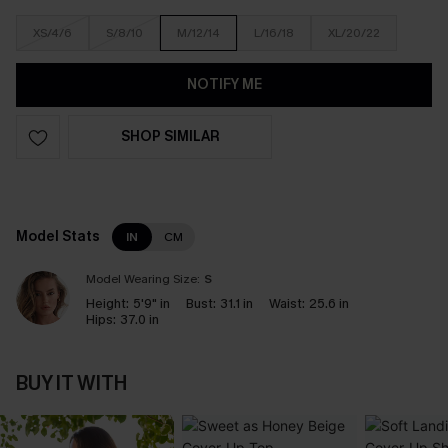
XS/4/6
S/8/10
M/12/14
L/16/18
XL/20/22
NOTIFY ME
SHOP SIMILAR
Model Stats
IN
CM
Model Wearing Size:
S
Height:
5'9" in
Bust:
31.1 in
Waist:
25.6 in
Hips:
37.0 in
BUY IT WITH