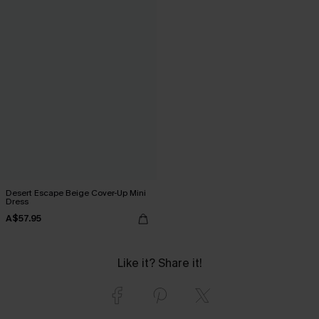
Desert Escape Beige Cover-Up Mini
Dress
A$57.95
Like it? Share it!