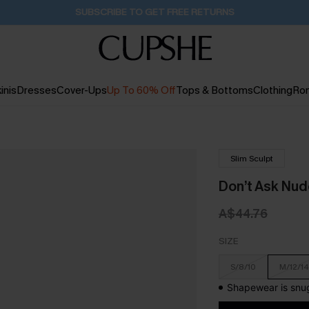
SUBSCRIBE TO GET FREE RETURNS
inis
Dresses
Cover-Ups
Up To 60% Off
Tops & Bottoms
Clothing
Ro
Slim Sculpt
Don’t Ask Nu
A$44.76
SIZE
S/8/10
M/12/14
Shapewear is snug 