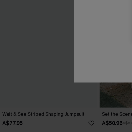
Wait & See Striped Shaping Jumpsuit
Set the Scen
A$77.95
A$50.96
A$67