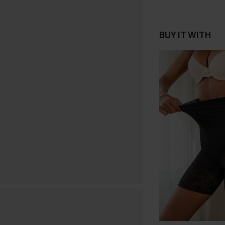
BUY IT WITH