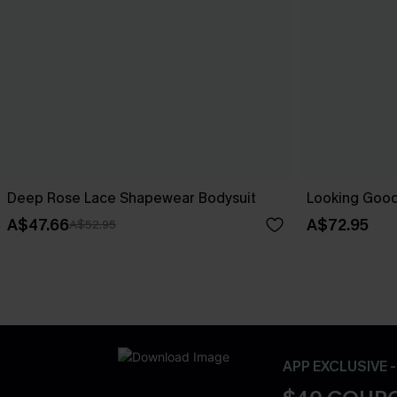
Deep Rose Lace Shapewear Bodysuit
Looking Good
A$47.66
A$72.95
A$52.95
APP EXCLUSIVE 