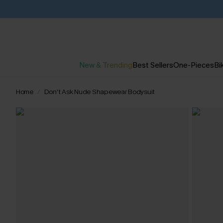
New & Trending
Best Sellers
One-Pieces
Bik
Home
Don’t Ask Nude Shapewear Bodysuit