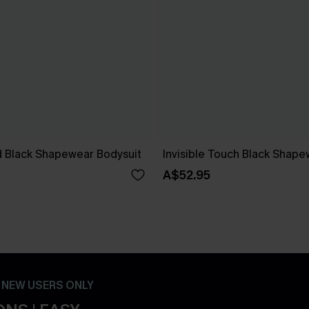
 Black Shapewear Bodysuit
Invisible Touch Black Shape
A$52.95
- NEW USERS ONLY