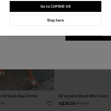
Go to CUPSHE-US
By clicking this button, you a
updates from Cupshe via email
Stay here
Conditions
and
Privacy Policy
.
SUBS
e Striped Maxi Dress
All Access Black Mini Dress
A$36.51
.95
A$42.95