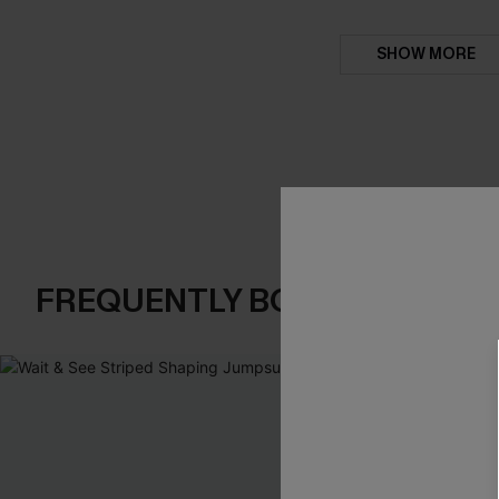
SHOW MORE
FREQUENTLY BOUGHT TOGE