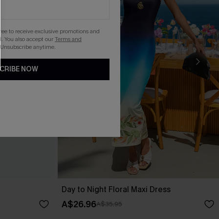
gree to receive exclusive promotions and
. You also accept our
Terms and
 Unsubscribe anytime.
CRIBE NOW
Day to Night Floral Maxi Dress
A$26.96
A$35.95