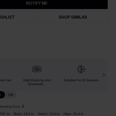
NOTIFY ME
SHLIST
SHOP SIMILAR
t
ilet Use
High Elasticity And
Suitable For All Seasons
Ab
Breathabil...
N
CM
earing Size:
S
5'8'' in
Bust:
33.5 in
Waist:
23.6 in
Hips:
35.4 in