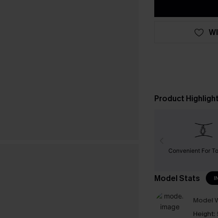
WI
Product Highligh
Convenient For To
Model Stats
I
Model W
Height: