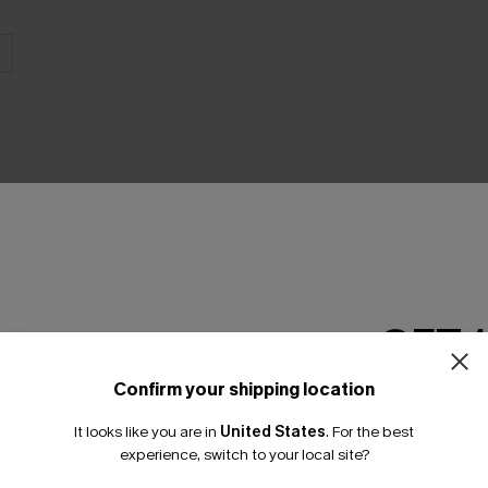
THER
GET 
Confirm your shipping location
Email Subscriber
It looks like you are in
United States
.
For the best
*One code per orde
experience, switch to your local site?