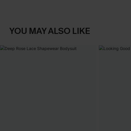
YOU MAY ALSO LIKE