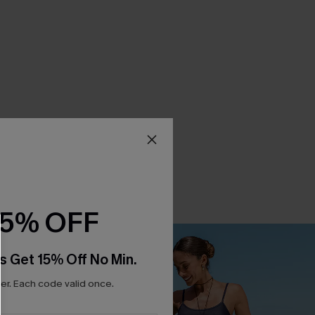
15% OFF
s Get 15% Off No Min.
r. Each code valid once.