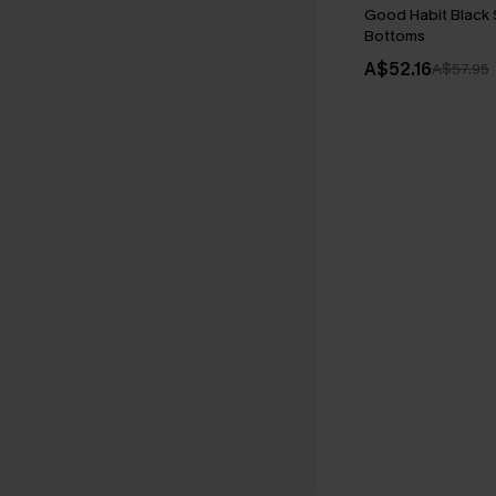
Good Habit Black
Bottoms
A$52.16
A$57.95