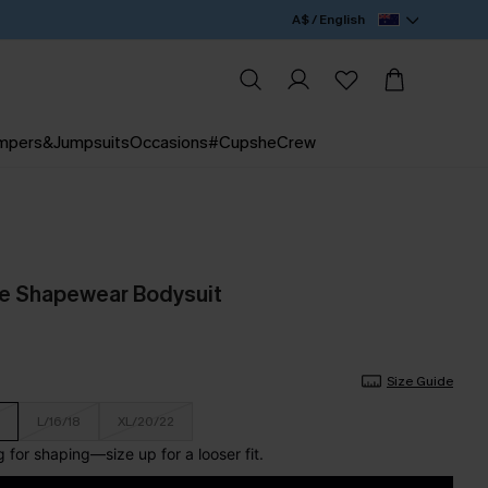
A$ / English
mpers&Jumpsuits
Occasions
#CupsheCrew
de Shapewear Bodysuit
Size Guide
L/16/18
XL/20/22
for shaping—size up for a looser fit.