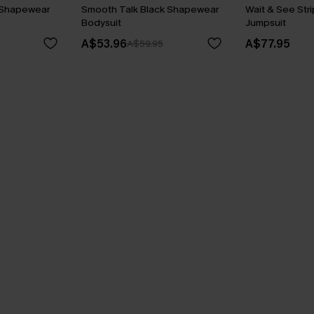
 Shapewear
Smooth Talk Black Shapewear
Wait & See Str
Bodysuit
Jumpsuit
A$53.96
A$77.95
A$59.95