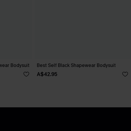
wear Bodysuit
Best Self Black Shapewear Bodysuit
A$42.95