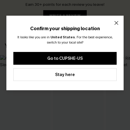
Earn 30+ points for each review you leave!
WRITE A REVIEW
Confirm your shipping location
It looks like you are in
United States
.
For the best experience,
switch to your local site?
YOU MAY ALSO LIKE
Go to CUPSHE-US
Stay here