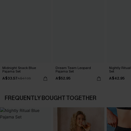
Midnight Snack Blue
Dream Team Leopard
Nightly Ritua
Pajama Set
Pajama Set
Set
A$33.57
A$52.95
A$42.95
A$47.95
FREQUENTLY BOUGHT TOGETHER