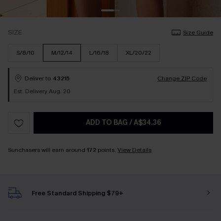
SIZE
Size Guide
S/8/10
M/12/14
L/16/18
XL/20/22
Deliver to
43215
Change ZIP Code
Est. Delivery Aug. 20
ADD TO BAG
/
A$34.36
Sunchasers will earn around
172
points.
View Details
Free Standard Shipping $79+