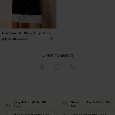
Don’t Wake Me Black Sleep Dress
A$34.36
A$42.95
Like it? Share it!
Easy Return Within 60
Subscribe For 15% OFF NO
Days
MIN.
Free Standard Shipping
Text For Free Returns &