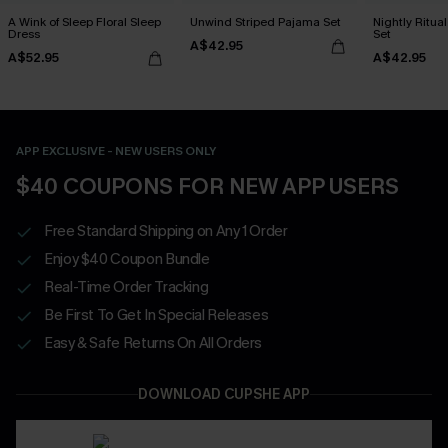
A Wink of Sleep Floral Sleep
Unwind Striped Pajama Set
Nightly Ritua
Dress
Set
A$42.95
A$52.95
A$42.95
APP EXCLUSIVE - NEW USERS ONLY
$40 COUPONS FOR NEW APP USERS
Free Standard Shipping on Any 1 Order
Enjoy $40 Coupon Bundle
Real-Time Order Tracking
Be First To Get In Special Releases
Easy & Safe Returns On All Orders
DOWNLOAD CUPSHE APP