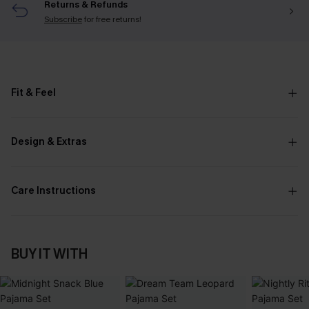
Returns & Refunds
Subscribe
for free returns!
Fit & Feel
Design & Extras
Care Instructions
BUY IT WITH