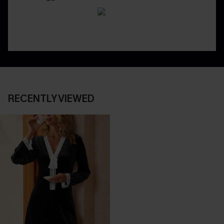
RECENTLY VIEWED