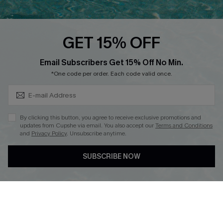
Cupshe Breast Cancer Action
Cupshe E-Gift Crad
GET 15% OFF
Subscribe & Save 15%+
Email Subscribers Get 15% Off No Min.
*One code per order. Each code valid once.
DOWNLOAD CUPSHE APP
By clicking this button, you agree to receive exclusive promotions and
updates from Cupshe via email. You also accept our
Terms and Conditions
and
Privacy Policy
. Unsubscribe anytime.
SUBSCRIBE NOW
FOLLOW US ON