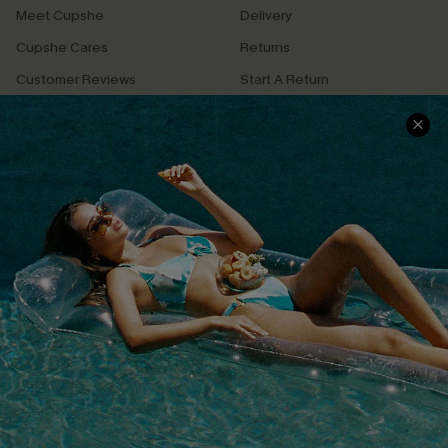
Meet Cupshe
Delivery
Cupshe Cares
Returns
Customer Reviews
Start A Return
Terms & Conditions
Contact Us
Privacy Policy
Track Your Order
Cupshe Supply Chain
FAQs
QUICK LINKS
Affiliate
Loyalty Program
Ambassador Program
Whatsapp Exclusive Offer
Text Us to Get Extra
Discounts