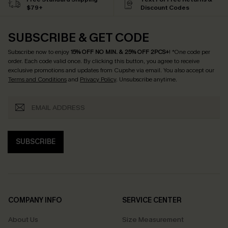
$79+
Discount Codes
SUBSCRIBE & GET CODE
Subscribe now to enjoy
15% OFF NO MIN. & 25% OFF 2PCS+
! *One code per
order. Each code valid once.
By clicking this button, you agree to receive
exclusive promotions and updates from Cupshe via email. You also accept our
Terms and Conditions
and
Privacy Policy
. Unsubscribe anytime.
SUBSCRIBE
COMPANY INFO
SERVICE CENTER
About Us
Size Measurement