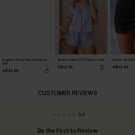
Nightly Ritual Blue Pajama
Siesta Polka Dot Pajama Set
Sheer Glow B
Set
A$52.95
A$54.95
A$42.95
CUSTOMER REVIEWS
0.0
Be the First to Review