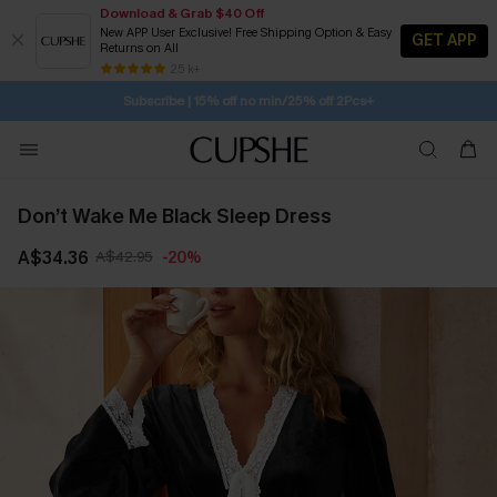
Download & Grab $40 Off
New APP User Exclusive! Free Shipping Option & Easy
GET APP
Returns on All
Subscribe | 15% off no min/25% off 2Pcs+
SUBSCRIBE TO GET FREE RETURNS
25 k+
Free Standard Shipping $79+
Don’t Wake Me Black Sleep Dress
A$34.36
A$42.95
-20%