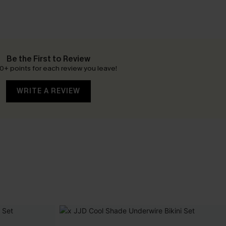
Be the First to Review
0+ points for each review you leave!
WRITE A REVIEW