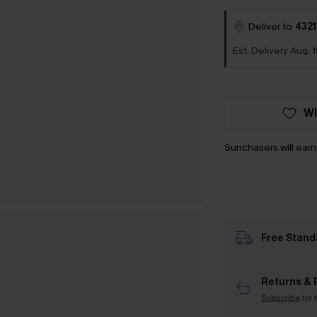
Deliver to
4321
Est. Delivery Aug. 1
WI
Sunchasers will ear
Free Stand
Returns & 
Subscribe
for 