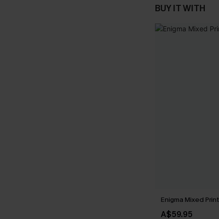
BUY IT WITH
Enigma Mixed Print 
A$59.95