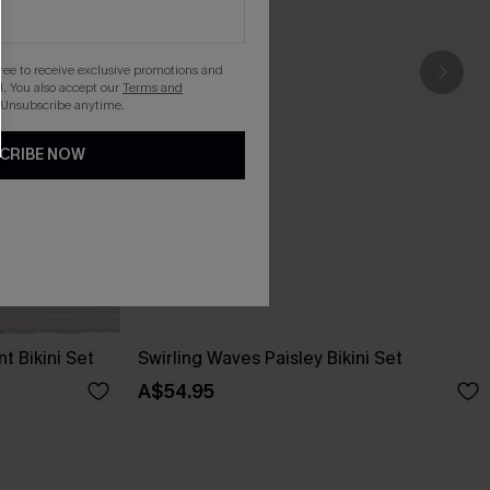
gree to receive exclusive promotions and
. You also accept our
Terms and
 Unsubscribe anytime.
CRIBE NOW
t Bikini Set
Swirling Waves Paisley Bikini Set
A$54.95