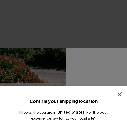
THER
GET 
Confirm your shipping location
Email Subscriber
It looks like you are in
United States
.
For the best
*One code per orde
experience, switch to your local site?