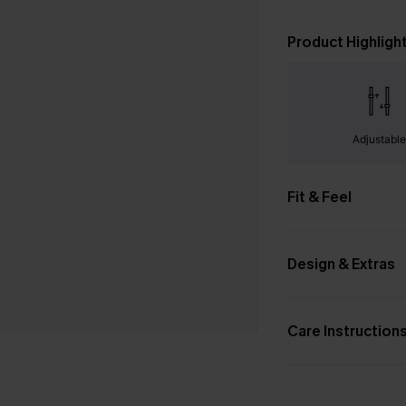
Product Highligh
Adjustabl
Fit & Feel
Design & Extras
Care Instruction