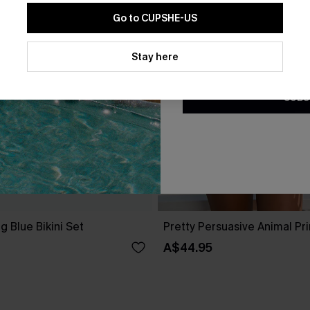
Go to CUPSHE-US
By clicking this button, you a
updates from Cupshe via email
Stay here
Conditions
and
Privacy Policy
.
SUBS
g Blue Bikini Set
Pretty Persuasive Animal Prin
A$44.95