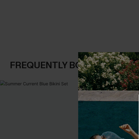
FREQUENTLY BOUGHT TOGE