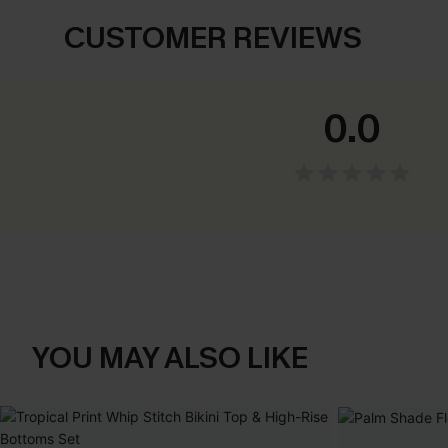
CUSTOMER REVIEWS
0.0
YOU MAY ALSO LIKE