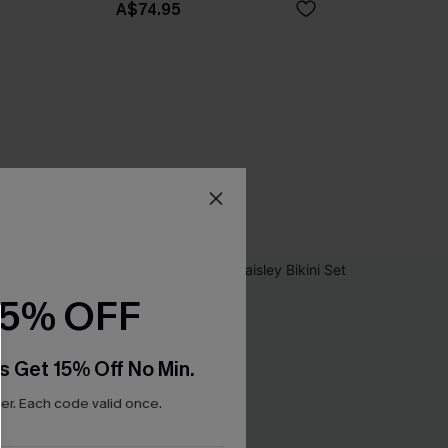
A$74.95
15% OFF
s Get 15% Off No Min.
r. Each code valid once.