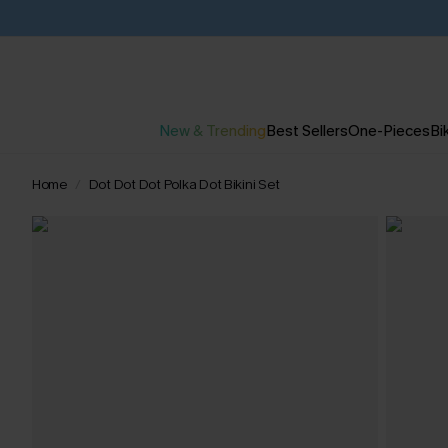
New & Trending
Best Sellers
One-Pieces
Bik
Home
Dot Dot Dot Polka Dot Bikini Set