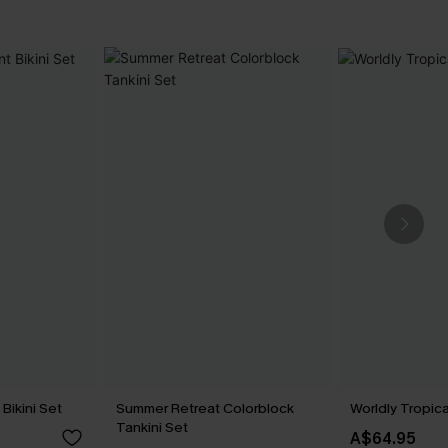
Bikini Set
Summer Retreat Colorblock
Worldly Tropica
Tankini Set
A$64.95