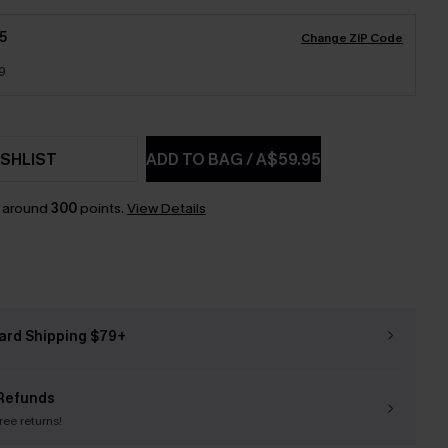
5
Change ZIP Code
9
SHLIST
ADD TO BAG
/
A$59.95
n around
300
points.
View Details
ard Shipping $79+
Refunds
free returns!