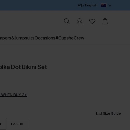
A$ / English
mpers&Jumpsuits
Occasions
#CupsheCrew
lka Dot Bikini Set
 WHEN BUY 2+
Size Guide
4
L/16-18