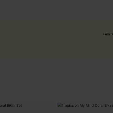
Earn 3