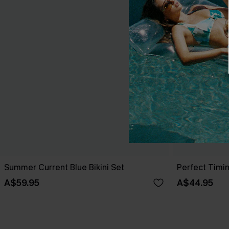
Summer Current Blue Bikini Set
Perfect Timin
A$59.95
A$44.95