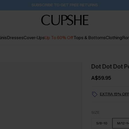
Buy 2+ Styles, Get Extra 15% Off
2D:21H:3M:54S
inis
Dresses
Cover-Ups
Up To 60% Off
Tops & Bottoms
Clothing
Ro
Dot Dot Dot Po
A$59.95
EXTRA 15% OFF
SIZE
S/8-10
M/12-1