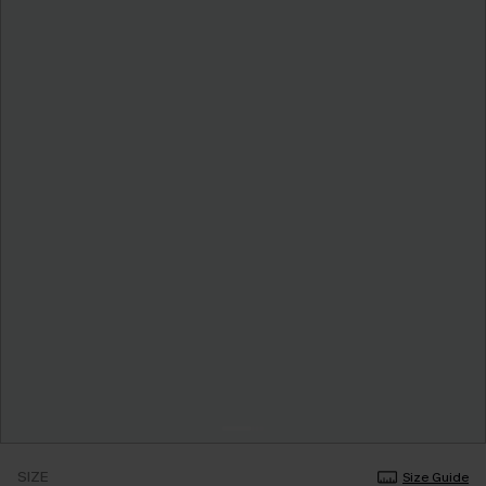
SIZE
Size Guide