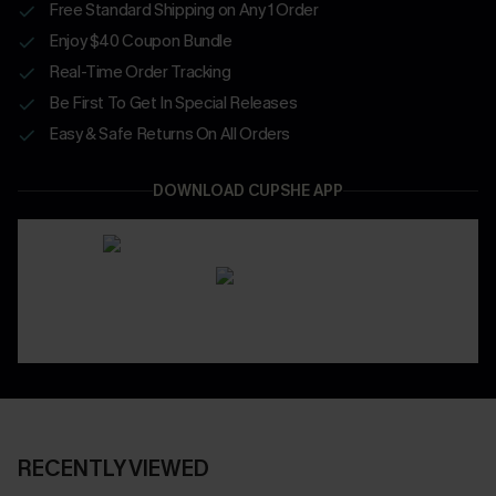
Free Standard Shipping on Any 1 Order
Enjoy $40 Coupon Bundle
Real-Time Order Tracking
Be First To Get In Special Releases
Easy & Safe Returns On All Orders
DOWNLOAD CUPSHE APP
RECENTLY VIEWED