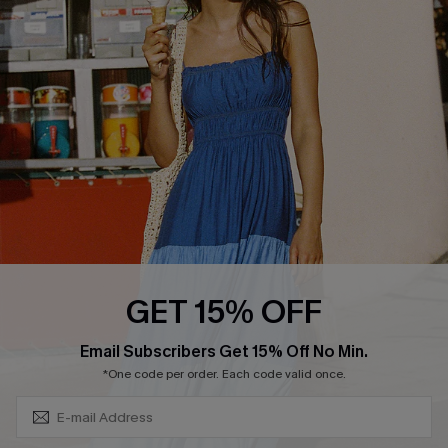
QUICK LINKS
Affiliate
Loyalty Program
Ambassador Program
Whatsapp Exclusive Offer
Text Us to Get Extra
Discounts
Cupshe Breast Cancer Action
Cupshe E-Gift Crad
GET 15% OFF
Subscribe & Save 15%+
Email Subscribers Get 15% Off No Min.
*One code per order. Each code valid once.
DOWNLOAD CUPSHE APP