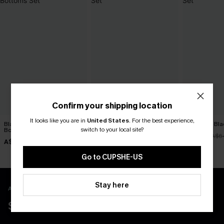
Confirm your shipping location
It looks like you are in
United States
.
For the best experience,
Black Tankini & Floral
Euphoric Red Tankini Set
Night Dip Bla
switch to your local site?
Bottoms Set
A$51.16
A$51.96
A$63.95
A$6
A$51.96
A$64.95
Go to CUPSHE-US
Stay here
APP EXCLUSIVE - NEW USERS ONLY
$40 COUPONS FOR NEW APP USERS