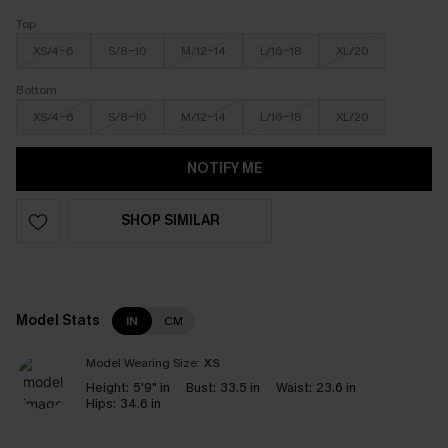
Top
XS/4-6
S/8-10
M/12-14
L/16-18
XL/20
Bottom
XS/4-6
S/8-10
M/12-14
L/16-18
XL/20
NOTIFY ME
SHOP SIMILAR
Model Stats
IN
CM
Model Wearing Size:
XS
Height:
5'9" in
Bust:
33.5 in
Waist:
23.6 in
Hips:
34.6 in