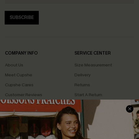
SUBSCRIBE
COMPANY INFO
SERVICE CENTER
About Us
Size Measurement
Meet Cupshe
Delivery
Cupshe Cares
Returns
Customer Reviews
Start A Return
Terms & Conditions
Contact Us
Privacy Policy
Track Your Order
Cupshe Supply Chain
FAQs