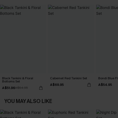
Black Tankini & Floral
Cabernet Red Tankini Set
Bondi Blue Fl
Bottoms Set
A$69.95
A$54.95
A$51.96
A$64.95
YOU MAY ALSO LIKE