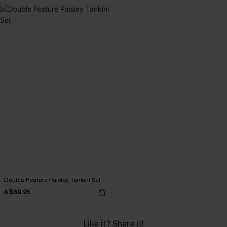
Double Feature Paisley Tankini Set
A$69.95
Like it? Share it!