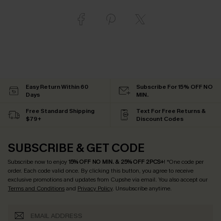
Easy Return Within 60
Subscribe For 15% OFF NO
Days
MIN.
Free Standard Shipping
Text For Free Returns &
$79+
Discount Codes
SUBSCRIBE & GET CODE
Subscribe now to enjoy
15% OFF NO MIN. & 25% OFF 2PCS+
! *One code per
order. Each code valid once.
By clicking this button, you agree to receive
exclusive promotions and updates from Cupshe via email. You also accept our
Terms and Conditions
and
Privacy Policy
. Unsubscribe anytime.