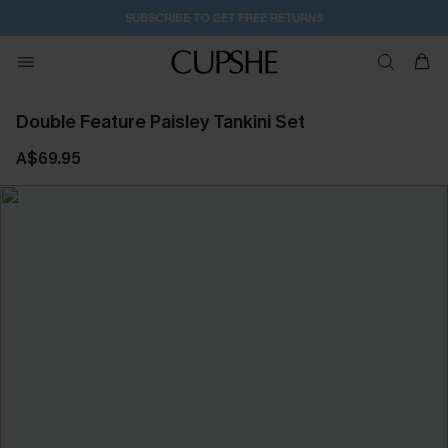
SUBSCRIBE TO GET FREE RETURNS
Double Feature Paisley Tankini Set
A$69.95