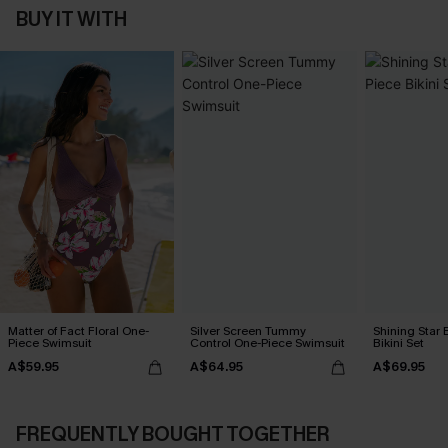
BUY IT WITH
Matter of Fact Floral One-
Silver Screen Tummy
Shining Star 
Piece Swimsuit
Control One-Piece Swimsuit
Bikini Set
A$59.95
A$64.95
A$69.95
FREQUENTLY BOUGHT TOGETHER