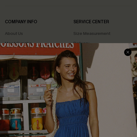
COMPANY INFO
SERVICE CENTER
About Us
Size Measurement
Meet Cupshe
Delivery
Cupshe Cares
Returns
Customer Reviews
Start A Return
Terms & Conditions
Contact Us
Privacy Policy
Track Your Order
Cupshe Supply Chain
FAQs
QUICK LINKS
Affiliate
Loyalty Program