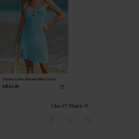
Dream Date Striped Mini Dress
A$42.95
Like it? Share it!