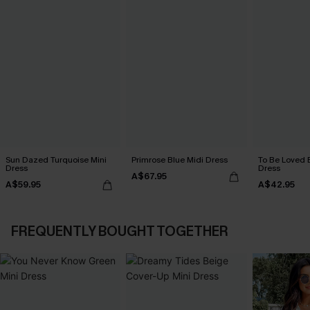
Sun Dazed Turquoise Mini
Primrose Blue Midi Dress
To Be Loved 
Dress
Dress
A$67.95
A$59.95
A$42.95
FREQUENTLY BOUGHT TOGETHER