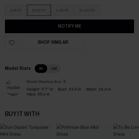
S/8/10
M/12/14
L/16/18
XL/20/22
NOTIFY ME
SHOP SIMILAR
Model Stats
IN
CM
Model Wearing Size:
S
Height:
5'7'' in
Bust:
33.9 in
Waist:
24.0 in
Hips:
35.0 in
BUY IT WITH