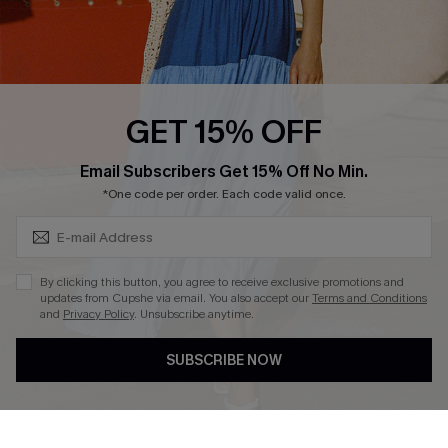
Ambassador Program
Whatsapp Exclusive Offer
Text Us to Get Extra
Discounts
GET 15% OFF
Cupshe Breast Cancer Action
Subscribe & Save 15%+
Email Subscribers Get 15% Off No Min.
Cupshe E-Gift Crad
*One code per order. Each code valid once.
By clicking this button, you agree to receive exclusive promotions and
updates from Cupshe via email. You also accept our
Terms and Conditions
and
Privacy Policy
. Unsubscribe anytime.
DOWNLOAD CUPSHE APP
SUBSCRIBE NOW
FOLLOW US ON