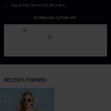
Easy & Safe Returns On All Orders
DOWNLOAD CUPSHE APP
RECENTLY VIEWED