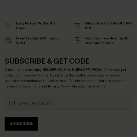
Easy Return Within 60
Subscribe For 15% OFF NO
Days
MIN.
Free Standard Shipping
Text For Free Returns &
$79+
Discount Codes
SUBSCRIBE & GET CODE
Subscribe now to enjoy
15% OFF NO MIN. & 25% OFF 2PCS+
! *One code per
order. Each code valid once.
By clicking this button, you agree to receive
exclusive promotions and updates from Cupshe via email. You also accept our
Terms and Conditions
and
Privacy Policy
. Unsubscribe anytime.
SUBSCRIBE