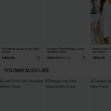
You Never Know Green Mini
Dreamy Tides Beige Cover-
Seersucker Ti
Dress
Up Mini Dress
Up Dress
A$52.95
A$43.16
A$65.95
A$47.95
YOU MAY ALSO LIKE