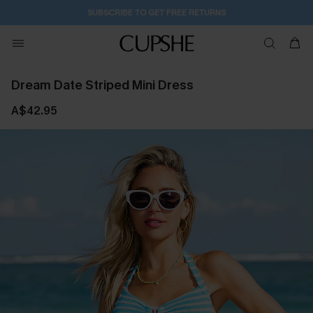
SUBSCRIBE TO GET FREE RETURNS
Dream Date Striped Mini Dress
A$42.95