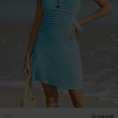
SIZE
Size Guide