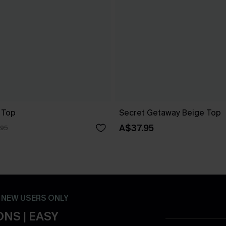
 Top
Secret Getaway Beige Top
A$37.95
.95
- NEW USERS ONLY
NS | EASY