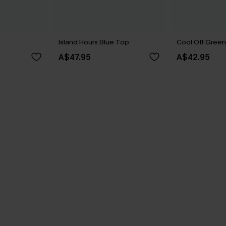
Island Hours Blue Top
Cool Off Gree
A$47.95
A$42.95