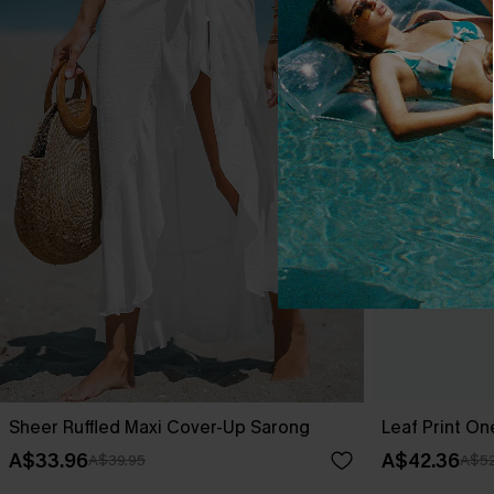
Sheer Ruffled Maxi Cover-Up Sarong
Leaf Print O
A$33.96
A$42.36
A$39.95
A$52