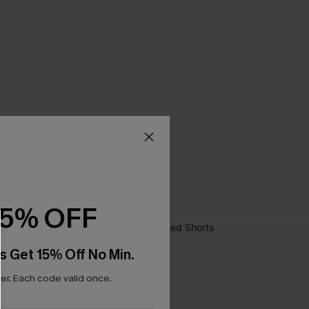
15% OFF
s Get 15% Off No Min.
r. Each code valid once.