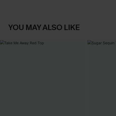
YOU MAY ALSO LIKE