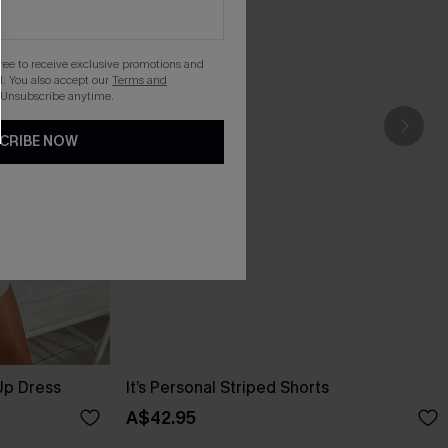
gree to receive exclusive promotions and
. You also accept our
Terms and
 Unsubscribe anytime.
CRIBE NOW
Up Dress
It’s Personal Striped Shorts
A$42.95