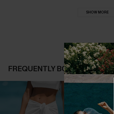
SHOW MORE
FREQUENTLY BOUGHT TOGE