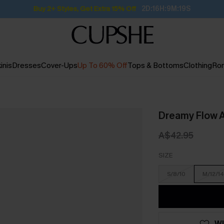
Buy 2+ Styles, Get Extra 15% Off
2D:16H:9M:19S
inis
Dresses
Cover-Ups
Up To 60% Off
Tops & Bottoms
Clothing
Ro
Dreamy Flow A
A$42.95
SIZE
S/8/10
M/12/14
WI