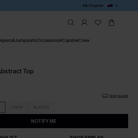
A$ / English
mpers&Jumpsuits
Occasions
#CupsheCrew
bstract Top
Size Guide
L/16/18
XL/20/22
NOTIFY ME
SHLIST
SHOP SIMILAR