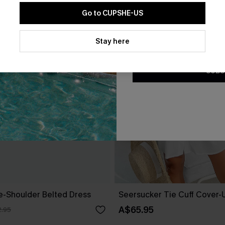
Go to CUPSHE-US
By clicking this button, you a
updates from Cupshe via email
Stay here
Conditions
and
Privacy Policy
.
SUBS
ne-Shoulder Belted Dress
Seersucker Tie Cuff Cover-
A$65.95
.95