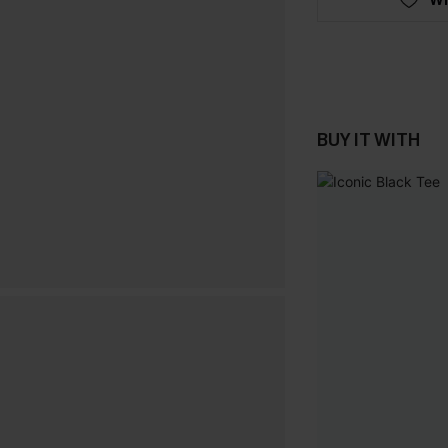
BUY IT WITH