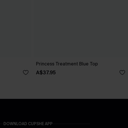
Princess Treatment Blue Top
A$37.95
DOWNLOAD CUPSHE APP