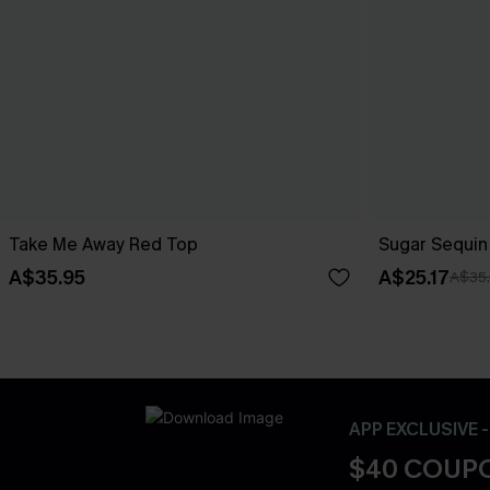
Take Me Away Red Top
Sugar Sequin
A$35.95
A$25.17
A$35
APP EXCLUSIVE 
$40 COUPO