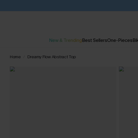
New & Trending
Best Sellers
One-Pieces
Bik
Home
Dreamy Flow Abstract Top