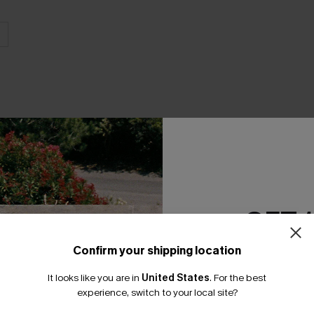
THER
GET 
Confirm your shipping location
Email Subscriber
It looks like you are in
United States
.
For the best
*One code per orde
experience, switch to your local site?