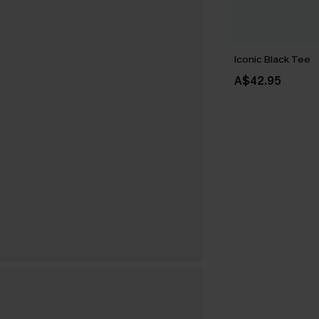
Iconic Black Tee
A$42.95