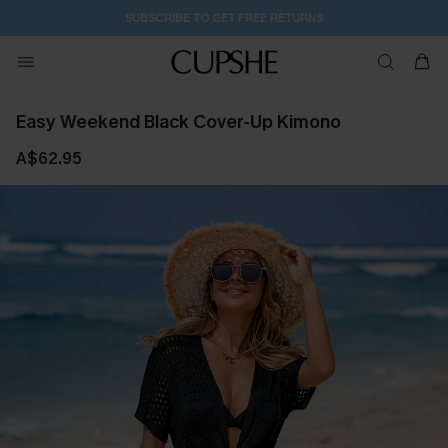
SUBSCRIBE TO GET FREE RETURNS
Easy Weekend Black Cover-Up Kimono
A$62.95