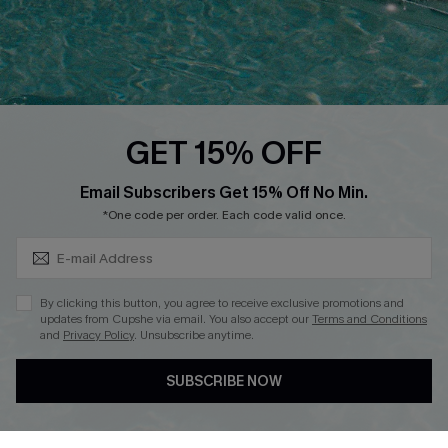
Loyalty Program
Ambassador Program
Whatsapp Exclusive Offer
Text Us to Get Extra
Discounts
GET 15% OFF
Cupshe Breast Cancer Action
Subscribe & Save 15%+
Email Subscribers Get 15% Off No Min.
Cupshe E-Gift Crad
*One code per order. Each code valid once.
By clicking this button, you agree to receive exclusive promotions and
updates from Cupshe via email. You also accept our
Terms and Conditions
and
Privacy Policy
. Unsubscribe anytime.
DOWNLOAD CUPSHE APP
SUBSCRIBE NOW