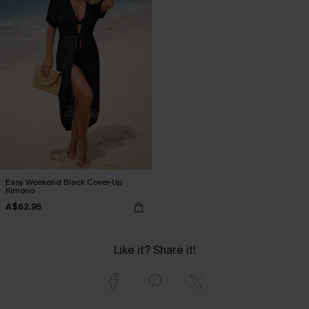
Easy Weekend Black Cover-Up
Kimono
A$62.95
Like it? Share it!