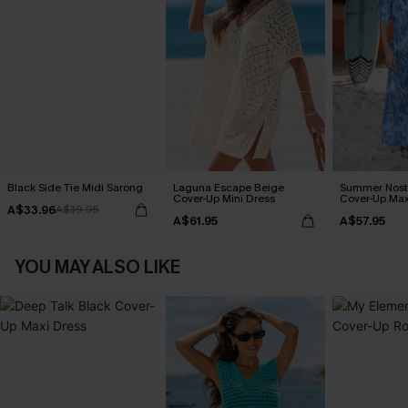
Black Side Tie Midi Sarong
Laguna Escape Beige
Summer Nosta
Cover-Up Mini Dress
Cover-Up Max
A$33.96
A$39.95
A$61.95
A$57.95
YOU MAY ALSO LIKE