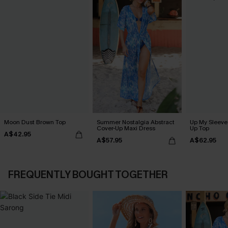
Moon Dust Brown Top
Summer Nostalgia Abstract
Up My Sleeve 
Cover-Up Maxi Dress
Up Top
A$42.95
A$57.95
A$62.95
FREQUENTLY BOUGHT TOGETHER