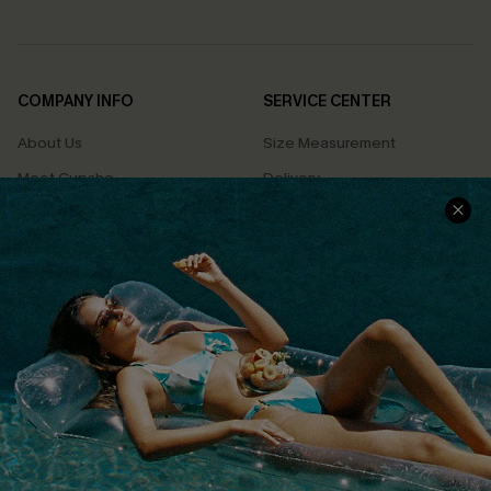
COMPANY INFO
SERVICE CENTER
About Us
Size Measurement
Meet Cupshe
Delivery
Cupshe Cares
Returns
Customer Reviews
Start A Return
Terms & Conditions
Contact Us
Privacy Policy
Track Your Order
Cupshe Supply Chain
FAQs
QUICK LINKS
Affiliate