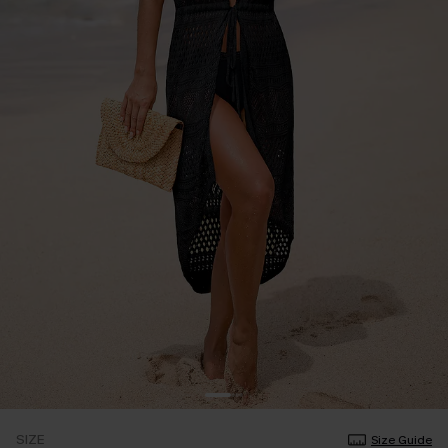
SIZE
Size Guide