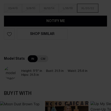
XS/4/6
S/8/10
M/12/14
L/16/18
XL/20/22
NOTIFY ME
SHOP SIMILAR
Model Stats
IN
CM
Height:
5'5" in
Bust:
31.5 in
Waist:
25.6 in
Hips:
31.5 in
BUY IT WITH