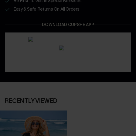
Be First To Get In Special Releases
Easy & Safe Returns On All Orders
DOWNLOAD CUPSHE APP
RECENTLY VIEWED