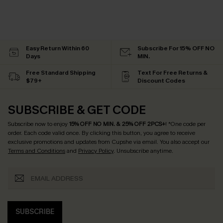
Easy Return Within 60
Subscribe For 15% OFF NO
Days
MIN.
Free Standard Shipping
Text For Free Returns &
$79+
Discount Codes
SUBSCRIBE & GET CODE
Subscribe now to enjoy
15% OFF NO MIN. & 25% OFF 2PCS+
! *One code per
order. Each code valid once.
By clicking this button, you agree to receive
exclusive promotions and updates from Cupshe via email. You also accept our
Terms and Conditions
and
Privacy Policy
. Unsubscribe anytime.
SUBSCRIBE