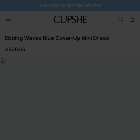
SUBSCRIBE TO GET FREE RETURNS
Ebbing Waves Blue Cover-Up Mini Dress
A$38.66