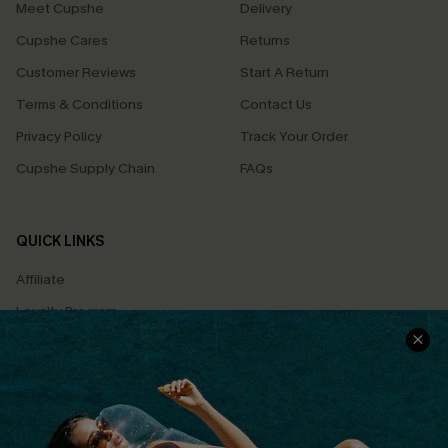
Meet Cupshe
Delivery
Cupshe Cares
Returns
Customer Reviews
Start A Return
Terms & Conditions
Contact Us
Privacy Policy
Track Your Order
Cupshe Supply Chain
FAQs
QUICK LINKS
Affiliate
Loyalty Program
Ambassador Program
Whatsapp Exclusive Offer
Text Us to Get Extra
Discounts