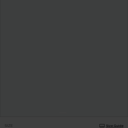
SIZE
Size Guide