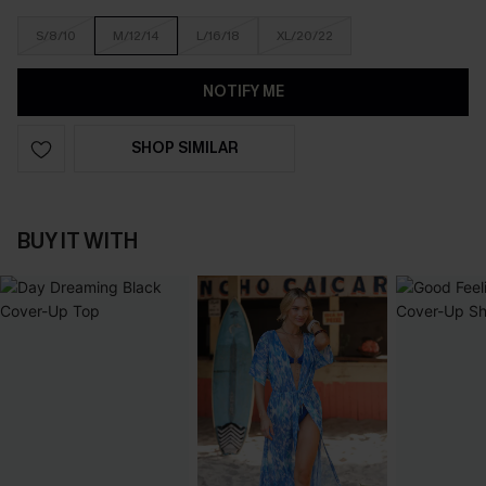
S/8/10
M/12/14
L/16/18
XL/20/22
NOTIFY ME
SHOP SIMILAR
BUY IT WITH