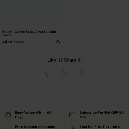
Ebbing Waves Blue Cover-Up Mini
Dress
A$38.66
A$42.95
Like it? Share it!
Easy Return Within 60
Subscribe For 15% OFF NO
Days
MIN.
Free Standard Shipping
Text For Free Returns &