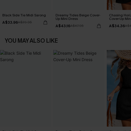
Black Side Tie Midi Sarong
Dreamy Tides Beige Cover-
Chasing Hori
Up Mini Dress
Cover-Up Min
A$33.96
A$39.95
A$43.16
A$34.36
A$47.95
A$4
YOU MAY ALSO LIKE