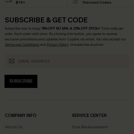
$79+
Discount Codes
SUBSCRIBE & GET CODE
Subscribe now to enjoy
15% OFF NO MIN. & 25% OFF 2PCS+
! *One code per
order. Each code valid once.
By clicking this button, you agree to receive
exclusive promotions and updates from Cupshe via email. You also accept our
Terms and Conditions
and
Privacy Policy
. Unsubscribe anytime.
SUBSCRIBE
COMPANY INFO
SERVICE CENTER
About Us
Size Measurement