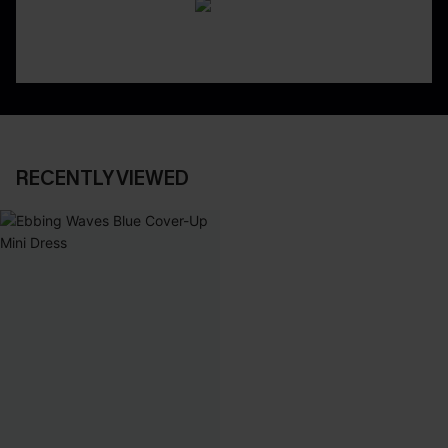
RECENTLY VIEWED