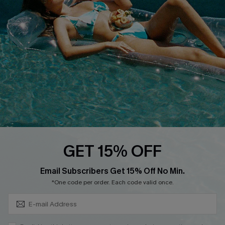
Cupshe Breast Cancer Action
Cupshe E-Gift Crad
DOWNLOAD CUPSHE APP
GET 15% OFF
FOLLOW US ON
Subscribe & Save 15%+
Email Subscribers Get 15% Off No Min.
*One code per order. Each code valid once.
© 2026 Cupshe
AU