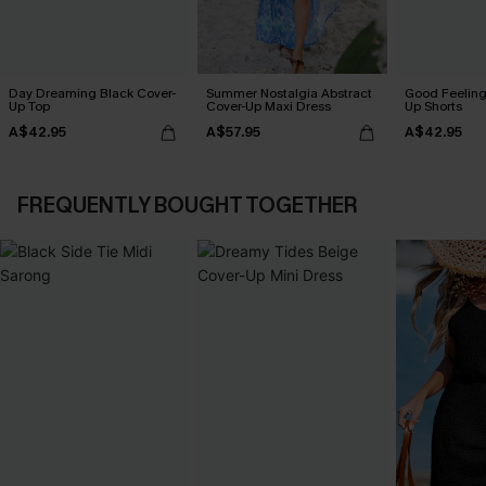
Day Dreaming Black Cover-
Summer Nostalgia Abstract
Good Feeling
Up Top
Cover-Up Maxi Dress
Up Shorts
A$42.95
A$57.95
A$42.95
FREQUENTLY BOUGHT TOGETHER