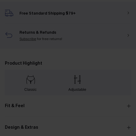
Free Standard Shipping $79+
Returns & Refunds
Subscribe
for free returns!
Product Highlight
Classic
Adjustable
Fit & Feel
Design & Extras