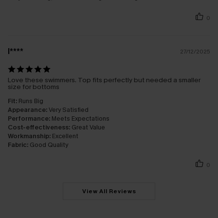
0
l****
27/12/2025
Love these swimmers. Top fits perfectly but needed a smaller
size for bottoms
Fit:
Runs Big
Appearance:
Very Satisfied
Performance:
Meets Expectations
Cost-effectiveness:
Great Value
Workmanship:
Excellent
Fabric:
Good Quality
0
View All Reviews