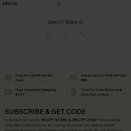
A$52.95
Like it? Share it!
Easy Return Within 60
Subscribe For 15% OFF NO
Days
MIN.
Free Standard Shipping
Text For Free Returns &
$79+
Discount Codes
SUBSCRIBE & GET CODE
Subscribe now to enjoy
15% OFF NO MIN. & 25% OFF 2PCS+
! *One code per
order. Each code valid once.
By clicking this button, you agree to receive
exclusive promotions and updates from Cupshe via email. You also accept our