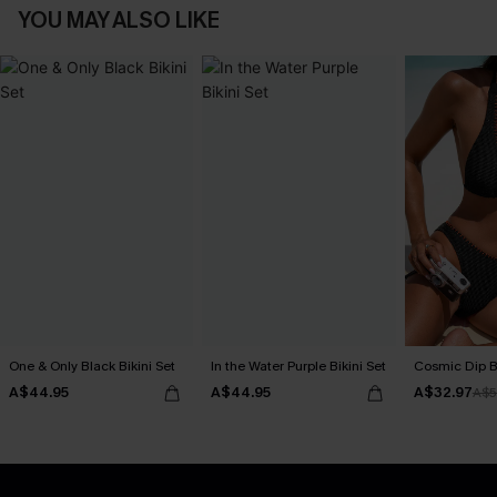
YOU MAY ALSO LIKE
One & Only Black Bikini Set
In the Water Purple Bikini Set
Cosmic Dip Bl
A$44.95
A$44.95
A$32.97
A$5