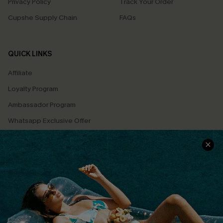
Privacy Policy
Track Your Order
Cupshe Supply Chain
FAQs
QUICK LINKS
Affiliate
Loyalty Program
Ambassador Program
Whatsapp Exclusive Offer
Text Us to Get Extra
Discounts
Cupshe Breast Cancer Action
Cupshe E-Gift Crad