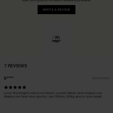
Earn 30+ points for each review you leave!
WRITE A REVIEW
7 REVIEWS
b****
18/09/2025
Love the bright colour on black. Lovely fabric and unique cut.
Makes me feel very sporty. I am 169cm, 60kg and in size small.