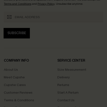
Terms and Conditions
and
Privacy Policy
. Unsubscribe anytime.
SUBSCRIBE
COMPANY INFO
SERVICE CENTER
About Us
Size Measurement
Meet Cupshe
Delivery
Cupshe Cares
Returns
Customer Reviews
Start A Return
Terms & Conditions
Contact Us