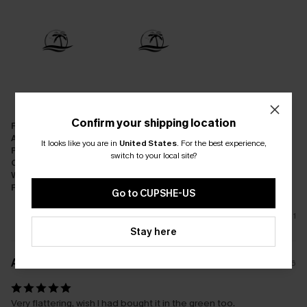
Confirm your shipping location
Fit:
Just Right
Appearance:
Very Satisfied
It looks like you are in
United States
.
For the best experience,
Performance:
Meets Expectations
switch to your local site?
Cost-effectiveness:
Good Value
Workmanship:
Excellent
Fabric:
Good Quality
Go to CUPSHE-US
1
Stay here
A****s
08/01/2026
Very flattering, wish I had bought it in the green too.