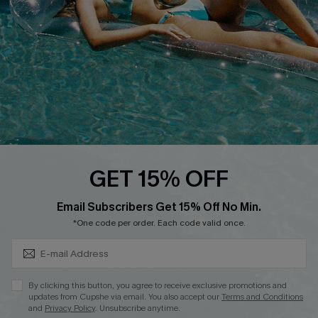
DOWNLOAD CUPSHE APP
FOLLOW US ON
GET 15% OFF
Subscribe & Save 15%+
Email Subscribers Get 15% Off No Min.
© 2026 Cupshe
AU
*One code per order. Each code valid once.
See our
terms of use
and
privacy policy
and
accessibility Statement.
By clicking this button, you agree to receive exclusive promotions and
updates from Cupshe via email. You also accept our
Terms and Conditions
and
Privacy Policy
. Unsubscribe anytime.