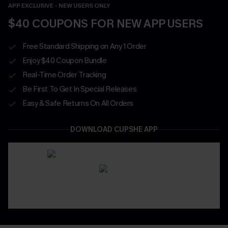
APP EXCLUSIVE - NEW USERS ONLY
$40 COUPONS FOR NEW APP USERS
Free Standard Shipping on Any 1 Order
Enjoy $40 Coupon Bundle
Real-Time Order Tracking
Be First To Get In Special Releases
Easy & Safe Returns On All Orders
DOWNLOAD CUPSHE APP