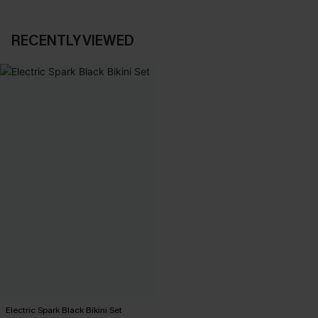
RECENTLY VIEWED
Electric Spark Black Bikini Set