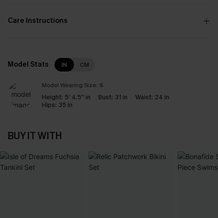
Care Instructions
Model Stats
IN
CM
Model Wearing Size:
S
Height:
5' 4.5'' in
Bust:
31 in
Waist:
24 in
Hips:
35 in
BUY IT WITH