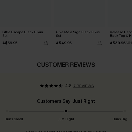
Little Escape Black Bikini
Give Me a Sign Black Bikini
Release Happ
Set
Set
Back Top & Hi
A$59.95
A$49.95
A$39.96
A$4
CUSTOMER REVIEWS
4.8
7 REVIEWS
Customers Say:
Just Right
Runs Small
Just Right
Runs Big