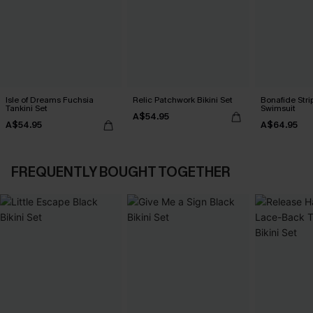
Isle of Dreams Fuchsia
Relic Patchwork Bikini Set
Bonafide Str
Tankini Set
Swimsuit
A$54.95
A$54.95
A$64.95
FREQUENTLY BOUGHT TOGETHER