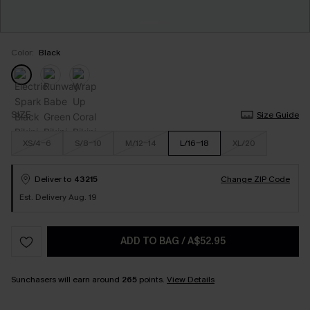
Color:
Black
SIZE
Size Guide
XS/4-6
S/8-10
M/12-14
L/16-18
XL/20
Deliver to
43215
Change ZIP Code
Est. Delivery Aug. 19
ADD TO BAG
/
A$52.95
Sunchasers will earn around
265
points.
View Details