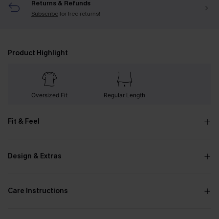
Returns & Refunds
Subscribe
for free returns!
Product Highlight
Oversized Fit
Regular Length
Fit & Feel
Design & Extras
Care Instructions