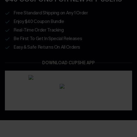
Free Standard Shipping on Any 1 Order
Enjoy $40 Coupon Bundle
Real-Time Order Tracking
Be First To Get In Special Releases
Easy & Safe Returns On All Orders
DOWNLOAD CUPSHE APP