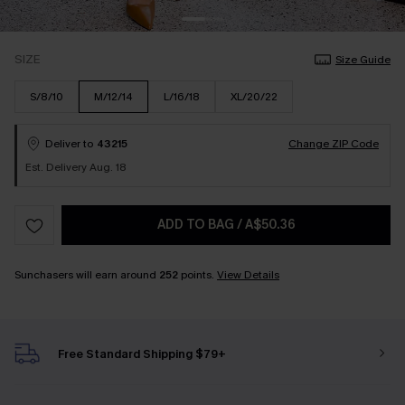
SIZE
Size Guide
S/8/10
M/12/14
L/16/18
XL/20/22
Deliver to
43215
Change ZIP Code
Est. Delivery Aug. 18
ADD TO BAG
/
A$50.36
Sunchasers will earn around
252
points.
View Details
Free Standard Shipping $79+