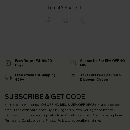
Like it? Share it!
Easy Return Within 60
Subscribe For 15% OFF NO
Days
MIN.
Free Standard Shipping
Text For Free Returns &
$79+
Discount Codes
SUBSCRIBE & GET CODE
Subscribe now to enjoy
15% OFF NO MIN. & 25% OFF 2PCS+
! *One code per
order. Each code valid once.
By clicking this button, you agree to receive
exclusive promotions and updates from Cupshe via email. You also accept our
Terms and Conditions
and
Privacy Policy
. Unsubscribe anytime.