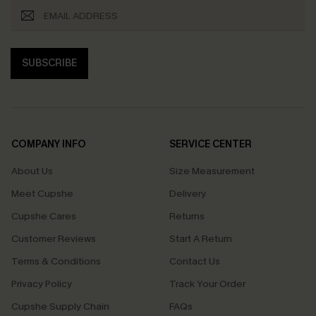
SUBSCRIBE
COMPANY INFO
SERVICE CENTER
About Us
Size Measurement
Meet Cupshe
Delivery
Cupshe Cares
Returns
Customer Reviews
Start A Return
Terms & Conditions
Contact Us
Privacy Policy
Track Your Order
Cupshe Supply Chain
FAQs