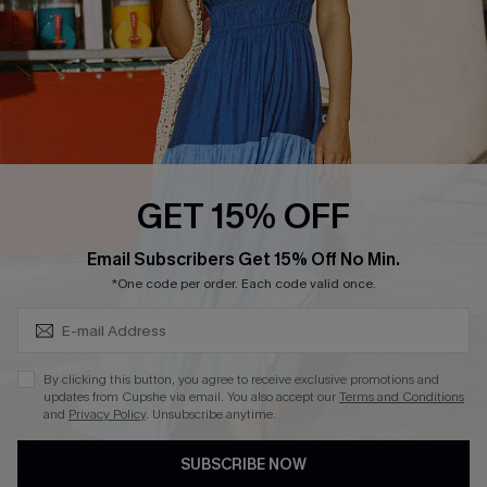
DOWNLOAD CUPSHE APP
FOLLOW US ON
GET 15% OFF
Subscribe & Save 15%+
Email Subscribers Get 15% Off No Min.
© 2026 Cupshe
AU
*One code per order. Each code valid once.
See our
terms of use
and
privacy policy
and
accessibility Statement.
By clicking this button, you agree to receive exclusive promotions and
updates from Cupshe via email. You also accept our
Terms and Conditions
and
Privacy Policy
. Unsubscribe anytime.
SUBSCRIBE NOW