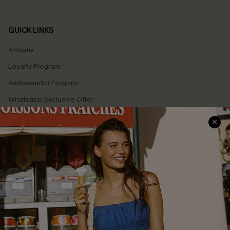
QUICK LINKS
Affiliate
Loyalty Program
Ambassador Program
Whatsapp Exclusive Offer
Text Us to Get Extra
Discounts
Cupshe Breast Cancer Action
Cupshe E-Gift Crad