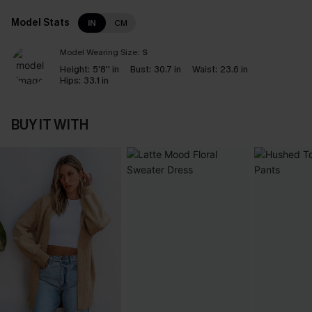
Model Stats
IN
CM
Model Wearing Size:
S
Height:
5'8'' in
Bust:
30.7 in
Waist:
23.6 in
Hips:
33.1 in
BUY IT WITH