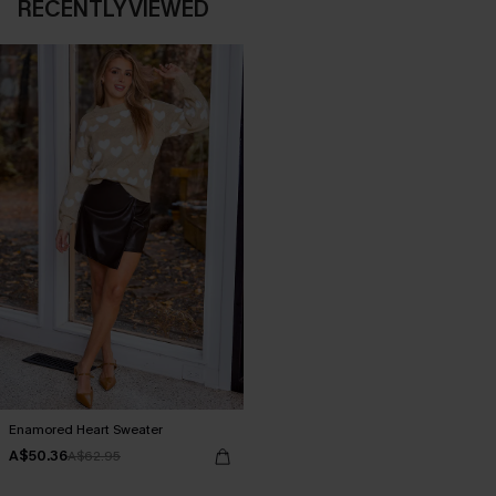
RECENTLY VIEWED
Enamored Heart Sweater
A$50.36
A$62.95