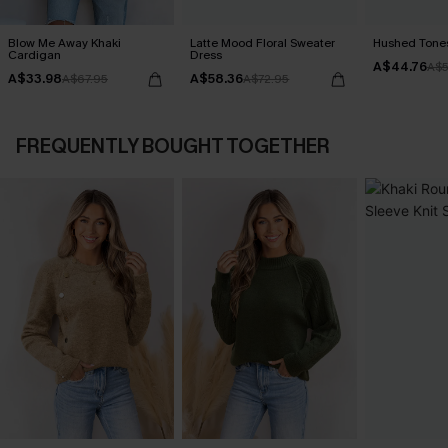
Blow Me Away Khaki
Latte Mood Floral Sweater
Hushed Tones
Cardigan
Dress
A$44.76
A$5
A$33.98
A$58.36
A$67.95
A$72.95
FREQUENTLY BOUGHT TOGETHER