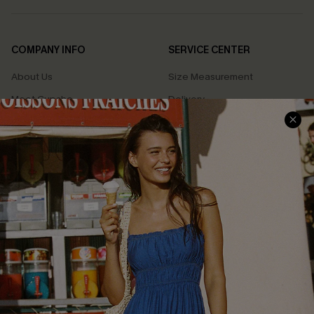
COMPANY INFO
SERVICE CENTER
About Us
Size Measurement
Meet Cupshe
Delivery
Cupshe Cares
Returns
Customer Reviews
Start A Return
Terms & Conditions
Contact Us
Privacy Policy
Track Your Order
Cupshe Supply Chain
FAQs
QUICK LINKS
Affiliate
Loyalty Program