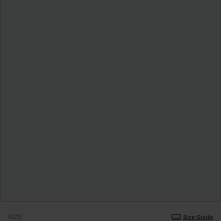
SIZE
Size Guide