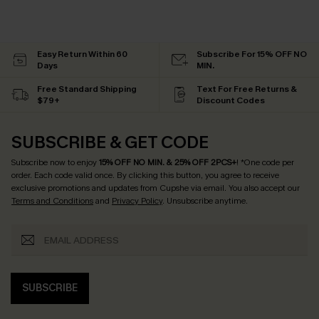
Easy Return Within 60
Subscribe For 15% OFF NO
Days
MIN.
Free Standard Shipping
Text For Free Returns &
$79+
Discount Codes
SUBSCRIBE & GET CODE
Subscribe now to enjoy
15% OFF NO MIN. & 25% OFF 2PCS+
! *One code per
order. Each code valid once.
By clicking this button, you agree to receive
exclusive promotions and updates from Cupshe via email. You also accept our
Terms and Conditions
and
Privacy Policy
. Unsubscribe anytime.
SUBSCRIBE