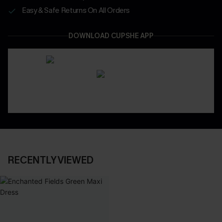
Easy & Safe Returns On All Orders
DOWNLOAD CUPSHE APP
RECENTLY VIEWED