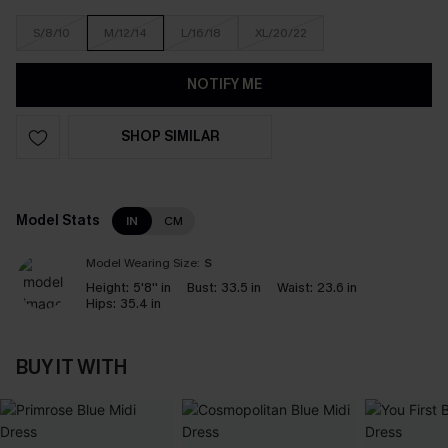
S/8/10
M/12/14
L/16/18
XL/20/22
NOTIFY ME
SHOP SIMILAR
Model Stats
IN
CM
Model Wearing Size:
S
Height:
5'8'' in
Bust:
33.5 in
Waist:
23.6 in
Hips:
35.4 in
BUY IT WITH