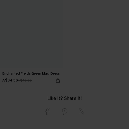
Enchanted Fields Green Maxi Dress
A$34.36
A$42.95
Like it? Share it!