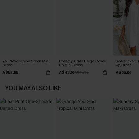
You Never Know Green Mini
Dreamy Tides Beige Cover-
Seersucker Ti
Dress
Up Mini Dress
Up Dress
A$52.95
A$43.16
A$65.95
A$47.95
YOU MAY ALSO LIKE