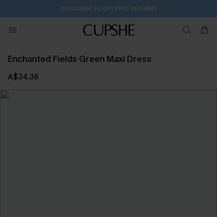
12H:6M:44S
Pair Up & Get Free Gift $119+ >>>
Enchanted Fields Green Maxi Dress
A$34.36