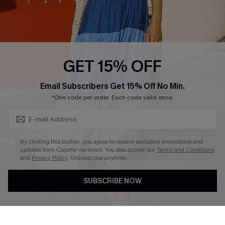
Ambassador Program
Whatsapp Exclusive Offer
Text Us to Get Extra
Discounts
GET 15% OFF
Cupshe Breast Cancer Action
Subscribe & Save 15%+
Email Subscribers Get 15% Off No Min.
Cupshe E-Gift Crad
*One code per order. Each code valid once.
By clicking this button, you agree to receive exclusive promotions and
updates from Cupshe via email. You also accept our
Terms and Conditions
and
Privacy Policy
. Unsubscribe anytime.
DOWNLOAD CUPSHE APP
SUBSCRIBE NOW
FOLLOW US ON