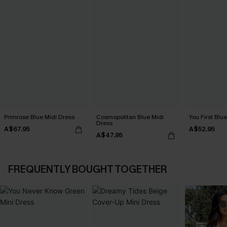
Primrose Blue Midi Dress
Cosmopolitan Blue Midi
You First Blu
Dress
A$67.95
A$52.95
A$47.95
FREQUENTLY BOUGHT TOGETHER