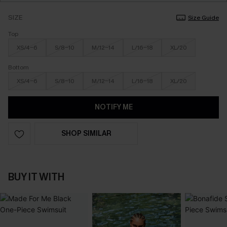
SIZE
Size Guide
Top
XS/4-6
S/8-10
M/12-14
L/16-18
XL/20
Bottom
XS/4-6
S/8-10
M/12-14
L/16-18
XL/20
NOTIFY ME
SHOP SIMILAR
BUY IT WITH