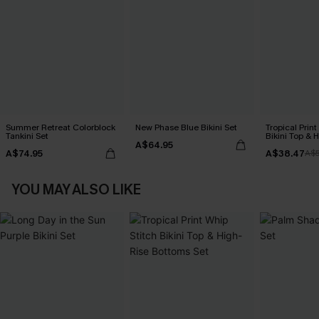
Summer Retreat Colorblock
New Phase Blue Bikini Set
Tropical Print
Tankini Set
Bikini Top & 
A$64.95
Bottoms Set
A$74.95
A$38.47
A$
YOU MAY ALSO LIKE