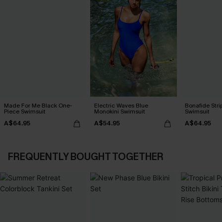
Made For Me Black One-
Electric Waves Blue
Bonafide Str
Piece Swimsuit
Monokini Swimsuit
Swimsuit
A$64.95
A$54.95
A$64.95
FREQUENTLY BOUGHT TOGETHER