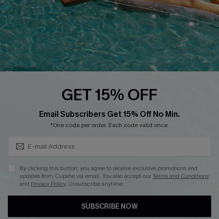
Ambassador Program
Whatsapp Exclusive Offer
Text Us to Get Extra
Discounts
Cupshe Breast Cancer Action
Cupshe E-Gift Crad
GET 15% OFF
Subscribe & Save 15%+
Email Subscribers Get 15% Off No Min.
*One code per order. Each code valid once.
DOWNLOAD CUPSHE APP
By clicking this button, you agree to receive exclusive promotions and
updates from Cupshe via email. You also accept our
Terms and Conditions
and
Privacy Policy
. Unsubscribe anytime.
SUBSCRIBE NOW
FOLLOW US ON