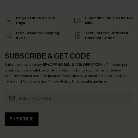
Easy Return Within 60
Subscribe For 15% OFF NO
Days
MIN.
Free Standard Shipping
Text For Free Returns &
$79+
Discount Codes
SUBSCRIBE & GET CODE
Subscribe now to enjoy
15% OFF NO MIN. & 25% OFF 2PCS+
! *One code per
order. Each code valid once.
By clicking this button, you agree to receive
exclusive promotions and updates from Cupshe via email. You also accept our
Terms and Conditions
and
Privacy Policy
. Unsubscribe anytime.
SUBSCRIBE