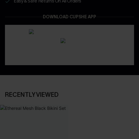
Easy & Safe Returns On All Orders
DOWNLOAD CUPSHE APP
RECENTLY VIEWED