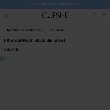
SUBSCRIBE TO GET FREE RETURNS
No returns or exchanges
Underwire
Ethereal Mesh Black Bikini Set
A$27.48