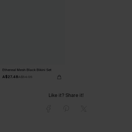
Ethereal Mesh Black Bikini Set
A$27.48
A$54.95
Like it? Share it!