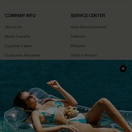
COMPANY INFO
SERVICE CENTER
About Us
Size Measurement
Meet Cupshe
Delivery
Cupshe Cares
Returns
Customer Reviews
Start A Return
Terms & Conditions
Contact Us
Privacy Policy
Track Your Order
Cupshe Supply Chain
FAQs
QUICK LINKS
Affiliate
Loyalty Program