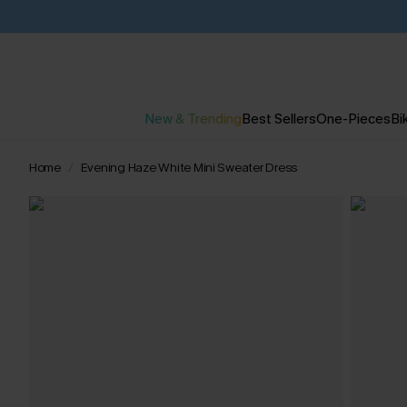
New & Trending
Best Sellers
One-Pieces
Bik
Home
Evening Haze White Mini Sweater Dress