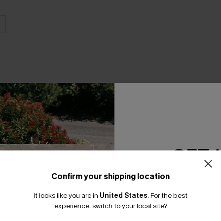
THER
GET 
Confirm your shipping location
Email Subscriber
It looks like you are in
United States
.
For the best
*One code per orde
experience, switch to your local site?