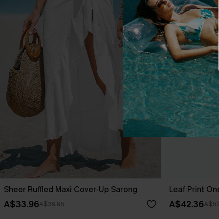
Sheer Ruffled Maxi Cover-Up Sarong
Leaf Print O
A$33.96
A$42.36
A$39.95
A$52