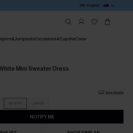
A$ / English
mpers&Jumpsuits
Occasions
#CupsheCrew
White Mini Sweater Dress
Size Guide
M/12/14
L/16/18
NOTIFY ME
SHLIST
SHOP SIMILAR