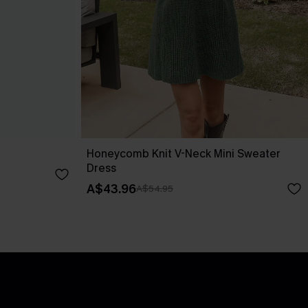
Honeycomb Knit V-Neck Mini Sweater
Dress
A$43.96
A$54.95