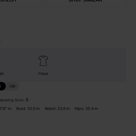
t
gth
Fitted
N
CM
earing Size:
S
5'8'' in
Bust:
33.5 in
Waist:
23.6 in
Hips:
35.4 in