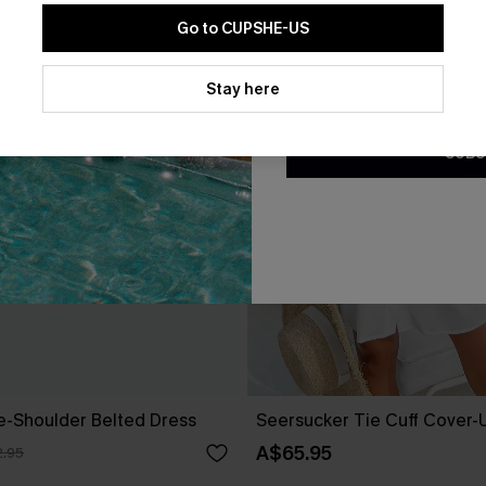
Go to CUPSHE-US
By clicking this button, you a
updates from Cupshe via email
Stay here
Conditions
and
Privacy Policy
.
SUBS
ne-Shoulder Belted Dress
Seersucker Tie Cuff Cover-
A$65.95
.95