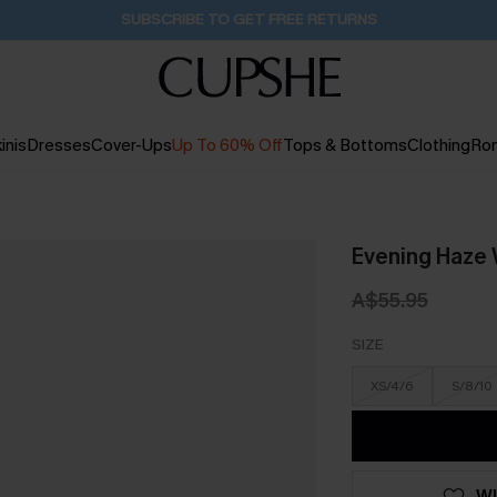
Buy 2+ Styles, Get Extra 15% Off
1D:18H:56M:50S
inis
Dresses
Cover-Ups
Up To 60% Off
Tops & Bottoms
Clothing
Ro
Evening Haze 
A$55.95
SIZE
XS/4/6
S/8/10
WI