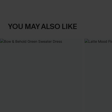
YOU MAY ALSO LIKE