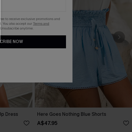
gree to receive exclusive promotions and
. You also accept our
Terms and
 Unsubscribe anytime.
CRIBE NOW
Up Dress
Here Goes Nothing Blue Shorts
A$47.95