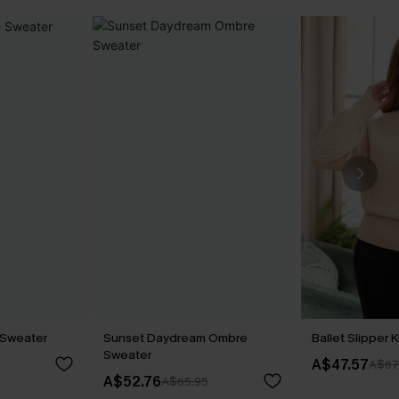
 Sweater
Sunset Daydream Ombre
Ballet Slipper 
Sweater
A$47.57
A$67
A$52.76
A$65.95