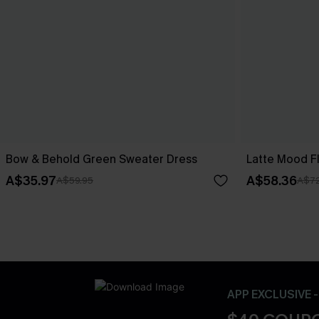
Bow & Behold Green Sweater Dress
Latte Mood F
A$35.97
A$58.36
A$59.95
A$72
APP EXCLUSIVE 