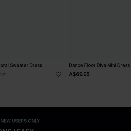
loral Sweater Dress
Dance Floor Diva Mini Dress
A$69.95
.95
- NEW USERS ONLY