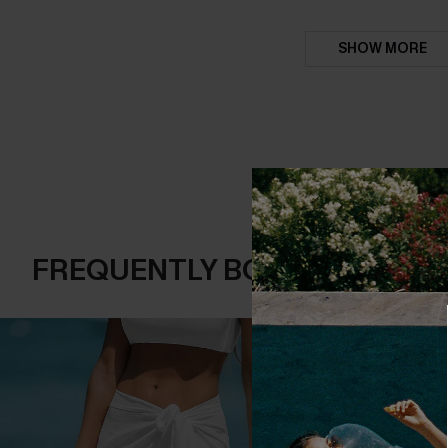
SHOW MORE
FREQUENTLY BOUGHT TOGE