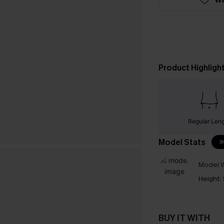
Product Highligh
Regular Len
Model Stats
I
Model W
Height:
BUY IT WITH