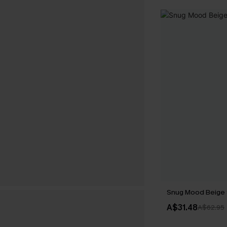
Snug Mood Beige
A$31.48
A$62.95