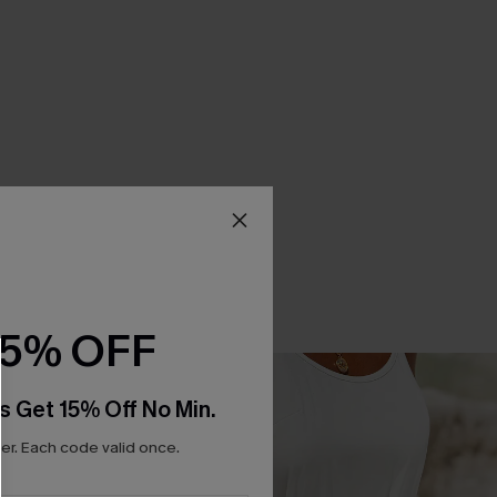
15% OFF
s Get 15% Off No Min.
r. Each code valid once.