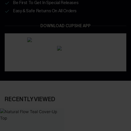
Be First To Get In Special Releases
Easy & Safe Returns On All Orders
DOWNLOAD CUPSHE APP
RECENTLY VIEWED