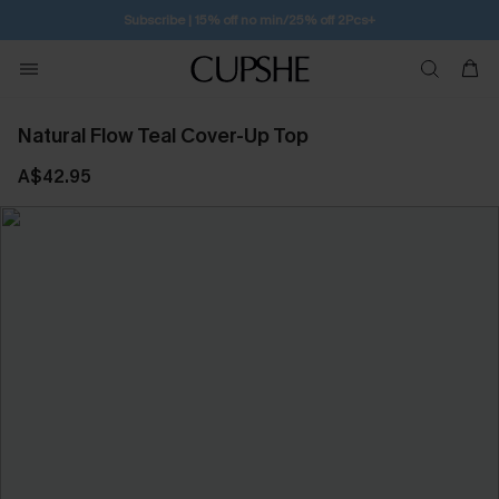
Subscribe | 15% off no min/25% off 2Pcs+
Natural Flow Teal Cover-Up Top
A$42.95