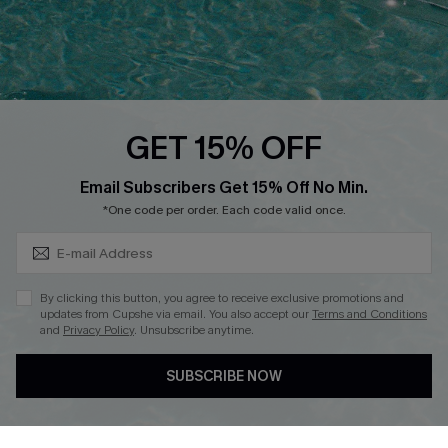
Loyalty Program
Ambassador Program
Whatsapp Exclusive Offer
Text Us to Get Extra
Discounts
GET 15% OFF
Cupshe Breast Cancer Action
Subscribe & Save 15%+
Email Subscribers Get 15% Off No Min.
Cupshe E-Gift Crad
*One code per order. Each code valid once.
By clicking this button, you agree to receive exclusive promotions and
updates from Cupshe via email. You also accept our
Terms and Conditions
and
Privacy Policy
. Unsubscribe anytime.
DOWNLOAD CUPSHE APP
SUBSCRIBE NOW