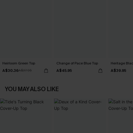
Heirloom Green Top
Change of Pace Blue Top
Heritage Bla
A$30.36
A$45.95
A$39.95
A$37.95
YOU MAY ALSO LIKE