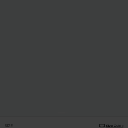
SIZE
Size Guide