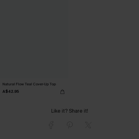
Natural Flow Teal Cover-Up Top
A$42.95
Like it? Share it!