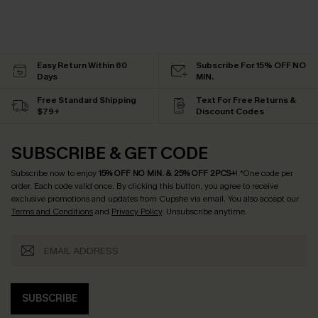
Easy Return Within 60
Subscribe For 15% OFF NO
Days
MIN.
Free Standard Shipping
Text For Free Returns &
$79+
Discount Codes
SUBSCRIBE & GET CODE
Subscribe now to enjoy
15% OFF NO MIN. & 25% OFF 2PCS+
! *One code per
order. Each code valid once.
By clicking this button, you agree to receive
exclusive promotions and updates from Cupshe via email. You also accept our
Terms and Conditions
and
Privacy Policy
. Unsubscribe anytime.
SUBSCRIBE