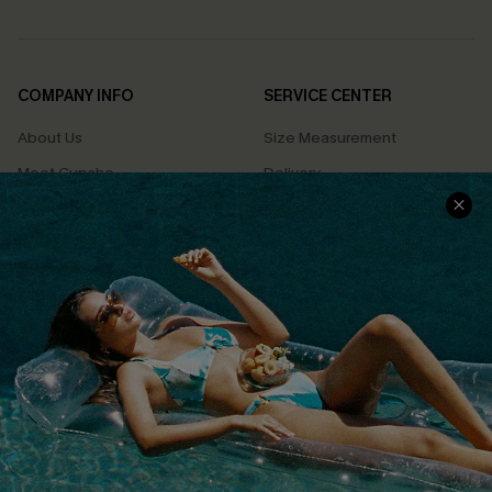
COMPANY INFO
SERVICE CENTER
About Us
Size Measurement
Meet Cupshe
Delivery
Cupshe Cares
Returns
Customer Reviews
Start A Return
Terms & Conditions
Contact Us
Privacy Policy
Track Your Order
Cupshe Supply Chain
FAQs
QUICK LINKS
Affiliate