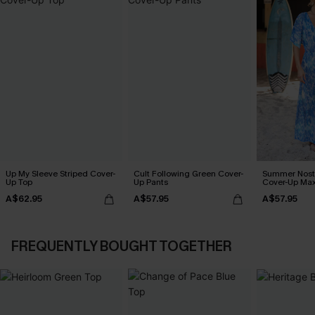
Up My Sleeve Striped Cover-
Cult Following Green Cover-
Summer Nosta
Up Top
Up Pants
Cover-Up Max
A$62.95
A$57.95
A$57.95
FREQUENTLY BOUGHT TOGETHER