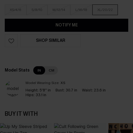
XS/4/6
S/8/10
M/12/14
L/16/18
XL/20/22
NOTIFY ME
SHOP SIMILAR
Model Stats
IN
CM
Model Wearing Size:
XS
Height:
5'8'' in
Bust:
30.7 in
Waist:
23.6 in
Hips:
33.1 in
BUY IT WITH