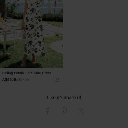
Falling Petals Floral Midi Dress
A$52.16
A$57.95
Like it? Share it!