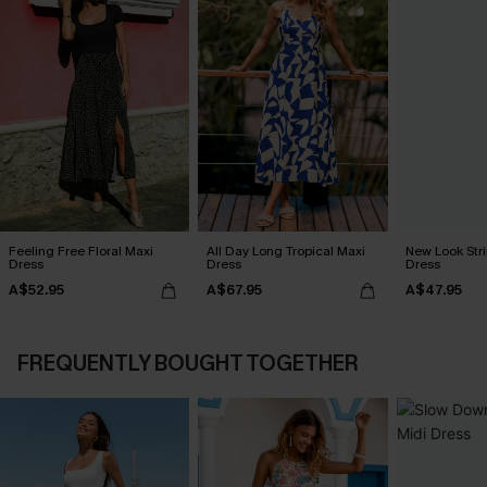
Feeling Free Floral Maxi
All Day Long Tropical Maxi
New Look Str
Dress
Dress
Dress
A$52.95
A$67.95
A$47.95
FREQUENTLY BOUGHT TOGETHER