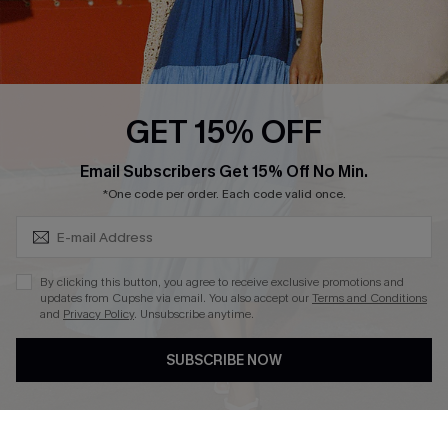
Ambassador Program
Whatsapp Exclusive Offer
Text Us to Get Extra
Discounts
GET 15% OFF
Cupshe Breast Cancer Action
Subscribe & Save 15%+
Email Subscribers Get 15% Off No Min.
Cupshe E-Gift Crad
*One code per order. Each code valid once.
By clicking this button, you agree to receive exclusive promotions and
updates from Cupshe via email. You also accept our
Terms and Conditions
and
Privacy Policy
. Unsubscribe anytime.
DOWNLOAD CUPSHE APP
SUBSCRIBE NOW
FOLLOW US ON