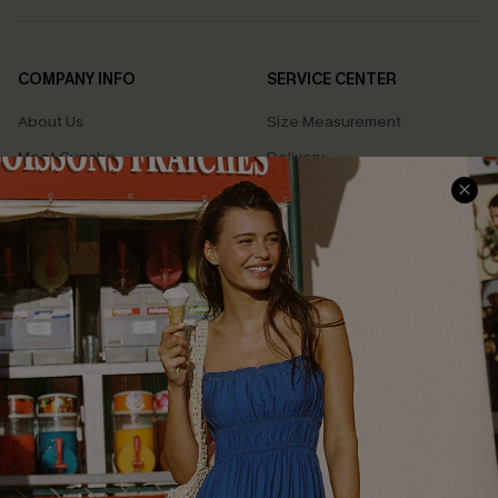
COMPANY INFO
SERVICE CENTER
About Us
Size Measurement
Meet Cupshe
Delivery
Cupshe Cares
Returns
Customer Reviews
Start A Return
Terms & Conditions
Contact Us
Privacy Policy
Track Your Order
Cupshe Supply Chain
FAQs
QUICK LINKS
Affiliate
Loyalty Program