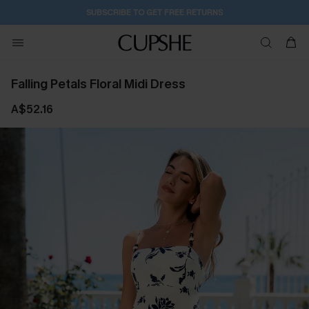
SUBSCRIBE TO GET FREE RETURNS
Falling Petals Floral Midi Dress
A$52.16