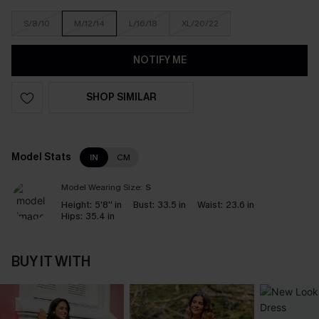
S/8/10
M/12/14
L/16/18
XL/20/22
NOTIFY ME
SHOP SIMILAR
Model Stats
IN
CM
Model Wearing Size:
S
Height:
5'8'' in
Bust:
33.5 in
Waist:
23.6 in
Hips:
35.4 in
BUY IT WITH