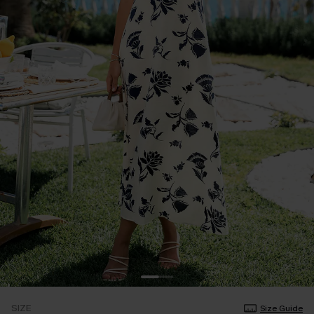
SIZE
Size Guide