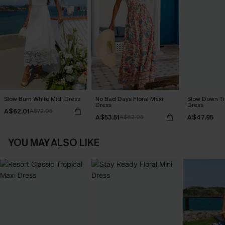
Slow Burn White Midi Dress
No Bad Days Floral Maxi
Slow Down Ti
Dress
Dress
A$62.01
A$72.95
A$53.51
A$47.95
A$62.95
YOU MAY ALSO LIKE