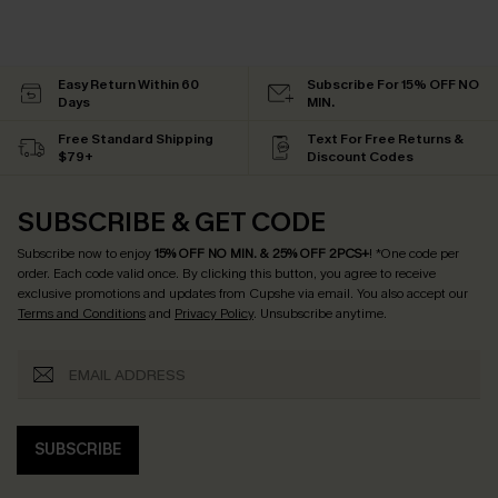
Easy Return Within 60
Subscribe For 15% OFF NO
Days
MIN.
Free Standard Shipping
Text For Free Returns &
$79+
Discount Codes
SUBSCRIBE & GET CODE
Subscribe now to enjoy
15% OFF NO MIN. & 25% OFF 2PCS+
! *One code per
order. Each code valid once.
By clicking this button, you agree to receive
exclusive promotions and updates from Cupshe via email. You also accept our
Terms and Conditions
and
Privacy Policy
. Unsubscribe anytime.
SUBSCRIBE