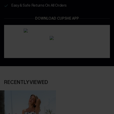
Easy & Safe Returns On All Orders
DOWNLOAD CUPSHE APP
RECENTLY VIEWED