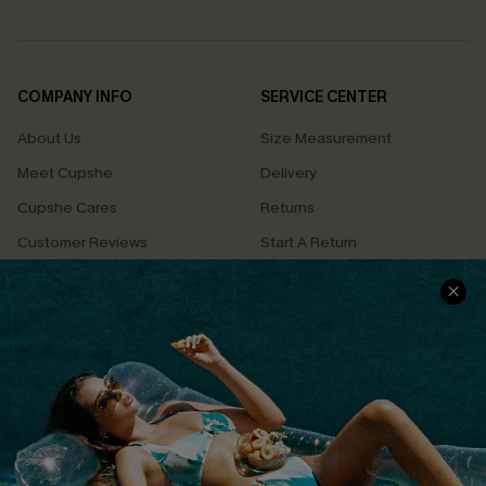
COMPANY INFO
SERVICE CENTER
About Us
Size Measurement
Meet Cupshe
Delivery
Cupshe Cares
Returns
Customer Reviews
Start A Return
Terms & Conditions
Contact Us
Privacy Policy
Track Your Order
Cupshe Supply Chain
FAQs
QUICK LINKS
Affiliate