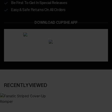
Be First To Get In Special Releases
Easy & Safe Returns On All Orders
DOWNLOAD CUPSHE APP
RECENTLY VIEWED