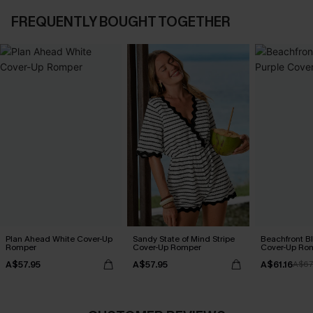
FREQUENTLY BOUGHT TOGETHER
Plan Ahead White Cover-Up
Sandy State of Mind Stripe
Beachfront B
Romper
Cover-Up Romper
Cover-Up Ro
A$57.95
A$57.95
A$61.16
A$67