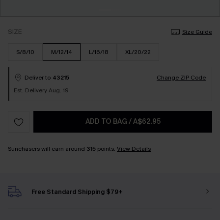
SIZE
Size Guide
S/8/10
M/12/14
L/16/18
XL/20/22
Deliver to
43215
Change ZIP Code
Est. Delivery Aug. 19
ADD TO BAG
/
A$62.95
Sunchasers will earn around
315
points.
View Details
Free Standard Shipping $79+