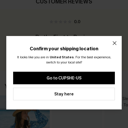
CUSTOMER REVIEWS
0.0
Be the First to Review
Earn 30+ points for each review you leave!
Confirm your shipping location
WRITE A REVIEW
It looks like you are in
United States
.
For the best experience,
switch to your local site?
Go to CUPSHE-US
YOU MAY ALSO LIKE
Stay here