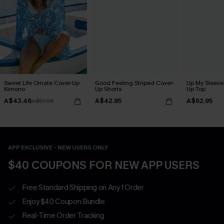
Sweet Life Ornate Cover-Up
Good Feeling Striped Cover-
Up My Sleeve 
Kimono
Up Shorts
Up Top
A$43.46
A$42.95
A$62.95
A$57.95
APP EXCLUSIVE - NEW USERS ONLY
$40 COUPONS FOR NEW APP USERS
Free Standard Shipping on Any 1 Order
Enjoy $40 Coupon Bundle
Real-Time Order Tracking