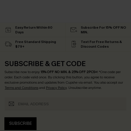
Easy Return Within 60
Subscribe For 15% OFF NO
Days
MIN.
Free Standard Shipping
Text For Free Returns &
$79+
Discount Codes
SUBSCRIBE & GET CODE
Subscribe now to enjoy
15% OFF NO MIN. & 25% OFF 2PCS+
! *One code per
order. Each code valid once.
By clicking this button, you agree to receive
exclusive promotions and updates from Cupshe via email. You also accept our
Terms and Conditions
and
Privacy Policy
. Unsubscribe anytime.
SUBSCRIBE