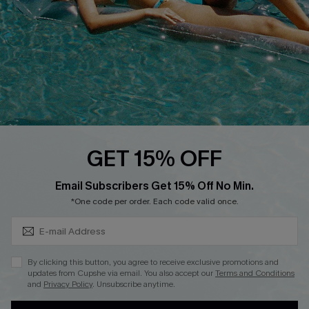
Loyalty Program
Ambassador Program
Whatsapp Exclusive Offer
Text Us to Get Extra
Discounts
Cupshe Breast Cancer Action
Cupshe E-Gift Crad
GET 15% OFF
Subscribe & Save 15%+
Email Subscribers Get 15% Off No Min.
*One code per order. Each code valid once.
DOWNLOAD CUPSHE APP
By clicking this button, you agree to receive exclusive promotions and
updates from Cupshe via email. You also accept our
Terms and Conditions
and
Privacy Policy
. Unsubscribe anytime.