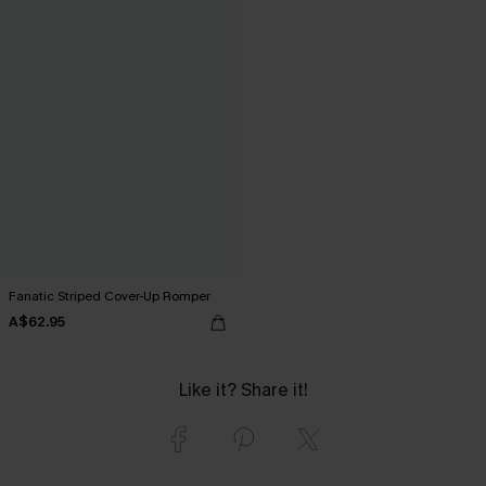
Fanatic Striped Cover-Up Romper
A$62.95
Like it? Share it!