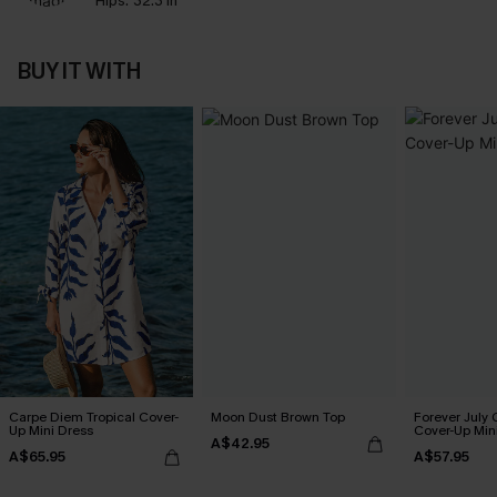
Hips:
32.3 in
BUY IT WITH
Carpe Diem Tropical Cover-
Moon Dust Brown Top
Forever July 
Up Mini Dress
Cover-Up Min
A$42.95
A$65.95
A$57.95