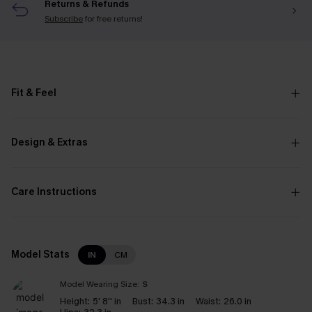
Returns & Refunds
Subscribe
for free returns!
Fit & Feel
Design & Extras
Care Instructions
Model Stats
IN
CM
Model Wearing Size:
S
Height:
5' 8'' in
Bust:
34.3 in
Waist:
26.0 in