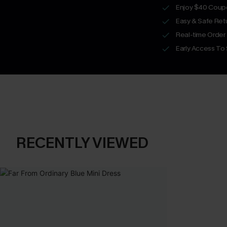
Enjoy $40 Coup
Easy & Safe Retu
Real-time Order
Early Access To
RECENTLY VIEWED