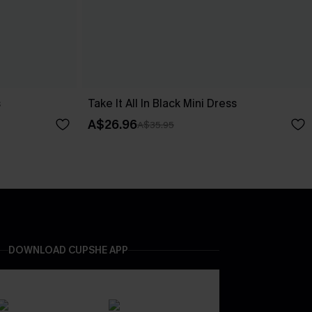
s
Take It All In Black Mini Dress
A$26.96
A$35.95
DOWNLOAD CUPSHE APP