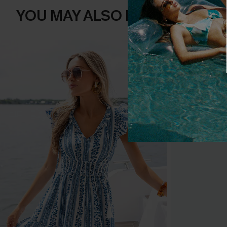
YOU MAY ALSO LIKE