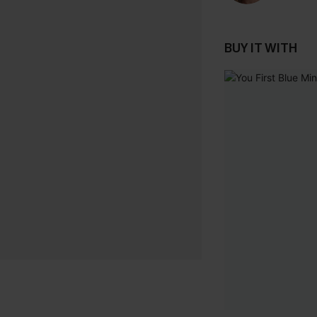
BUY IT WITH