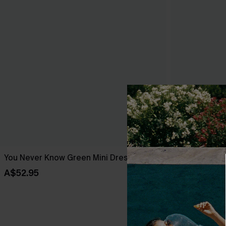
You Never Know Green Mini Dress
Meet Cute Bl
A$52.95
A$52.95