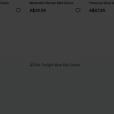
 Dress
Minimalist Brown Mini Dress
Primrose Blue M
A$35.95
A$67.95