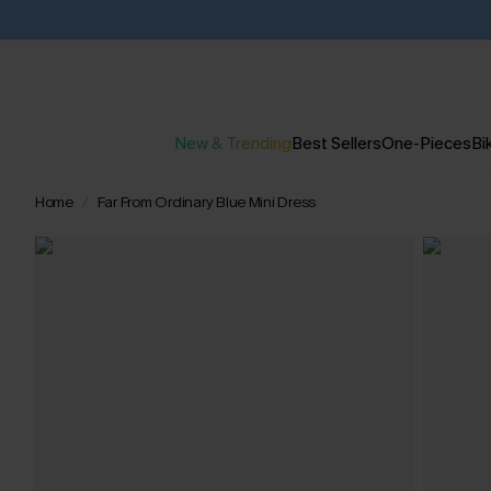
New & Trending
Best Sellers
One-Pieces
Bik
Home
Far From Ordinary Blue Mini Dress