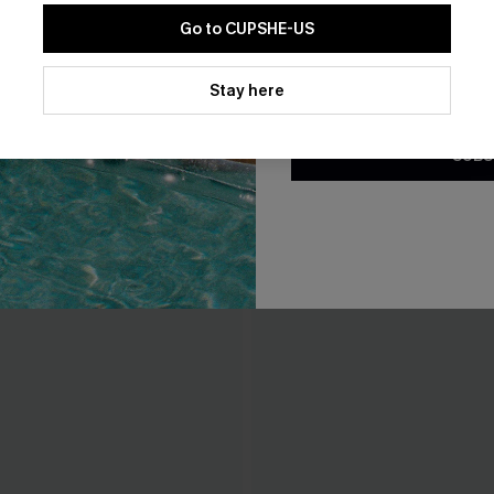
Go to CUPSHE-US
By clicking this button, you a
updates from Cupshe via email
Stay here
Conditions
and
Privacy Policy
.
SUBS