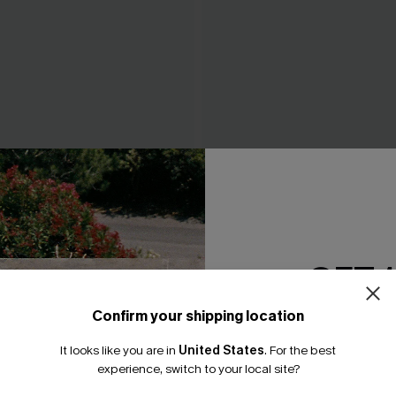
GET 
ue Mini Dress
Fancy That Blue Mini Dress
A$62.95
Confirm your shipping location
Email Subscriber
It looks like you are in
United States
.
For the best
*One code per orde
experience, switch to your local site?