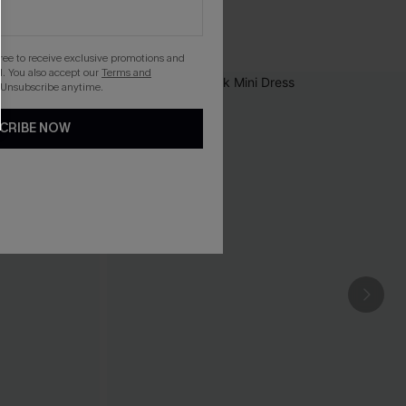
gree to receive exclusive promotions and
. You also accept our
Terms and
 Unsubscribe anytime.
CRIBE NOW