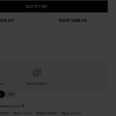
NOTIFY ME
SHLIST
SHOP SIMILAR
t
ect
Easy to Match
N
CM
earing Size:
S
5'9" in
Bust:
31.1 in
Waist:
25.6 in
Hips:
37.0 in