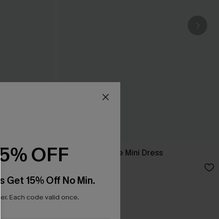
15% OFF
Out Tonight Blue Mini Dress
A$47.95
s Get 15% Off No Min.
r. Each code valid once.