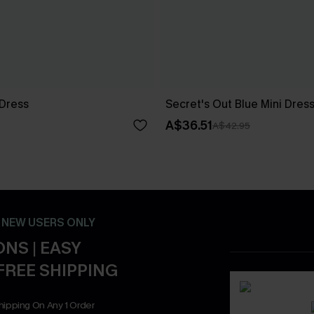
 Dress
Secret's Out Blue Mini Dres
A$36.51
A$42.95
- NEW USERS ONLY
NS | EASY
FREE SHIPPING
hipping On Any 1 Order