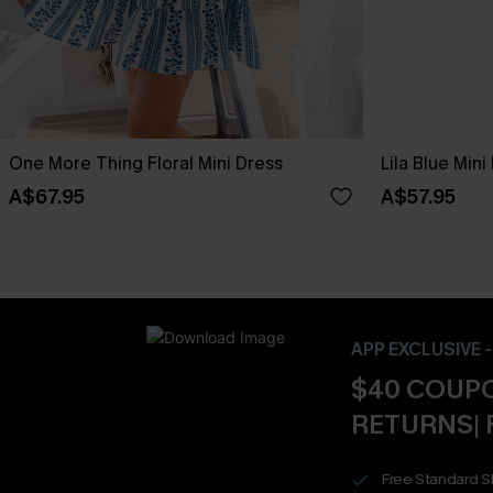
One More Thing Floral Mini Dress
Lila Blue Mini
A$67.95
A$57.95
APP EXCLUSIVE 
$40 COUPO
RETURNS| 
Free Standard S