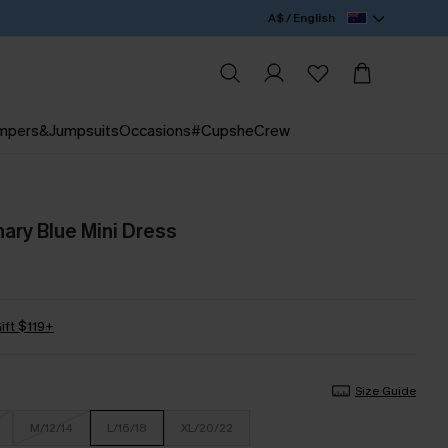
A$ / English
mpers&Jumpsuits
Occasions
#CupsheCrew
ary Blue Mini Dress
ift $119+
Size Guide
M/12/14
L/16/18
XL/20/22