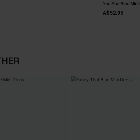
You First Blue Mini
A$52.95
THER