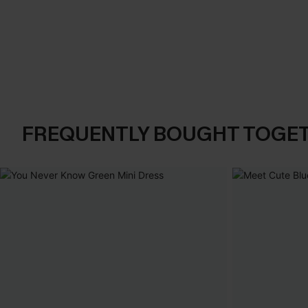
FREQUENTLY BOUGHT TOGE