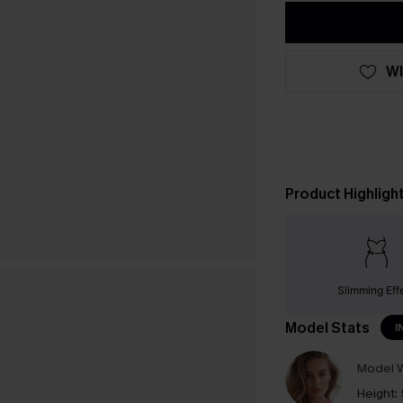
WI
Product Highligh
Slimming Eff
Model Stats
I
Model W
Height: