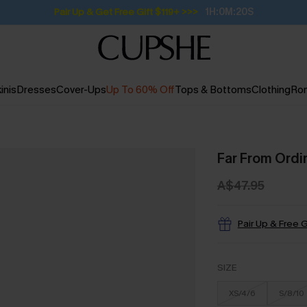
Pair Up & Get Free Gift $119+ >>>
1H:0M:19S
inis
Dresses
Cover-Ups
Up To 60% Off
Tops & Bottoms
Clothing
Ro
Far From Ordin
A$47.95
Pair Up & Free G
SIZE
XS/4/6
S/8/10