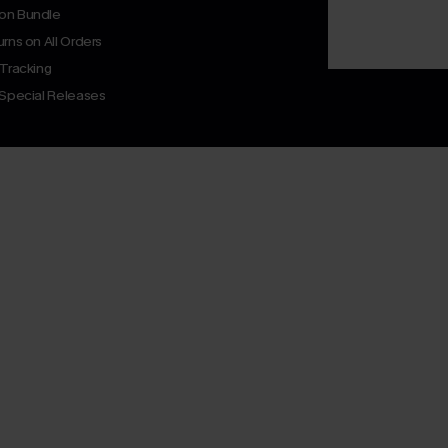
on Bundle
rns on All Orders
 Tracking
 Special Releases