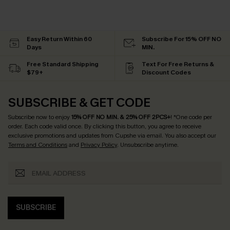
Easy Return Within 60
Subscribe For 15% OFF NO
Days
MIN.
Free Standard Shipping
Text For Free Returns &
$79+
Discount Codes
SUBSCRIBE & GET CODE
Subscribe now to enjoy
15% OFF NO MIN. & 25% OFF 2PCS+
! *One code per
order. Each code valid once.
By clicking this button, you agree to receive
exclusive promotions and updates from Cupshe via email. You also accept our
Terms and Conditions
and
Privacy Policy
. Unsubscribe anytime.
SUBSCRIBE