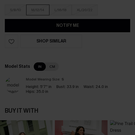
S/8/10
M/12/14
L/16/18
XL/20/22
NOTIFY ME
SHOP SIMILAR
Model Stats
IN
CM
Model Wearing Size:
S
Height:
5'7'' in
Bust:
33.9 in
Waist:
24.0 in
Hips:
35.0 in
BUY IT WITH