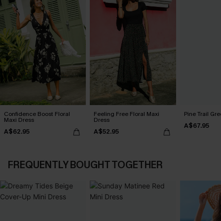
Confidence Boost Floral
Feeling Free Floral Maxi
Pine Trail Gr
Maxi Dress
Dress
A$67.95
A$62.95
A$52.95
FREQUENTLY BOUGHT TOGETHER