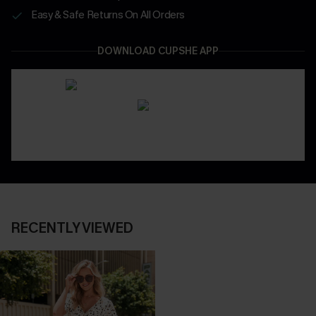
Easy & Safe Returns On All Orders
DOWNLOAD CUPSHE APP
RECENTLY VIEWED