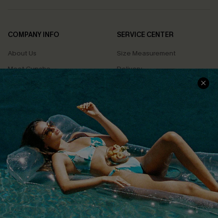
COMPANY INFO
SERVICE CENTER
About Us
Size Measurement
Meet Cupshe
Delivery
Cupshe Cares
Returns
Customer Reviews
Start A Return
Terms & Conditions
Contact Us
Privacy Policy
Track Your Order
Cupshe Supply Chain
FAQs
QUICK LINKS
Affiliate
Loyalty Program