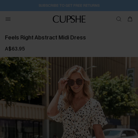
SUBSCRIBE TO GET FREE RETURNS
Feels Right Abstract Midi Dress
A$63.95