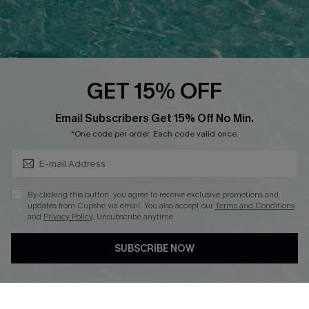
Ambassador Program
Whatsapp Exclusive Offer
Text Us to Get Extra
Discounts
GET 15% OFF
Cupshe Breast Cancer Action
Subscribe & Save 15%+
Email Subscribers Get 15% Off No Min.
Cupshe E-Gift Crad
*One code per order. Each code valid once.
By clicking this button, you agree to receive exclusive promotions and
updates from Cupshe via email. You also accept our
Terms and Conditions
and
Privacy Policy
. Unsubscribe anytime.
DOWNLOAD CUPSHE APP
SUBSCRIBE NOW
FOLLOW US ON