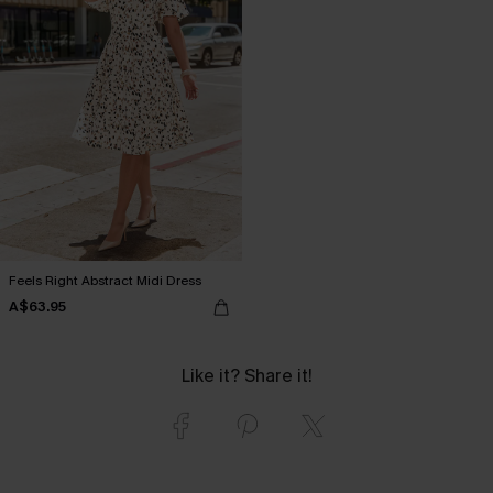
Feels Right Abstract Midi Dress
A$63.95
Like it? Share it!