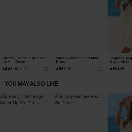
Dreamy Tides Beige Cover-
Sunday Matinee Red Mini
Laguna Esca
Up Mini Dress
Dress
Cover-Up Min
A$43.16
A$57.95
A$61.95
A$47.95
YOU MAY ALSO LIKE