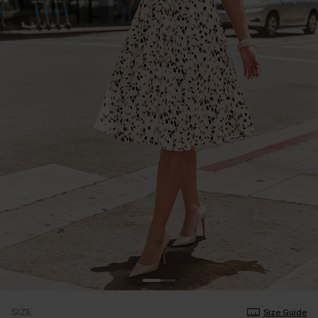
SIZE
Size Guide