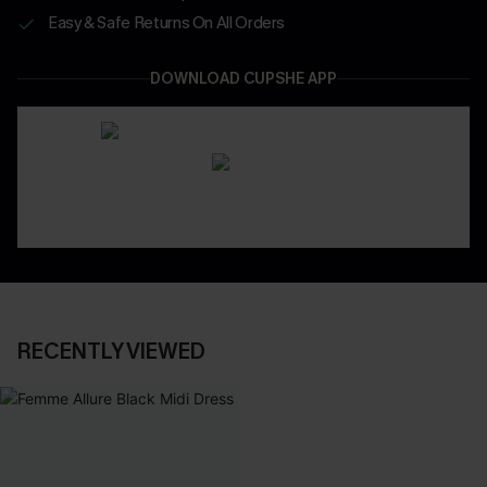
Easy & Safe Returns On All Orders
DOWNLOAD CUPSHE APP
RECENTLY VIEWED