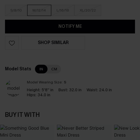
S/8/10
M/12/14
L/16/18
XL/20/22
NOTIFY ME
SHOP SIMILAR
Model Stats
IN
CM
Model Wearing Size:
S
Height:
5'8'' in
Bust:
32.0 in
Waist:
24.0 in
Hips:
34.0 in
BUY IT WITH