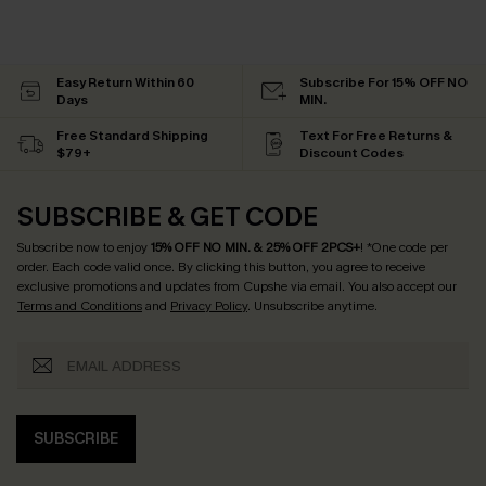
Easy Return Within 60
Subscribe For 15% OFF NO
Days
MIN.
Free Standard Shipping
Text For Free Returns &
$79+
Discount Codes
SUBSCRIBE & GET CODE
Subscribe now to enjoy
15% OFF NO MIN. & 25% OFF 2PCS+
! *One code per
order. Each code valid once.
By clicking this button, you agree to receive
exclusive promotions and updates from Cupshe via email. You also accept our
Terms and Conditions
and
Privacy Policy
. Unsubscribe anytime.
SUBSCRIBE