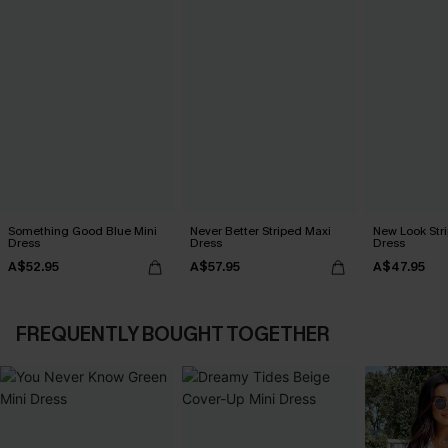
Something Good Blue Mini
Never Better Striped Maxi
New Look Str
Dress
Dress
Dress
A$52.95
A$57.95
A$47.95
FREQUENTLY BOUGHT TOGETHER