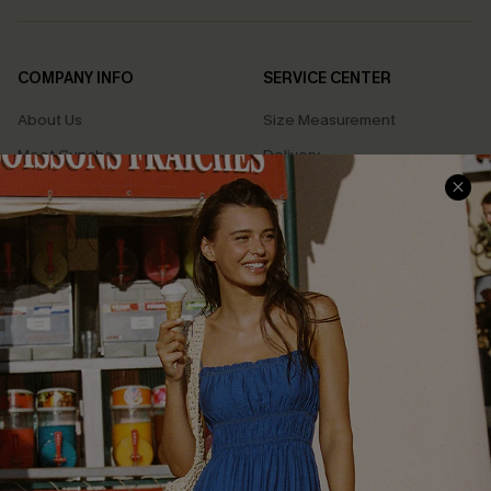
COMPANY INFO
SERVICE CENTER
About Us
Size Measurement
Meet Cupshe
Delivery
Cupshe Cares
Returns
Customer Reviews
Start A Return
Terms & Conditions
Contact Us
Privacy Policy
Track Your Order
Cupshe Supply Chain
FAQs
QUICK LINKS
Affiliate
Loyalty Program