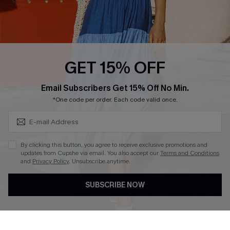
Ambassador Program
Whatsapp Exclusive Offer
Text Us to Get Extra
Discounts
GET 15% OFF
Cupshe Breast Cancer Action
Subscribe & Save 15%+
Email Subscribers Get 15% Off No Min.
Cupshe E-Gift Crad
*One code per order. Each code valid once.
By clicking this button, you agree to receive exclusive promotions and
updates from Cupshe via email. You also accept our
Terms and Conditions
and
Privacy Policy
. Unsubscribe anytime.
DOWNLOAD CUPSHE APP
SUBSCRIBE NOW
FOLLOW US ON