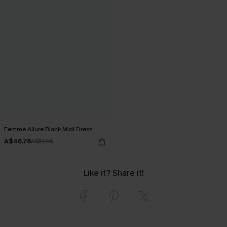
Femme Allure Black Midi Dress
A$46.76
A$51.95
Like it? Share it!