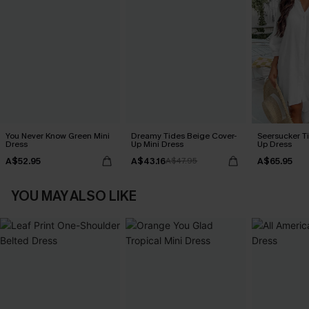
You Never Know Green Mini
Dreamy Tides Beige Cover-
Seersucker Ti
Dress
Up Mini Dress
Up Dress
A$52.95
A$43.16
A$65.95
A$47.95
YOU MAY ALSO LIKE