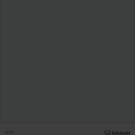
SIZE
Size Guide