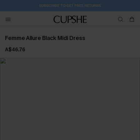
SUBSCRIBE TO GET FREE RETURNS
Femme Allure Black Midi Dress
A$46.76