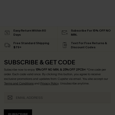
Easy Return Within 60
Subscribe For 15% OFF NO
Days
MIN.
Free Standard Shipping
Text For Free Returns &
$79+
Discount Codes
SUBSCRIBE & GET CODE
Subscribe now to enjoy
15% OFF NO MIN. & 25% OFF 2PCS+
! *One code per
order. Each code valid once.
By clicking this button, you agree to receive
exclusive promotions and updates from Cupshe via email. You also accept our
Terms and Conditions
and
Privacy Policy
. Unsubscribe anytime.
SUBSCRIBE