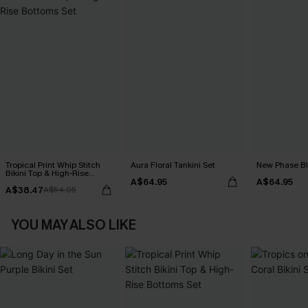
Tropical Print Whip Stitch
Aura Floral Tankini Set
New Phase Blu
Bikini Top & High-Rise
A$64.95
A$64.95
Bottoms Set
A$38.47
A$54.95
YOU MAY ALSO LIKE