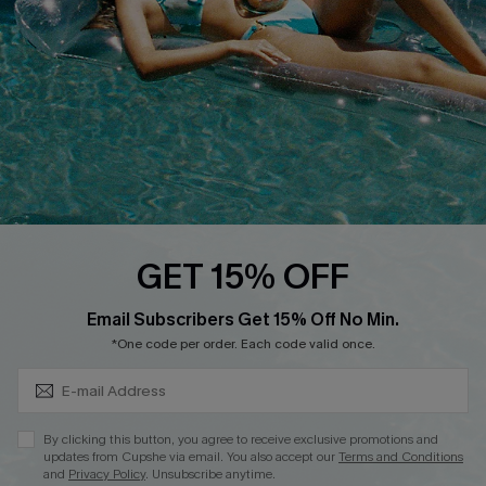
Affiliate
Loyalty Program
Ambassador Program
Whatsapp Exclusive Offer
Text Us to Get Extra
Discounts
Cupshe Breast Cancer Action
Cupshe E-Gift Crad
GET 15% OFF
Subscribe & Save 15%+
Email Subscribers Get 15% Off No Min.
*One code per order. Each code valid once.
DOWNLOAD CUPSHE APP
By clicking this button, you agree to receive exclusive promotions and
updates from Cupshe via email. You also accept our
Terms and Conditions
and
Privacy Policy
. Unsubscribe anytime.