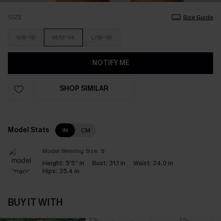
SIZE
Size Guide
S/8-10
M/12-14
L/16-18
NOTIFY ME
SHOP SIMILAR
Model Stats
IN
CM
Model Wearing Size:
S
Height:
5'5'' in
Bust:
31.1 in
Waist:
24.0 in
Hips:
35.4 in
BUY IT WITH