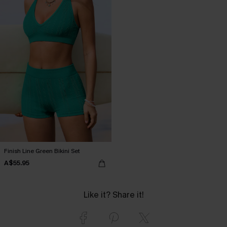
Finish Line Green Bikini Set
A$55.95
Like it? Share it!