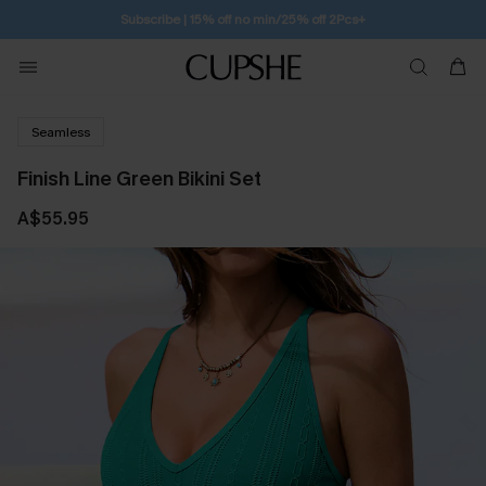
Subscribe | 15% off no min/25% off 2Pcs+
Seamless
Finish Line Green Bikini Set
A$55.95