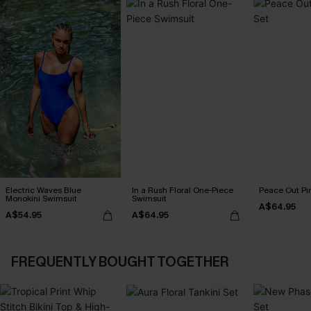
Electric Waves Blue
In a Rush Floral One-Piece
Peace Out Pin
Monokini Swimsuit
Swimsuit
A$64.95
A$54.95
A$64.95
FREQUENTLY BOUGHT TOGETHER