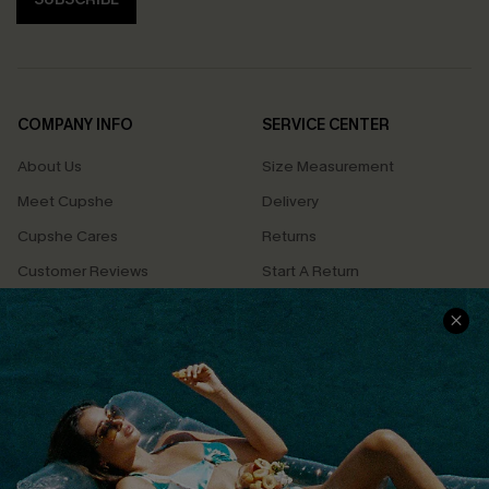
COMPANY INFO
SERVICE CENTER
About Us
Size Measurement
Meet Cupshe
Delivery
Cupshe Cares
Returns
Customer Reviews
Start A Return
Terms & Conditions
Contact Us
Privacy Policy
Track Your Order
Cupshe Supply Chain
FAQs
QUICK LINKS