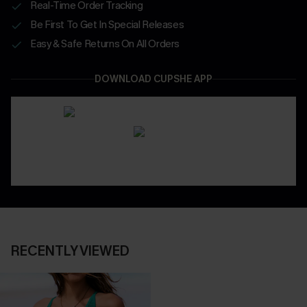
Real-Time Order Tracking
Be First To Get In Special Releases
Easy & Safe Returns On All Orders
DOWNLOAD CUPSHE APP
RECENTLY VIEWED