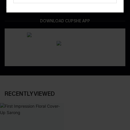
Easy & Safe Returns On All Orders
DOWNLOAD CUPSHE APP
RECENTLY VIEWED