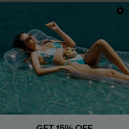
Loyalty Program
Ambassador Program
Whatsapp Exclusive Offer
Text Us to Get Extra
Discounts
Cupshe Breast Cancer Action
Cupshe E-Gift Crad
DOWNLOAD CUPSHE APP
GET 15% OFF