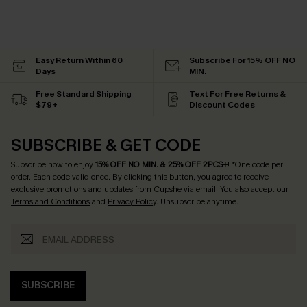
Easy Return Within 60
Subscribe For 15% OFF NO
Days
MIN.
Free Standard Shipping
Text For Free Returns &
$79+
Discount Codes
SUBSCRIBE & GET CODE
Subscribe now to enjoy
15% OFF NO MIN. & 25% OFF 2PCS+
! *One code per
order. Each code valid once.
By clicking this button, you agree to receive
exclusive promotions and updates from Cupshe via email. You also accept our
Terms and Conditions
and
Privacy Policy
. Unsubscribe anytime.
SUBSCRIBE