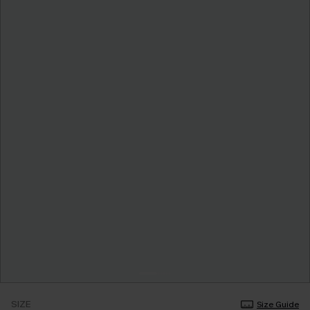
SIZE
Size Guide