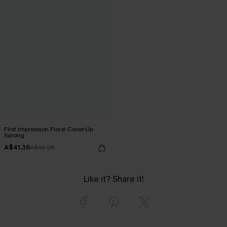
First Impression Floral Cover-Up
Sarong
A$41.36
A$45.95
Like it? Share it!