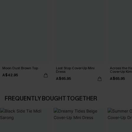
Moon Dust Brown Top
Last Stop Cover-Up Mini
Across the H
Dress
Cover-Up Ki
A$42.95
A$65.95
A$65.95
FREQUENTLY BOUGHT TOGETHER