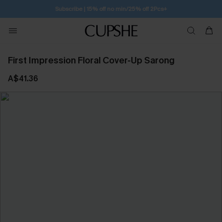
Free Standard Shipping $79+
First Impression Floral Cover-Up Sarong
A$41.36