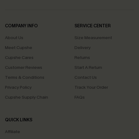
COMPANY INFO
SERVICE CENTER
About Us
Size Measurement
Meet Cupshe
Delivery
Cupshe Cares
Returns
Customer Reviews
Start A Return
Terms & Conditions
Contact Us
Privacy Policy
Track Your Order
Cupshe Supply Chain
FAQs
QUICK LINKS
Affiliate