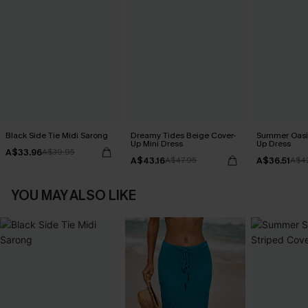
Black Side Tie Midi Sarong
Dreamy Tides Beige Cover-
Summer Oasis
Up Mini Dress
Up Dress
A$33.96
A$39.95
A$43.16
A$36.51
A$47.95
A$4
YOU MAY ALSO LIKE