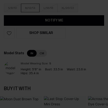
S/8/10
M/12/14
L/16/18
XL/20/22
NOTIFY ME
SHOP SIMILAR
Model Stats
IN
CM
Model Wearing Size:
S
Height:
5'8'' in
Bust:
33.5 in
Waist:
23.6 in
Hips:
35.4 in
BUY IT WITH