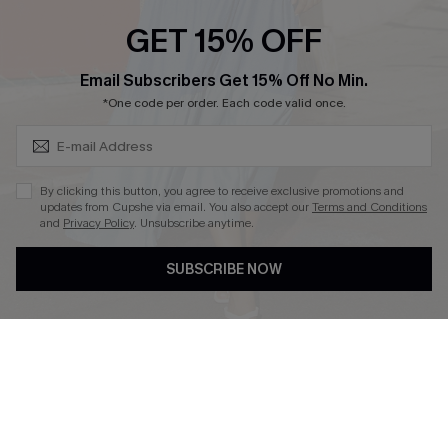
Cupshe E-Gift Crad
GET 15% OFF
Subscribe & Save 15%+
Email Subscribers Get 15% Off No Min.
*One code per order. Each code valid once.
DOWNLOAD CUPSHE APP
By clicking this button, you agree to receive exclusive promotions and
updates from Cupshe via email. You also accept our
Terms and Conditions
and
Privacy Policy
. Unsubscribe anytime.
SUBSCRIBE NOW
FOLLOW US ON
© 2026 Cupshe
AU
See our
terms of use
and
privacy policy
and
accessibility Statement.