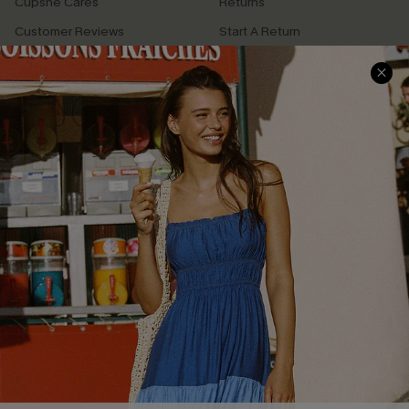
Cupshe Cares
Returns
Customer Reviews
Start A Return
Terms & Conditions
Contact Us
Privacy Policy
Track Your Order
Cupshe Supply Chain
FAQs
QUICK LINKS
Affiliate
Loyalty Program
Ambassador Program
Whatsapp Exclusive Offer
Text Us to Get Extra
Discounts
Cupshe Breast Cancer Action