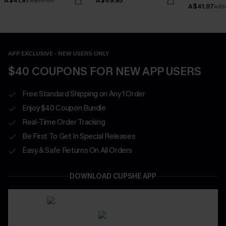
A$41.97
A$49.95
A$59.95
A$41.97
A$5
APP EXCLUSIVE - NEW USERS ONLY
$40 COUPONS FOR NEW APP USERS
Free Standard Shipping on Any 1 Order
Enjoy $40 Coupon Bundle
Real-Time Order Tracking
Be First To Get In Special Releases
Easy & Safe Returns On All Orders
DOWNLOAD CUPSHE APP