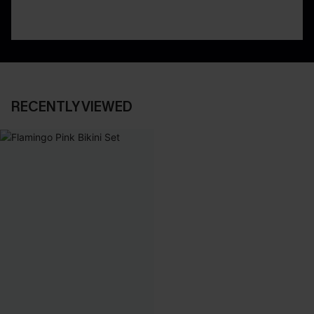
RECENTLY VIEWED