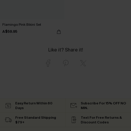
Flamingo Pink Bikini Set
A$59.95
Like it? Share it!
Easy Return Within 60
Subscribe For 15% OFF NO
Days
MIN.
Free Standard Shipping
Text For Free Returns &
$79+
Discount Codes