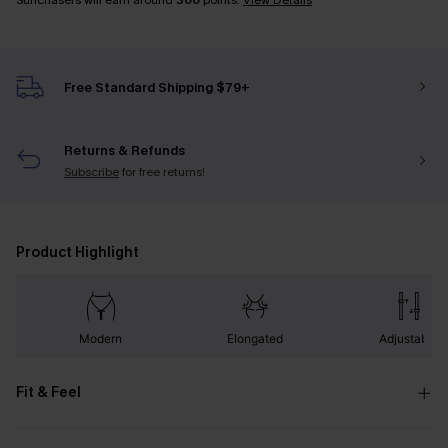
Sunchasers will earn around
300
points.
View Details
Free Standard Shipping $79+
Returns & Refunds
Subscribe
for free returns!
Product Highlight
Modern
Elongated
Adjustable
Fit & Feel