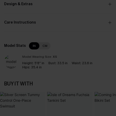
Design & Extras
Care Instructions
Model Stats
IN
CM
Model Wearing Size:
XS
Height:
5'8'' in
Bust:
33.5 in
Waist:
23.6 in
Hips:
35.4 in
BUY IT WITH