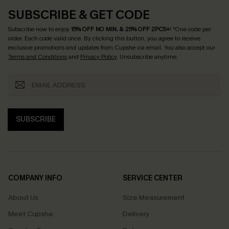
SUBSCRIBE & GET CODE
Subscribe now to enjoy
15% OFF NO MIN. & 25% OFF 2PCS+
! *One code per
order. Each code valid once.
By clicking this button, you agree to receive
exclusive promotions and updates from Cupshe via email. You also accept our
Terms and Conditions
and
Privacy Policy
. Unsubscribe anytime.
SUBSCRIBE
COMPANY INFO
SERVICE CENTER
About Us
Size Measurement
Meet Cupshe
Delivery