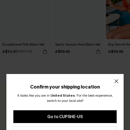
Exceptional Pink Bikini Set
Spritz Season Red Bikini Set
Big Secret Re
A$34.97
A$59.95
A$69.95
A$49.95
CUSTOMER REVIEWS
Confirm your shipping location
It looks like you are in
United States
.
For the best experience,
0.0
switch to your local site?
Be the First to Review
Go to CUPSHE-US
Earn 30+ points for each review you leave!