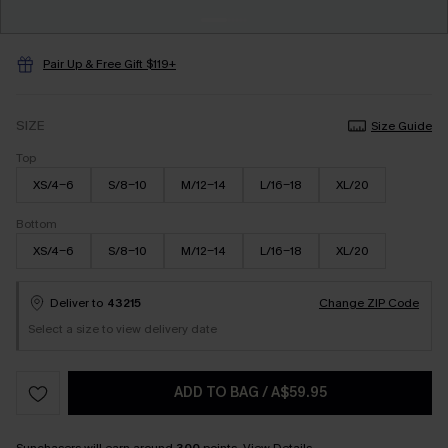
Pair Up & Free Gift $119+
SIZE
Size Guide
Top
XS/4-6
S/8-10
M/12-14
L/16-18
XL/20
Bottom
XS/4-6
S/8-10
M/12-14
L/16-18
XL/20
Deliver to
43215
Change ZIP Code
Select a size to view delivery date
ADD TO BAG
/
A$59.95