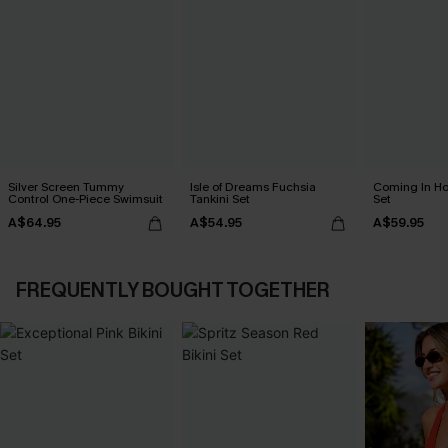
Silver Screen Tummy
Isle of Dreams Fuchsia
Coming In Hot
Control One-Piece Swimsuit
Tankini Set
Set
A$64.95
A$54.95
A$59.95
FREQUENTLY BOUGHT TOGETHER