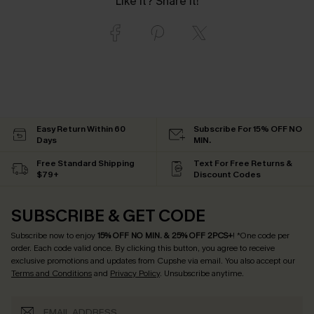
Like it? Share it!
Easy Return Within 60
Subscribe For 15% OFF NO
Days
MIN.
Free Standard Shipping
Text For Free Returns &
$79+
Discount Codes
SUBSCRIBE & GET CODE
Subscribe now to enjoy
15% OFF NO MIN. & 25% OFF 2PCS+
! *One code per
order. Each code valid once.
By clicking this button, you agree to receive
exclusive promotions and updates from Cupshe via email. You also accept our
Terms and Conditions
and
Privacy Policy
. Unsubscribe anytime.