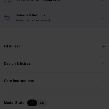
Returns & Refunds
Subscribe
for free returns!
Fit & Feel
Design & Extras
Care Instructions
Model Stats
IN
CM