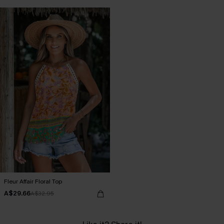
Fleur Affair Floral Top
A$29.66
A$32.95