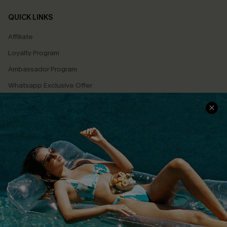
QUICK LINKS
Affiliate
Loyalty Program
Ambassador Program
Whatsapp Exclusive Offer
Text Us to Get Extra
Discounts
Cupshe Breast Cancer Action
Cupshe E-Gift Crad
DOWNLOAD CUPSHE APP