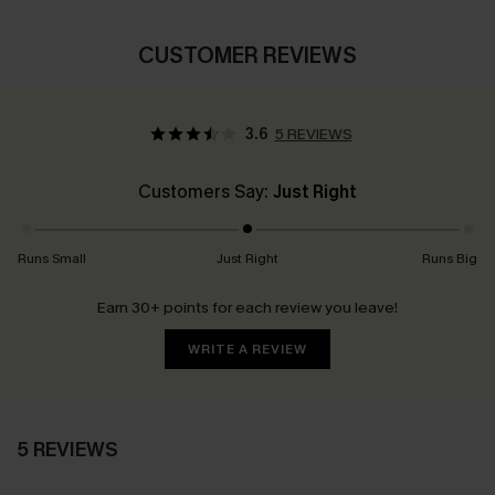
CUSTOMER REVIEWS
3.6
5 REVIEWS
Customers Say:
Just Right
Runs Small
Just Right
Runs Big
Earn 30+ points for each review you leave!
WRITE A REVIEW
5 REVIEWS