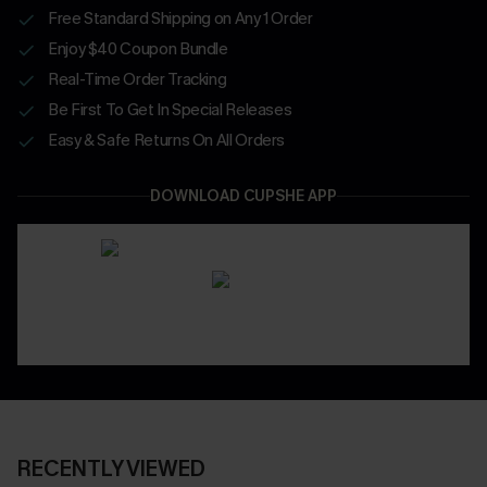
Free Standard Shipping on Any 1 Order
Enjoy $40 Coupon Bundle
Real-Time Order Tracking
Be First To Get In Special Releases
Easy & Safe Returns On All Orders
DOWNLOAD CUPSHE APP
RECENTLY VIEWED