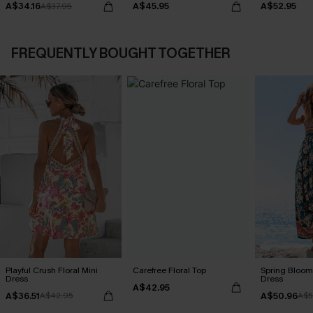
A$34.16
A$45.95
A$52.95
A$37.95
FREQUENTLY BOUGHT TOGETHER
Playful Crush Floral Mini
Carefree Floral Top
Spring Blooms
Dress
Dress
A$42.95
A$36.51
A$50.96
A$42.95
A$5