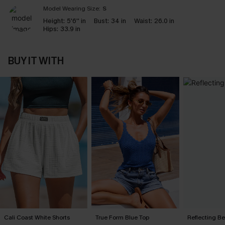
Model Wearing Size:
S
Height:
5'6'' in
Bust:
34 in
Waist:
26.0 in
Hips:
33.9 in
BUY IT WITH
Cali Coast White Shorts
True Form Blue Top
Reflecting B