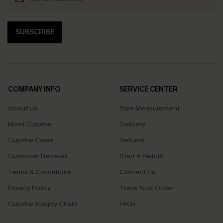
SUBSCRIBE
COMPANY INFO
SERVICE CENTER
About Us
Size Measurement
Meet Cupshe
Delivery
Cupshe Cares
Returns
Customer Reviews
Start A Return
Terms & Conditions
Contact Us
Privacy Policy
Track Your Order
Cupshe Supply Chain
FAQs