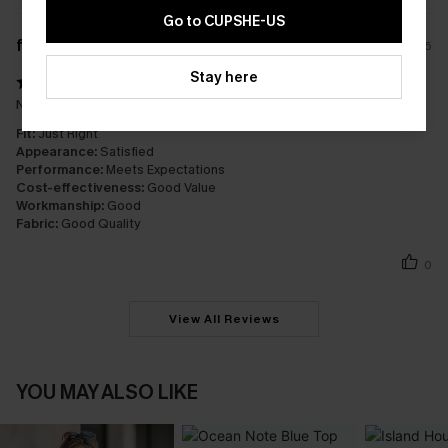
Go to CUPSHE-US
f****
20/12/2025
Stay here
Nice and light, feels great on
Fit:
Just Right
Appearance:
Satisfied
Performance:
Meets Expectations
Cost-effectiveness:
Good Value
Workmanship:
Good
Fabric:
Good Quality
0
View All Reviews
YOU MAY ALSO LIKE