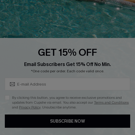
FOLLOW US ON
GET 15% OFF
Subscribe & Save 15%+
Email Subscribers Get 15% Off No Min.
© 2026 Cupshe
AU
*One code per order. Each code valid once.
See our
terms of use
and
privacy policy
and
accessibility Statement.
By clicking this button, you agree to receive exclusive promotions and
updates from Cupshe via email. You also accept our
Terms and Conditions
and
Privacy Policy
. Unsubscribe anytime.
SUBSCRIBE NOW