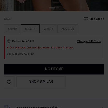
SIZE
Size Guide
S/8/10
M/12/14
L/16/18
XL/20/22
Deliver to
43215
Change ZIP Code
Out of stock. Get notified when it’s back in stock.
Est. Delivery Aug. 19
NOTIFY ME
SHOP SIMILAR
Free Standard Shipping $79+