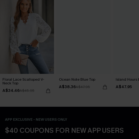
Floral Lace Scalloped V-
Ocean Note Blue Top
Island Hours 
Neck Top
A$38.36
A$47.95
A$47.95
A$34.46
A$45.95
APP EXCLUSIVE - NEW USERS ONLY
$40 COUPONS FOR NEW APP USERS