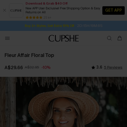
Download & Grab $40 Off
New APP User Exclusive! Free Shipping Option & Easy
GET APP
Returns on All
Subscribe | 15% off no min/25% off 2Pcs+
SUBSCRIBE TO GET FREE RETURNS
Free Standard Shipping $79+
25 k+
2D:15H:19M:5S
Buy 2+ Styles, Get Extra 15% Off
Fleur Affair Floral Top
A$29.66
A$32.95
3.6
5 Reviews
-10%