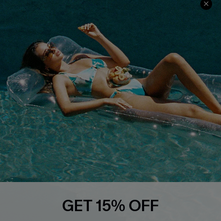
Discounts
Cupshe Breast Cancer Action
Cupshe E-Gift Crad
DOWNLOAD CUPSHE APP
FOLLOW US ON
GET 15% OFF