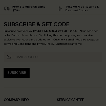
Free Standard Shipping
Text For Free Returns &
$79+
Discount Codes
SUBSCRIBE & GET CODE
Subscribe now to enjoy
15% OFF NO MIN. & 25% OFF 2PCS+
! *One code per
order. Each code valid once.
By clicking this button, you agree to receive
exclusive promotions and updates from Cupshe via email. You also accept our
Terms and Conditions
and
Privacy Policy
. Unsubscribe anytime.
SUBSCRIBE
COMPANY INFO
SERVICE CENTER