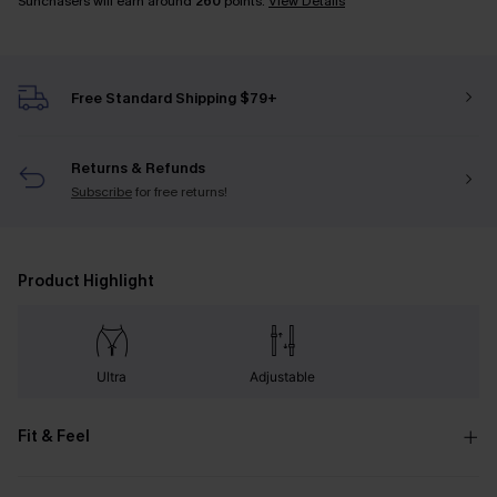
Sunchasers will earn around
260
points.
View Details
Free Standard Shipping $79+
Returns & Refunds
Subscribe
for free returns!
Product Highlight
Ultra
Adjustable
Fit & Feel