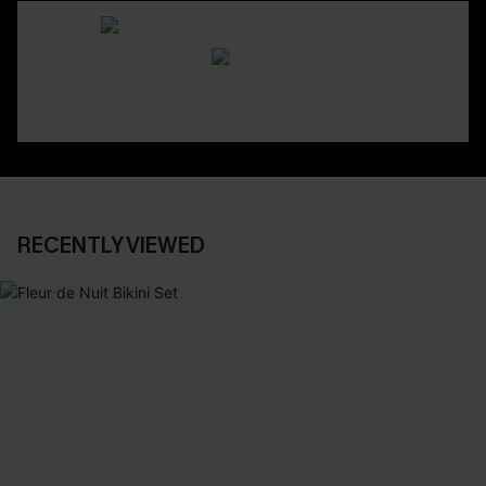
RECENTLY VIEWED