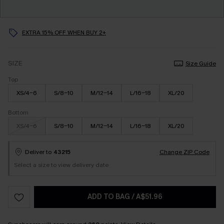
EXTRA 15% OFF WHEN BUY 2+
SIZE
Size Guide
Top
XS/4-6
S/8-10
M/12-14
L/16-18
XL/20
Bottom
XS/4-6
S/8-10
M/12-14
L/16-18
XL/20
Deliver to
43215
Change ZIP Code
Select a size to view delivery date
ADD TO BAG
/
A$51.96