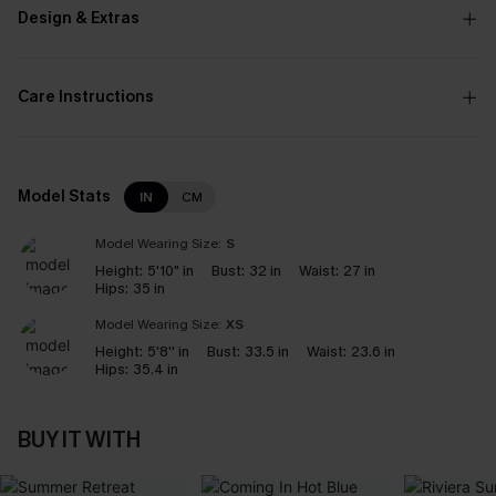
Design & Extras
Care Instructions
Model Stats
IN
CM
Model Wearing Size:
S
Height:
5'10" in
Bust:
32 in
Waist:
27 in
Hips:
35 in
Model Wearing Size:
XS
Height:
5'8'' in
Bust:
33.5 in
Waist:
23.6 in
Hips:
35.4 in
BUY IT WITH