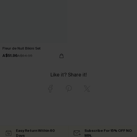
Fleur de Nuit Bikini Set
A$51.96
A$64.95
Like it? Share it!
Easy Return Within 60
Subscribe For 15% OFF NO
Days
MIN.