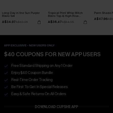
Long Day in the Sun Purple
Tropical Print Whip Stitch
Palm Shade Fl
Bikini Set
Bikini Top & High-Rise
A$47.96
Bottoms Set
A$5
A$34.97
A$38.47
A$49.95
A$54.95
APP EXCLUSIVE - NEW USERS ONLY
$40 COUPONS FOR NEW APP USERS
Free Standard Shipping on Any 1 Order
Enjoy $40 Coupon Bundle
Real-Time Order Tracking
Be First To Get In Special Releases
Easy & Safe Returns On All Orders
DOWNLOAD CUPSHE APP