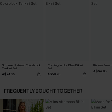
Summer Retreat Colorblock
Coming In Hot Blue Bikini
Riviera Summe
Tankini Set
Set
A$64.95
A$74.95
A$59.95
FREQUENTLY BOUGHT TOGETHER