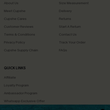
About Us
Size Measurement
Meet Cupshe
Delivery
Cupshe Cares
Returns
Customer Reviews
Start A Return
Terms & Conditions
Contact Us
Privacy Policy
Track Your Order
Cupshe Supply Chain
FAQs
QUICK LINKS
Affiliate
Loyalty Program
Ambassador Program
Whatsapp Exclusive Offer
Text Us to Get Extra