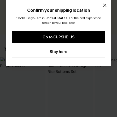
Be the First to Review
Confirm your shipping location
Earn 30+ points for each review you leave!
It looks like you are in
United States
.
For the best experience,
WRITE A REVIEW
switch to your local site?
Go to CUPSHE-US
YOU MAY ALSO LIKE
Stay here