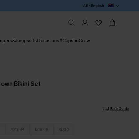
A$ / English
mpers&Jumpsuits
Occasions
#CupsheCrew
rown Bikini Set
Size Guide
M/12-14
L/16-18
XL/20