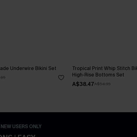
ade Underwire Bikini Set
Tropical Print Whip Stitch Bi
High-Rise Bottoms Set
.95
A$38.47
A$54.95
- NEW USERS ONLY