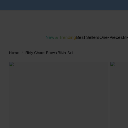
New & Trending
Best Sellers
One-Pieces
Bik
Home
Flirty Charm Brown Bikini Set