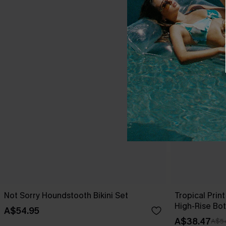
Not Sorry Houndstooth Bikini Set
Tropical Print
High-Rise Bo
A$54.95
A$38.47
A$5