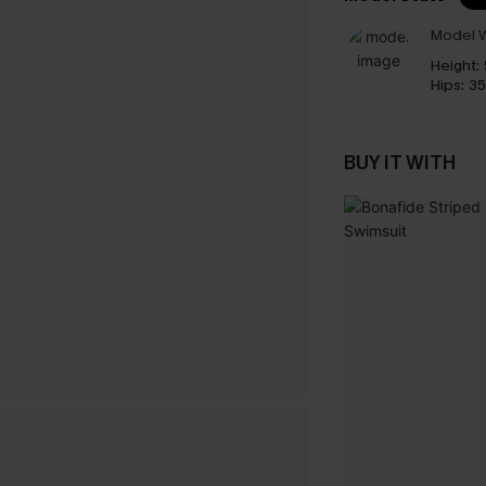
Model W
Height:
Hips:
35
BUY IT WITH