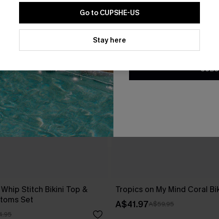
Go to CUPSHE-US
By clicking this button, you a
updates from Cupshe via email
Stay here
Conditions
and
Privacy Policy
.
SUBS
 Whip Stitch Bikini Top &
Tropics on My Mind Coral Bik
ttoms Set
A$41.97
A$59.95
4.95