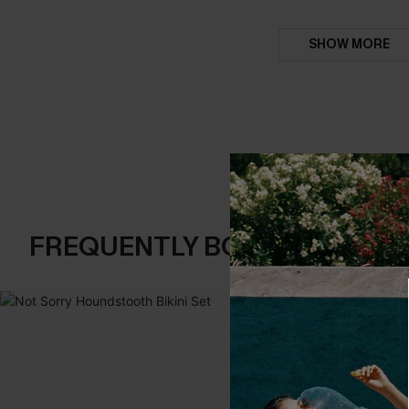
SHOW MORE
FREQUENTLY BOUGHT TOGE