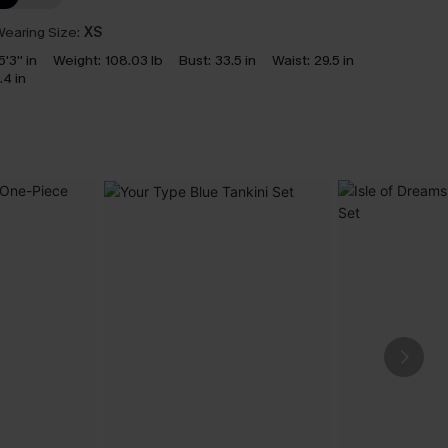
earing Size:
XS
5'3'' in
Weight:
108.03 lb
Bust:
33.5 in
Waist:
29.5 in
.4 in