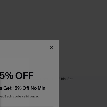
15% OFF
s Get 15% Off No Min.
r. Each code valid once.