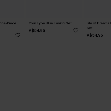
 One-Piece
Your Type Blue Tankini Set
Isle of Dreams 
Set
A$54.95
A$54.95