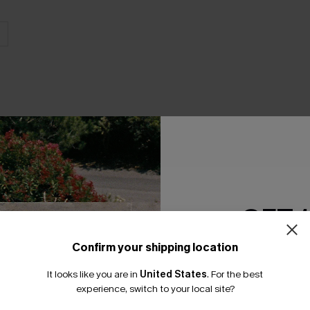
THER
GET 
Confirm your shipping location
Email Subscriber
It looks like you are in
United States
.
For the best
*One code per orde
experience, switch to your local site?