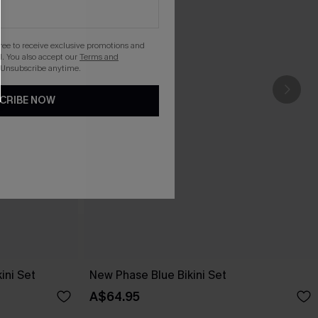
gree to receive exclusive promotions and
. You also accept our
Terms and
 Unsubscribe anytime.
CRIBE NOW
ini Set
New Phase Blue Bikini Set
A$64.95