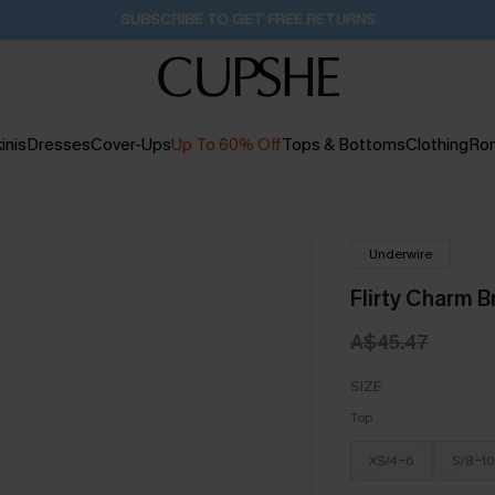
SUBSCRIBE TO GET FREE RETURNS
inis
Dresses
Cover-Ups
Up To 60% Off
Tops & Bottoms
Clothing
Ro
Underwire
Flirty Charm B
A$45.47
SIZE
Top
XS/4-6
S/8-10