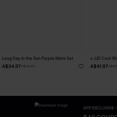
Long Day in the Sun Purple Bikini Set
x JJD Cool Sh
A$34.97
A$41.97
A$49.95
A$59
APP EXCLUSIVE 