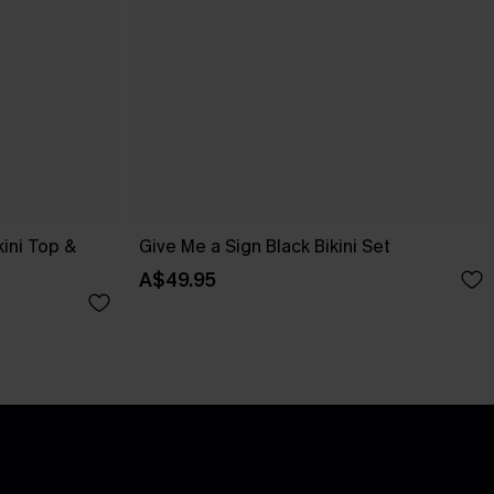
kini Top &
Give Me a Sign Black Bikini Set
A$49.95