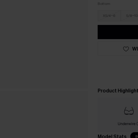
Bottom
XS/4-6
S/8-10
WI
Product Highligh
Underwire
Model Stats
I