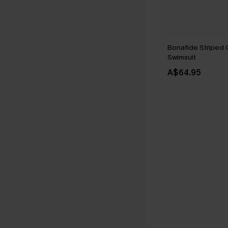
Bonafide Striped
Swimsuit
A$64.95