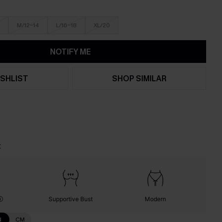
M/12-14
L/16-18
XL/20
NOTIFY ME
SHLIST
SHOP SIMILAR
t
Supportive Bust
Modern
N
CM