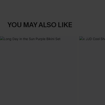
YOU MAY ALSO LIKE