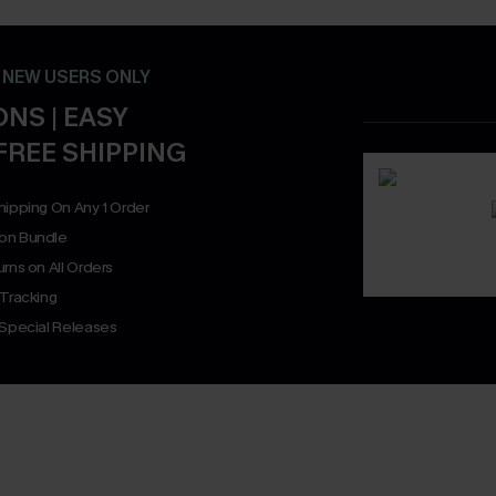
- NEW USERS ONLY
NS | EASY
FREE SHIPPING
hipping On Any 1 Order
on Bundle
rns on All Orders
 Tracking
 Special Releases