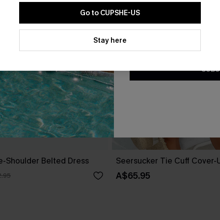
Go to CUPSHE-US
By clicking this button, you a
updates from Cupshe via email
Stay here
Conditions
and
Privacy Policy
.
SUBS
ne-Shoulder Belted Dress
Seersucker Tie Cuff Cover-
A$65.95
.95