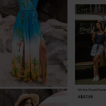
Hit the Road Flora
A$57.95