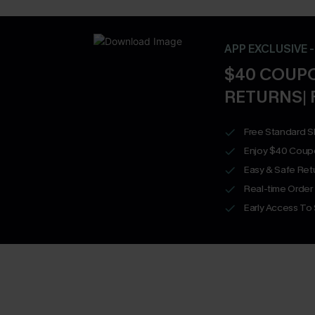
APP EXCLUSIVE 
$40 COUPO
RETURNS| 
Free Standard S
Enjoy $40 Coup
Easy & Safe Retu
Real-time Order
Early Access To