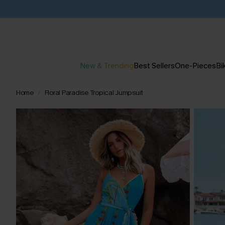
New & Trending
Best Sellers
One-Pieces
Bik
Home
Floral Paradise Tropical Jumpsuit