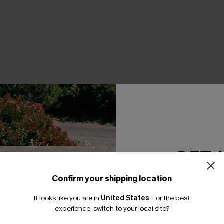
GET 
Confirm your shipping location
Email Subscriber
It looks like you are in
United States
.
For the best
*One code per orde
experience, switch to your local site?