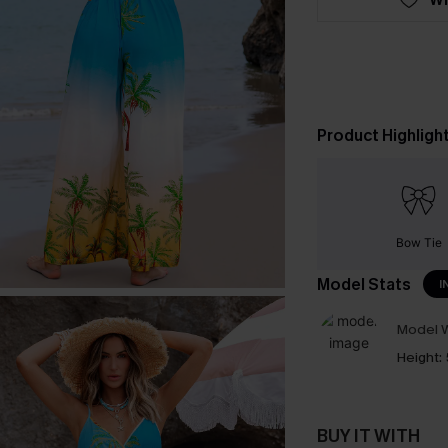
Product Highligh
Bow Tie
Model Stats
I
Model W
Height:
BUY IT WITH