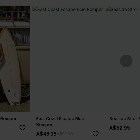
l Romper
East Coast Escape Blue
Seaside Stroll
Romper
A$52.95
A$46.36
A$57.95