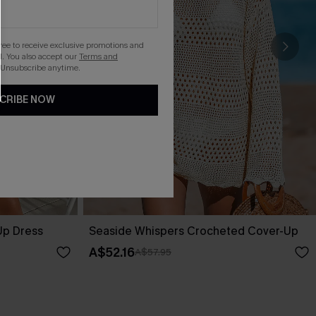
gree to receive exclusive promotions and
. You also accept our
Terms and
 Unsubscribe anytime.
CRIBE NOW
Up Dress
Seaside Whispers Crocheted Cover-Up
A$52.16
A$57.95