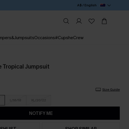
A$ / English
mpers&Jumpsuits
Occasions
#CupsheCrew
e Tropical Jumpsuit
Size Guide
L/16/18
XL/20/22
NOTIFY ME
SHLIST
SHOP SIMILAR