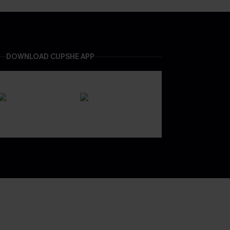
DOWNLOAD CUPSHE APP