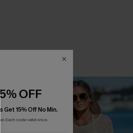
15% OFF
s Get 15% Off No Min.
r. Each code valid once.