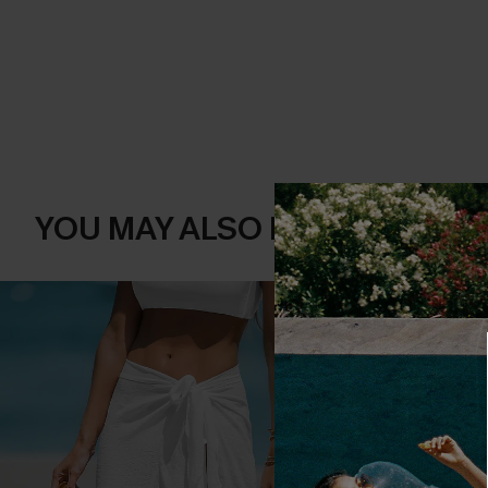
YOU MAY ALSO LIKE