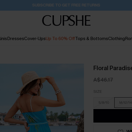
Buy 2+ Styles, Get Extra 15% Off
1D:14H:21M:46S
inis
Dresses
Cover-Ups
Up To 60% Off
Tops & Bottoms
Clothing
Ro
Floral Paradis
A$46.17
SIZE
S/8/10
M/12/14
WI