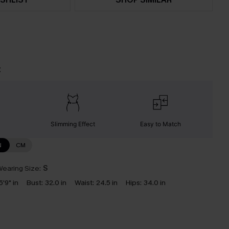
t
Slimming Effect
Easy to Match
N
CM
earing Size:
S
5'9" in
Bust:
32.0 in
Waist:
24.5 in
Hips:
34.0 in