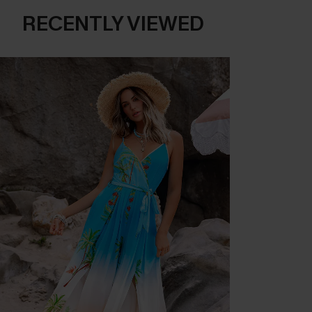
RECENTLY VIEWED