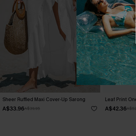
Sheer Ruffled Maxi Cover-Up Sarong
Leaf Print O
A$33.96
A$42.36
A$39.95
A$52