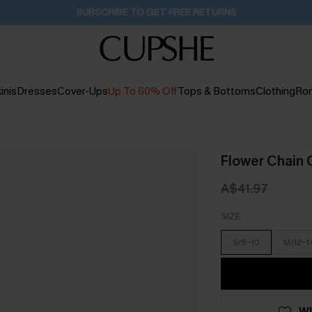
Pair Up & Get Free Gift $119+ >>>
1H:9M:7S
inis
Dresses
Cover-Ups
Up To 60% Off
Tops & Bottoms
Clothing
Ro
Flower Chain 
A$41.97
SIZE
S/8-10
M/12-1
WI