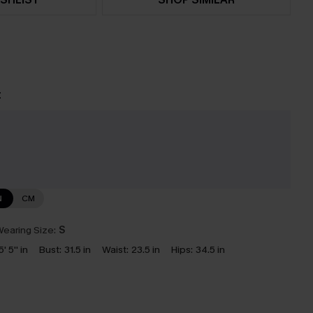
t
e
N
CM
earing Size:
S
5' 5'' in
Bust:
31.5 in
Waist:
23.5 in
Hips:
34.5 in