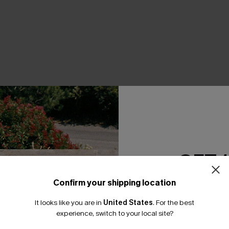
THER
GET 
Confirm your shipping location
Email Subscriber
It looks like you are in
United States
.
For the best
*One code per orde
experience, switch to your local site?