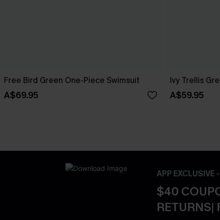
Free Bird Green One-Piece Swimsuit
Ivy Trellis G
A$69.95
A$59.95
APP EXCLUSIVE 
$40 COUPO
RETURNS| 