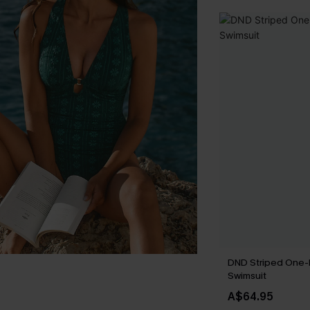
DND Striped One-
Swimsuit
A$64.95