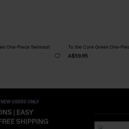
reen One-Piece Swimsuit
To the Core Green One-Pie
A$59.95
- NEW USERS ONLY
NS | EASY
FREE SHIPPING