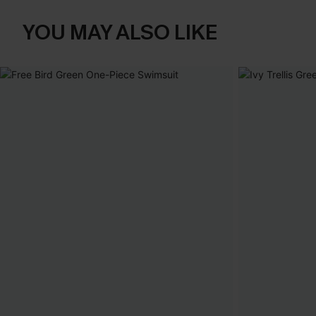
YOU MAY ALSO LIKE