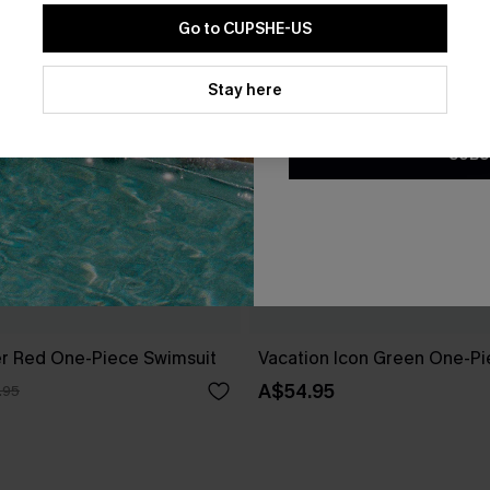
Go to CUPSHE-US
By clicking this button, you a
updates from Cupshe via email
Stay here
Conditions
and
Privacy Policy
.
SUBS
r Red One-Piece Swimsuit
Vacation Icon Green One-Pi
A$54.95
.95