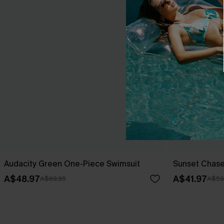
Audacity Green One-Piece Swimsuit
Sunset Chase
A$48.97
A$41.97
A$69.95
A$59