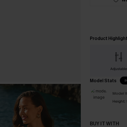
Product Highligh
Adjustabl
Model Stats
I
Model W
Height:
BUY IT WITH