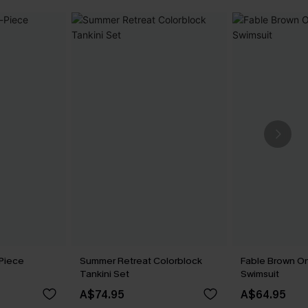
Piece
Summer Retreat Colorblock
Fable Brown O
Tankini Set
Swimsuit
A$74.95
A$64.95