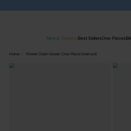
New & Trending
Best Sellers
One-Pieces
Bik
Home
Flower Chain Green One-Piece Swimsuit