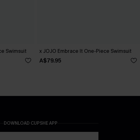
ce Swimsuit
x JOJO Embrace It One-Piece Swimsuit
A$79.95
DOWNLOAD CUPSHE APP