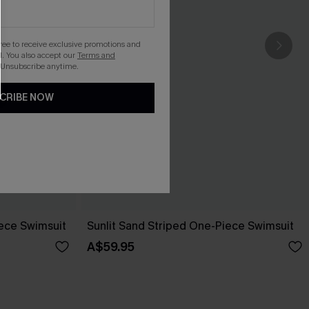
gree to receive exclusive promotions and
. You also accept our
Terms and
 Unsubscribe anytime.
CRIBE NOW
ece Swimsuit
Sunlit Sand Striped One-Piece Swimsuit
A$59.95