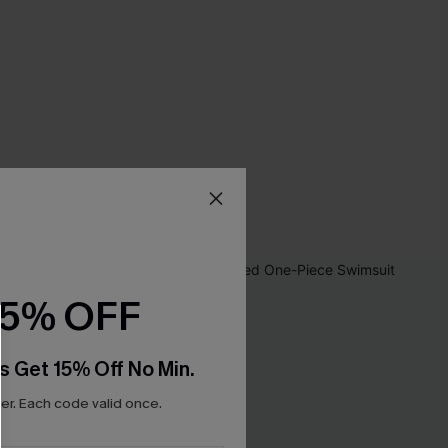
15% OFF
s Get 15% Off No Min.
r. Each code valid once.