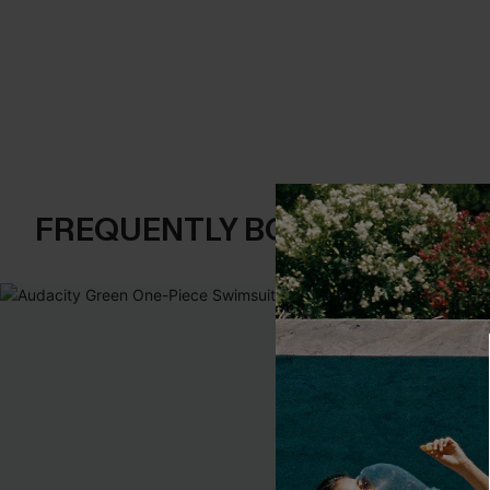
FREQUENTLY BOUGHT TOGE