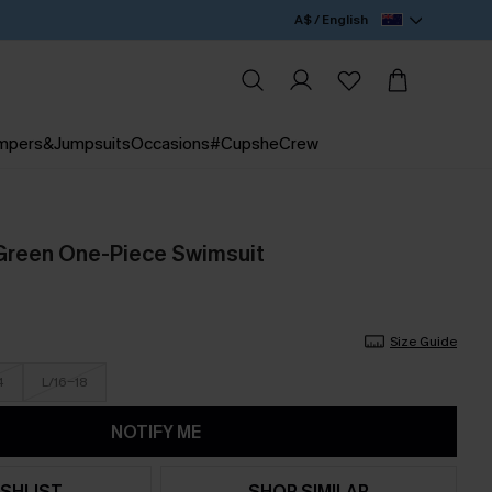
A$ / English
mpers&Jumpsuits
Occasions
#CupsheCrew
Green One-Piece Swimsuit
Size Guide
4
L/16-18
NOTIFY ME
SHLIST
SHOP SIMILAR