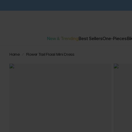
New & Trending
Best Sellers
One-Pieces
Bik
Home
Flower Trail Floral Mini Dress