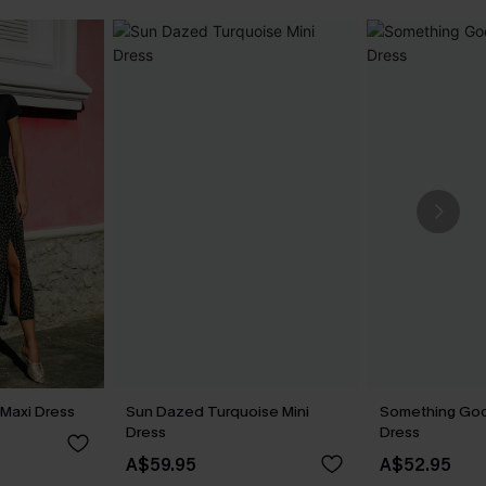
 Maxi Dress
Sun Dazed Turquoise Mini
Something Goo
Dress
Dress
A$59.95
A$52.95