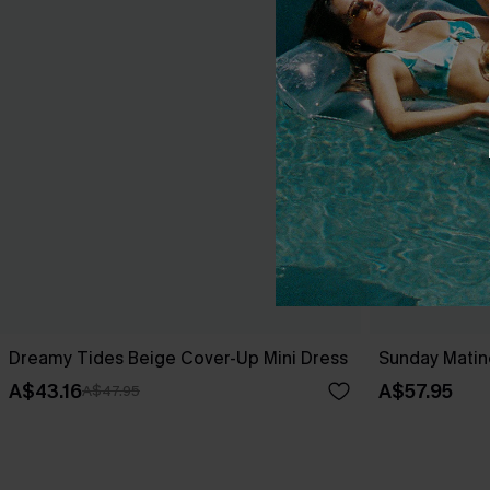
Dreamy Tides Beige Cover-Up Mini Dress
Sunday Matin
A$43.16
A$57.95
A$47.95