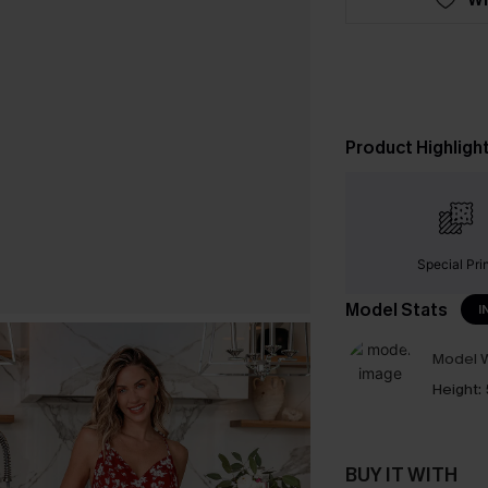
Product Highligh
Special Pri
Model Stats
I
Model W
Height:
BUY IT WITH