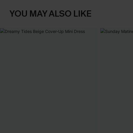
YOU MAY ALSO LIKE