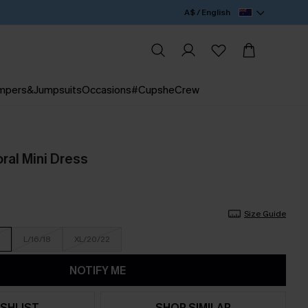
A$ / English
mpers&Jumpsuits
Occasions
#CupsheCrew
oral Mini Dress
Size Guide
L/16/18
XL/20/22
NOTIFY ME
SHLIST
SHOP SIMILAR