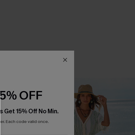
15% OFF
s Get 15% Off No Min.
r. Each code valid once.