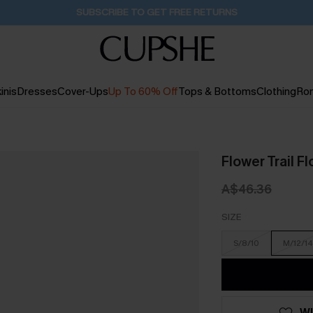
Buy 2+ Styles, Get Extra 15% Off
2D:3H:1M:58S
inis
Dresses
Cover-Ups
Up To 60% Off
Tops & Bottoms
Clothing
Ro
Flower Trail Fl
A$46.36
SIZE
S/8/10
M/12/14
WI