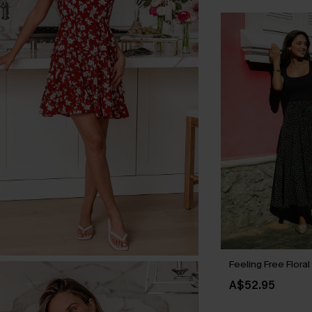
Feeling Free Floral
A$52.95