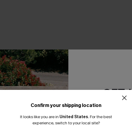
THER
GET 
Confirm your shipping location
Email Subscriber
It looks like you are in
United States
.
For the best
*One code per orde
experience, switch to your local site?