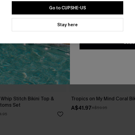
Go to CUPSHE-US
By clicking this button, you a
updates from Cupshe via email
Stay here
Conditions
and
Privacy Policy
.
SUBS
 Whip Stitch Bikini Top &
Tropics on My Mind Coral Bik
ttoms Set
A$41.97
A$59.95
4.95