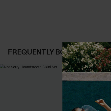
FREQUENTLY BOUGHT TOGE