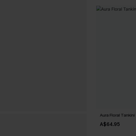
Aura Floral Tankini
A$64.95