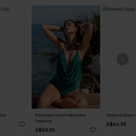
 Set
Primavera Green Monokini
Stained Glass 
Swimsuit
A$64.95
A$69.95