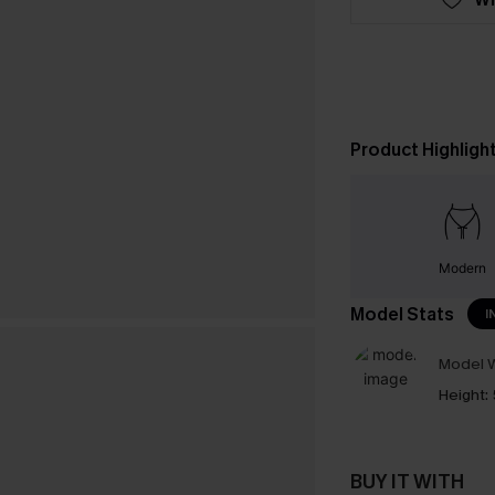
Product Highligh
Modern
Model Stats
I
Model W
Height:
BUY IT WITH