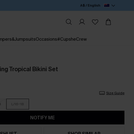
A$ / English
mpers&Jumpsuits
Occasions
#CupsheCrew
ng Tropical Bikini Set
Size Guide
4
L/16-18
NOTIFY ME
SHLIST
SHOP SIMILAR