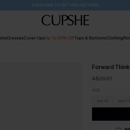
Buy 2+ Styles, Get Extra 15% Off
2D:0H:4M:55S
inis
Dresses
Cover-Ups
Up To 60% Off
Tops & Bottoms
Clothing
Ro
Forward Thinki
A$29.97
SIZE
S/8-10
M/12-1
WI