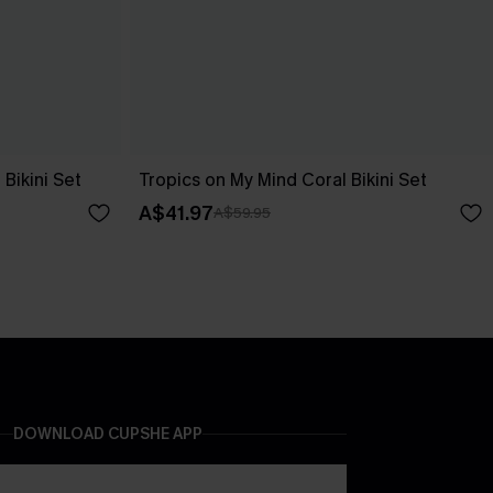
Bikini Set
Tropics on My Mind Coral Bikini Set
A$41.97
A$59.95
DOWNLOAD CUPSHE APP