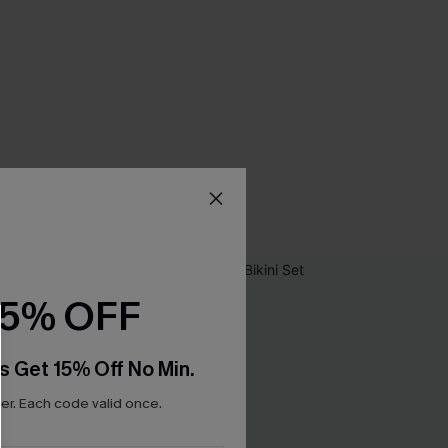
15% OFF
s Get 15% Off No Min.
r. Each code valid once.