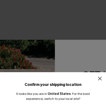
THER
GET 
Confirm your shipping location
Email Subscriber
It looks like you are in
United States
.
For the best
*One code per orde
experience, switch to your local site?