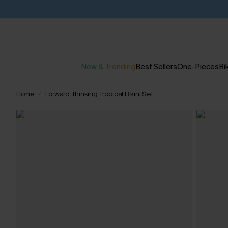
New & Trending
Best Sellers
One-Pieces
Bik
Home
Forward Thinking Tropical Bikini Set