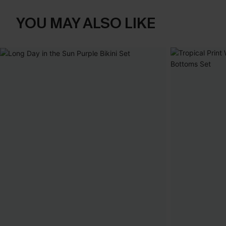
YOU MAY ALSO LIKE