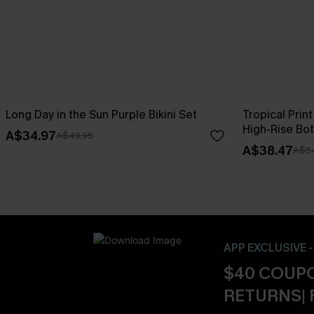
Long Day in the Sun Purple Bikini Set
Tropical Print
High-Rise Bo
A$34.97
A$49.95
A$38.47
A$5
APP EXCLUSIVE 
$40 COUPO
RETURNS| 