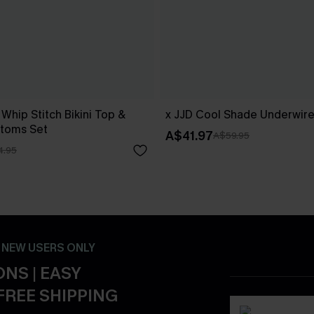
 Whip Stitch Bikini Top &
x JJD Cool Shade Underwire 
ttoms Set
A$41.97
A$59.95
4.95
- NEW USERS ONLY
NS | EASY
FREE SHIPPING