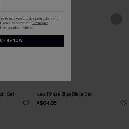
gree to receive exclusive promotions and
. You also accept our
Terms and
 Unsubscribe anytime.
CRIBE NOW
ini Set
New Phase Blue Bikini Set
A$64.95