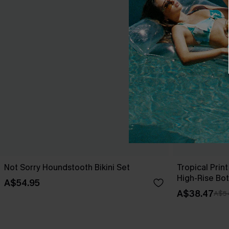
Not Sorry Houndstooth Bikini Set
Tropical Print
High-Rise Bo
A$54.95
A$38.47
A$5