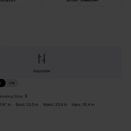
t
Adjustable
N
CM
earing Size:
S
5'8'' in
Bust:
33.5 in
Waist:
23.6 in
Hips:
35.4 in