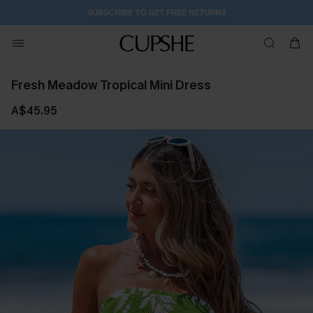
SUBSCRIBE TO GET FREE RETURNS
Fresh Meadow Tropical Mini Dress
A$45.95