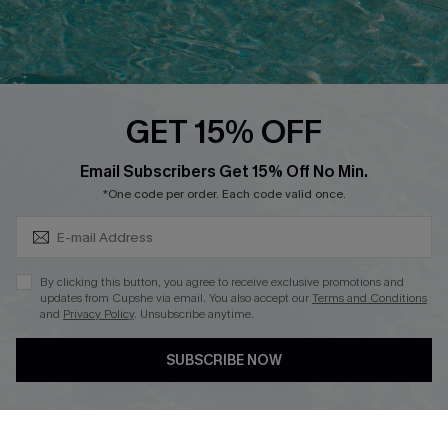
Ambassador Program
Whatsapp Exclusive Offer
Text Us to Get Extra
Discounts
GET 15% OFF
Cupshe Breast Cancer Action
Subscribe & Save 15%+
Email Subscribers Get 15% Off No Min.
Cupshe E-Gift Crad
*One code per order. Each code valid once.
By clicking this button, you agree to receive exclusive promotions and
updates from Cupshe via email. You also accept our
Terms and Conditions
and
Privacy Policy
. Unsubscribe anytime.
DOWNLOAD CUPSHE APP
SUBSCRIBE NOW
FOLLOW US ON