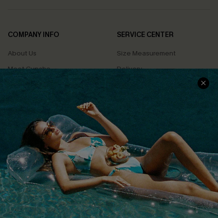
COMPANY INFO
SERVICE CENTER
About Us
Size Measurement
Meet Cupshe
Delivery
Cupshe Cares
Returns
Customer Reviews
Start A Return
Terms & Conditions
Contact Us
Privacy Policy
Track Your Order
Cupshe Supply Chain
FAQs
QUICK LINKS
Affiliate
Loyalty Program