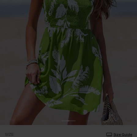
SIZE
Size Guide