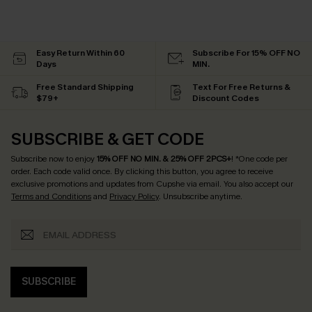
Easy Return Within 60
Subscribe For 15% OFF NO
Days
MIN.
Free Standard Shipping
Text For Free Returns &
$79+
Discount Codes
SUBSCRIBE & GET CODE
Subscribe now to enjoy
15% OFF NO MIN. & 25% OFF 2PCS+
! *One code per
order. Each code valid once.
By clicking this button, you agree to receive
exclusive promotions and updates from Cupshe via email. You also accept our
Terms and Conditions
and
Privacy Policy
. Unsubscribe anytime.
SUBSCRIBE