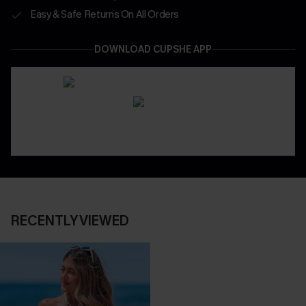
Easy & Safe Returns On All Orders
DOWNLOAD CUPSHE APP
RECENTLY VIEWED