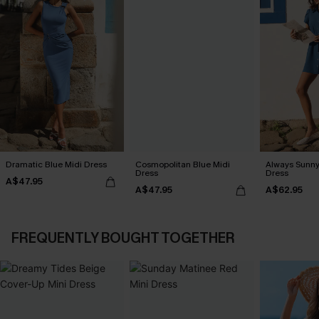
Dramatic Blue Midi Dress
Cosmopolitan Blue Midi
Always Sunny
Dress
Dress
A$47.95
A$47.95
A$62.95
FREQUENTLY BOUGHT TOGETHER