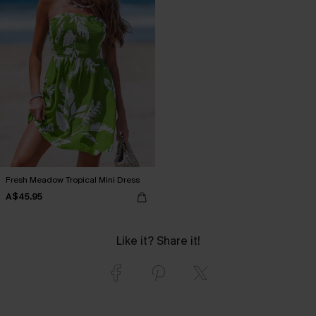
Fresh Meadow Tropical Mini Dress
A$45.95
Like it? Share it!