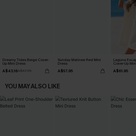
Dreamy Tides Beige Cover-
Sunday Matinee Red Mini
Laguna Esca
Up Mini Dress
Dress
Cover-Up Min
A$43.16
A$57.95
A$61.95
A$47.95
YOU MAY ALSO LIKE