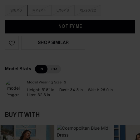
S/8/10
M/12/14
L/16/18
XL/20/22
NOTIFY ME
SHOP SIMILAR
Model Stats
IN
CM
Model Wearing Size:
S
Height:
5' 8'' in
Bust:
34.3 in
Waist:
26.0 in
Hips:
32.3 in
BUY IT WITH