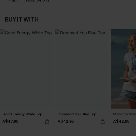
Hips:
34.6 in
BUY IT WITH
Good Energy White Top
Dreamed You Blue Top
Mallorca Moo
A$47.95
A$42.95
A$42.95