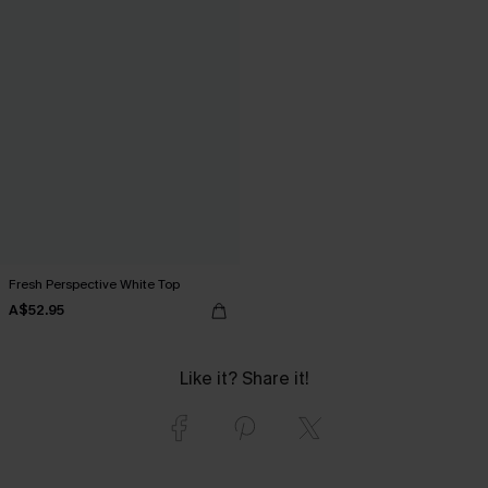
Fresh Perspective White Top
A$52.95
Like it? Share it!