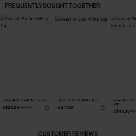
FREQUENTLY BOUGHT TOGETHER
Seaside Brunch White Top
Heart of Gold White Top
Love at First 
Top
A$38.36
A$47.95
A$47.95
A$46.36
A$5
CUSTOMER REVIEWS