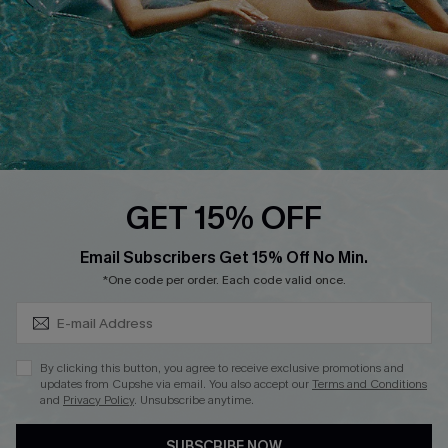
Loyalty Program
Ambassador Program
Whatsapp Exclusive Offer
Text Us to Get Extra
Discounts
Cupshe Breast Cancer Action
Cupshe E-Gift Crad
GET 15% OFF
Subscribe & Save 15%+
Email Subscribers Get 15% Off No Min.
*One code per order. Each code valid once.
DOWNLOAD CUPSHE APP
By clicking this button, you agree to receive exclusive promotions and
updates from Cupshe via email. You also accept our
Terms and Conditions
and
Privacy Policy
. Unsubscribe anytime.
SUBSCRIBE NOW