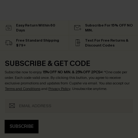
Easy Return Within 60
Subscribe For 15% OFF NO
Days
MIN.
Free Standard Shipping
Text For Free Returns &
$79+
Discount Codes
SUBSCRIBE & GET CODE
Subscribe now to enjoy
15% OFF NO MIN. & 25% OFF 2PCS+
! *One code per
order. Each code valid once.
By clicking this button, you agree to receive
exclusive promotions and updates from Cupshe via email. You also accept our
Terms and Conditions
and
Privacy Policy
. Unsubscribe anytime.
SUBSCRIBE