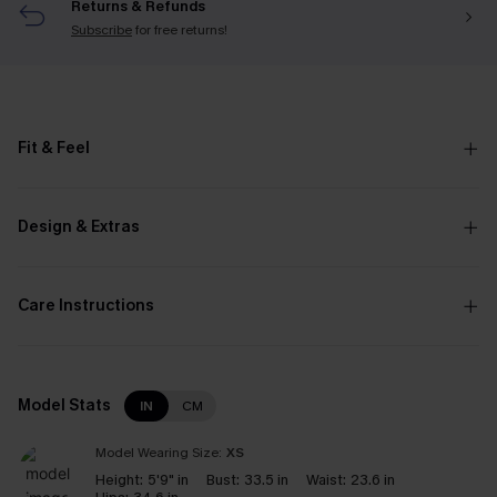
Returns & Refunds
Subscribe
for free returns!
Fit & Feel
Design & Extras
Care Instructions
Model Stats
IN
CM
Model Wearing Size:
XS
Height:
5'9" in
Bust:
33.5 in
Waist:
23.6 in