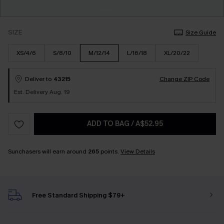
SIZE
Size Guide
XS/4/6
S/8/10
M/12/14
L/16/18
XL/20/22
Deliver to
43215
Change ZIP Code
Est. Delivery Aug. 19
ADD TO BAG
/
A$52.95
Sunchasers will earn around
265
points.
View Details
Free Standard Shipping $79+