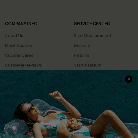
COMPANY INFO
SERVICE CENTER
About Us
Size Measurement
Meet Cupshe
Delivery
Cupshe Cares
Returns
Customer Reviews
Start A Return
Terms & Conditions
Contact Us
Privacy Policy
Track Your Order
Cupshe Supply Chain
FAQs
QUICK LINKS
Affiliate