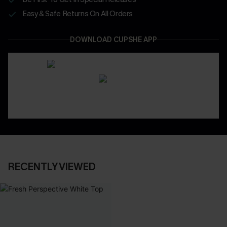
Easy & Safe Returns On All Orders
DOWNLOAD CUPSHE APP
RECENTLY VIEWED