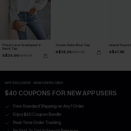
Floral Lace Scalloped V-
Ocean Note Blue Top
Island Hours 
Neck Top
A$38.36
A$47.95
A$47.95
A$34.46
A$45.95
APP EXCLUSIVE - NEW USERS ONLY
$40 COUPONS FOR NEW APP USERS
Free Standard Shipping on Any 1 Order
Enjoy $40 Coupon Bundle
Real-Time Order Tracking
Be First To Get In Special Releases