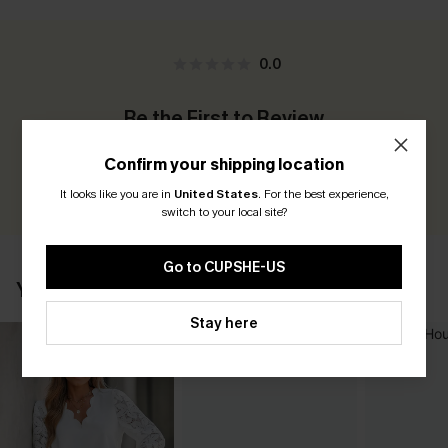
0.0
Be the First to Review
Earn 30+ points for each review you leave!
Confirm your shipping location
WRITE A REVIEW
It looks like you are in
United States
.
For the best experience,
switch to your local site?
Go to CUPSHE-US
YOU MAY ALSO LIKE
Stay here