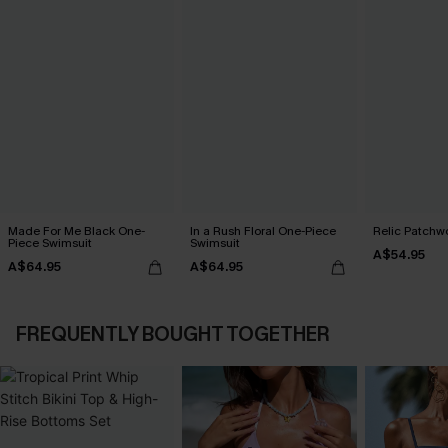
Made For Me Black One-
In a Rush Floral One-Piece
Relic Patchwo
Piece Swimsuit
Swimsuit
A$54.95
A$64.95
A$64.95
FREQUENTLY BOUGHT TOGETHER