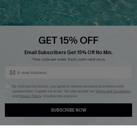
Ambassador Program
Whatsapp Exclusive Offer
Text Us to Get Extra
Discounts
GET 15% OFF
Cupshe Breast Cancer Action
Subscribe & Save 15%+
Email Subscribers Get 15% Off No Min.
Cupshe E-Gift Crad
*One code per order. Each code valid once.
By clicking this button, you agree to receive exclusive promotions and
updates from Cupshe via email. You also accept our
Terms and Conditions
and
Privacy Policy
. Unsubscribe anytime.
DOWNLOAD CUPSHE APP
SUBSCRIBE NOW
FOLLOW US ON