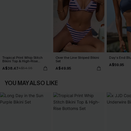
Tropical Print Whip Stitch
Over the Line Striped Bikini
Day’s End Blu
Bikini Top & High-Rise
Set
A$59.95
Bottoms Set
A$38.47
A$49.95
A$54.95
YOU MAY ALSO LIKE