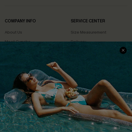
COMPANY INFO
SERVICE CENTER
About Us
Size Measurement
Meet Cupshe
Delivery
Cupshe Cares
Returns
Customer Reviews
Start A Return
Terms & Conditions
Contact Us
Privacy Policy
Track Your Order
Cupshe Supply Chain
FAQs
QUICK LINKS
Affiliate
Loyalty Program