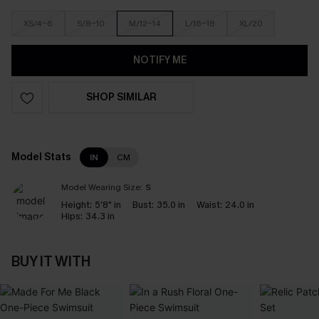
XS/4-6
S/8-10
M/12-14
L/16-18
XL/20
NOTIFY ME
SHOP SIMILAR
Model Stats
IN
CM
Model Wearing Size:
S
Height:
5'8" in
Bust:
35.0 in
Waist:
24.0 in
Hips:
34.3 in
BUY IT WITH