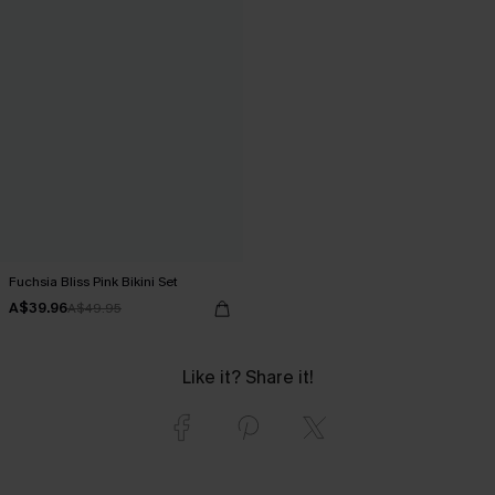
Fuchsia Bliss Pink Bikini Set
A$39.96
A$49.95
Like it? Share it!