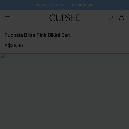
SUBSCRIBE TO GET FREE RETURNS
Fuchsia Bliss Pink Bikini Set
A$39.96