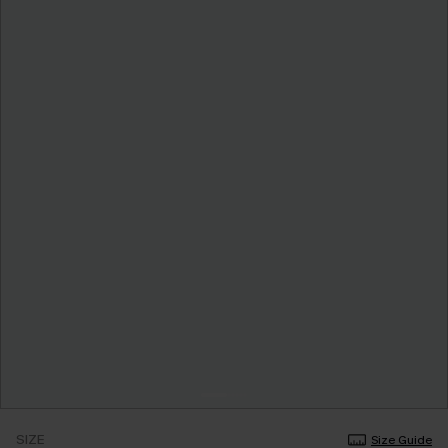
SIZE
Size Guide