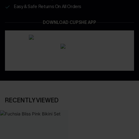
Easy & Safe Returns On All Orders
DOWNLOAD CUPSHE APP
RECENTLY VIEWED