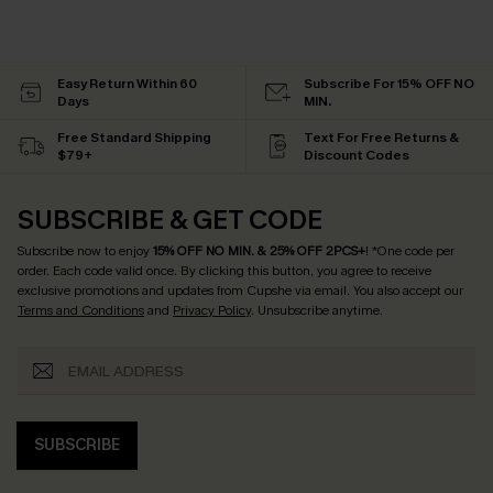
Easy Return Within 60
Subscribe For 15% OFF NO
Days
MIN.
Free Standard Shipping
Text For Free Returns &
$79+
Discount Codes
SUBSCRIBE & GET CODE
Subscribe now to enjoy
15% OFF NO MIN. & 25% OFF 2PCS+
! *One code per
order. Each code valid once.
By clicking this button, you agree to receive
exclusive promotions and updates from Cupshe via email. You also accept our
Terms and Conditions
and
Privacy Policy
. Unsubscribe anytime.
SUBSCRIBE