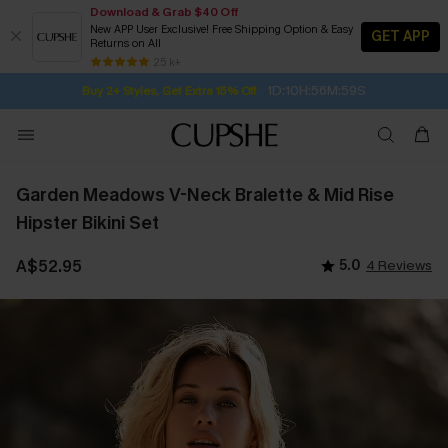
Download & Grab $40 Off
New APP User Exclusive! Free Shipping Option & Easy
GET APP
Returns on All
1D:10H:56M:58S
Buy 2+ Styles, Get Extra 15% Off
SUBSCRIBE TO GET FREE RETURNS
Free Standard Shipping $79+
25 k+
Subscribe | 15% off no min/25% off 2Pcs+
Garden Meadows V-Neck Bralette & Mid Rise
Hipster Bikini Set
A$52.95
5.0
4 Reviews