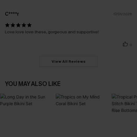
C****r
17/01/2026
Love love love these, gorgeous and supportive!
0
View All Reviews
YOU MAY ALSO LIKE