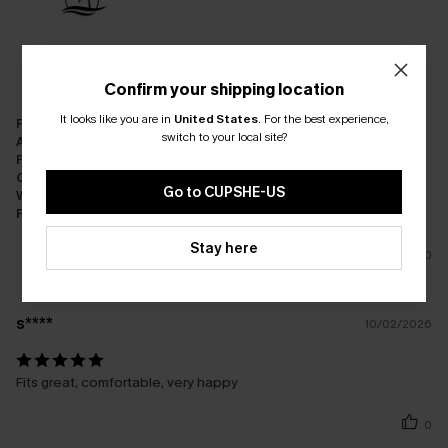
Confirm your shipping location
It looks like you are in
United States
.
For the best experience,
Fit:
Just Right
switch to your local site?
Appearance:
Very Satisfied
Performance:
Meets Expectations
Cost-effectiveness:
Great Value
Go to CUPSHE-US
Workmanship:
Excellent
Fabric:
Premium Quality
Stay here
0
s****
10/02/2026
Fits great, comfortable, very happy
0