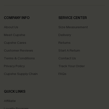
COMPANY INFO
SERVICE CENTER
About Us
Size Measurement
Meet Cupshe
Delivery
Cupshe Cares
Returns
Customer Reviews
Start A Return
Terms & Conditions
Contact Us
Privacy Policy
Track Your Order
Cupshe Supply Chain
FAQs
QUICK LINKS
Affiliate
Loyalty Program