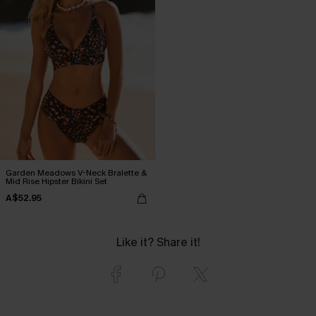
Garden Meadows V-Neck Bralette &
Mid Rise Hipster Bikini Set
A$52.95
Like it? Share it!