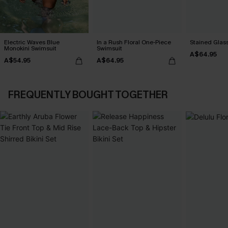
Electric Waves Blue
In a Rush Floral One-Piece
Stained Glass
Monokini Swimsuit
Swimsuit
A$64.95
A$54.95
A$64.95
FREQUENTLY BOUGHT TOGETHER