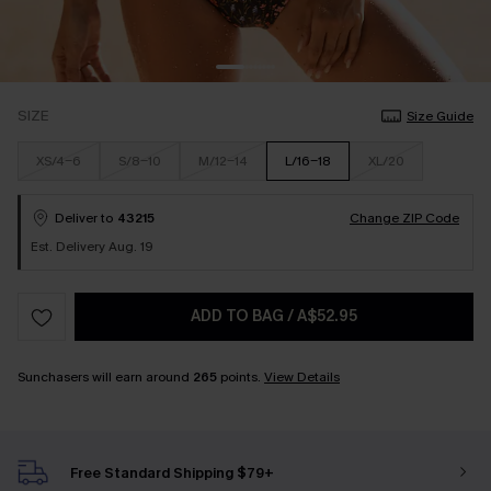
SIZE
Size Guide
XS/4-6
S/8-10
M/12-14
L/16-18
XL/20
Deliver to
43215
Change ZIP Code
Est. Delivery Aug. 19
ADD TO BAG
/
A$52.95
Sunchasers will earn around
265
points.
View Details
Free Standard Shipping $79+