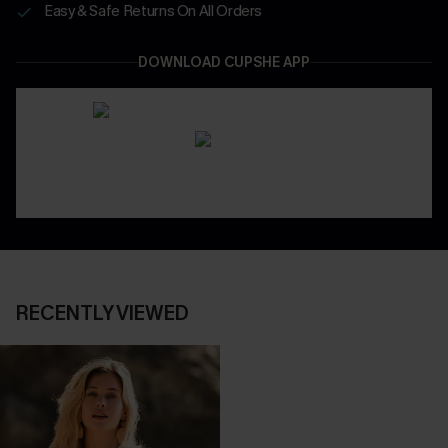
Easy & Safe Returns On All Orders
DOWNLOAD CUPSHE APP
RECENTLY VIEWED