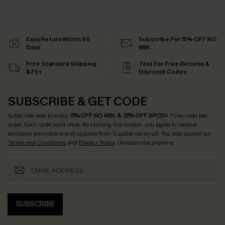
Easy Return Within 60
Subscribe For 15% OFF NO
Days
MIN.
Free Standard Shipping
Text For Free Returns &
$79+
Discount Codes
SUBSCRIBE & GET CODE
Subscribe now to enjoy
15% OFF NO MIN. & 25% OFF 2PCS+
! *One code per
order. Each code valid once.
By clicking this button, you agree to receive
exclusive promotions and updates from Cupshe via email. You also accept our
Terms and Conditions
and
Privacy Policy
. Unsubscribe anytime.
SUBSCRIBE