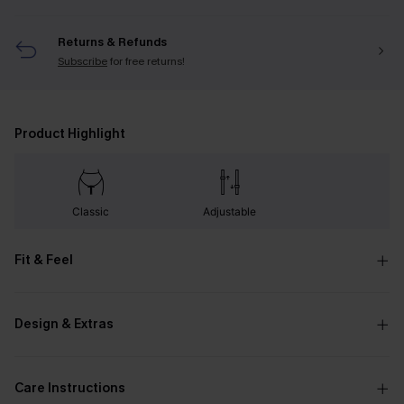
Returns & Refunds
Subscribe
for free returns!
Product Highlight
Classic
Adjustable
Fit & Feel
Design & Extras
Care Instructions