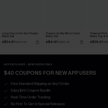
Long Day in the Sun Purple
Tropics on My Mind Coral
Tropical Print
Bikini Set
Bikini Set
Bikini Top & 
Bottoms Set
A$34.97
A$41.97
A$38.47
A$49.95
A$59.95
A$
APP EXCLUSIVE - NEW USERS ONLY
$40 COUPONS FOR NEW APP USERS
Free Standard Shipping on Any 1 Order
Enjoy $40 Coupon Bundle
Real-Time Order Tracking
Be First To Get In Special Releases