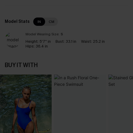
Model Stats
IN
CM
Model Wearing Size:
S
Height:
5'7'' in
Bust:
33.1 in
Waist:
25.2 in
Hips:
36.4 in
BUY IT WITH