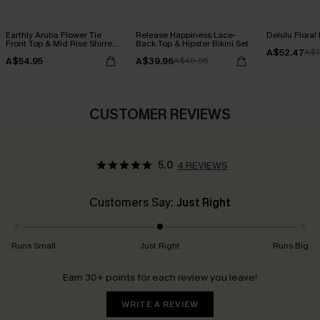
Earthly Aruba Flower Tie
Release Happiness Lace-
Delulu Floral 
Front Top & Mid Rise Shirred
Back Top & Hipster Bikini Set
A$52.47
Bikini Set
A$7
A$54.95
A$39.96
A$49.95
CUSTOMER REVIEWS
5.0
4 REVIEWS
Customers Say:
Just Right
Runs Small
Just Right
Runs Big
Earn 30+ points for each review you leave!
WRITE A REVIEW