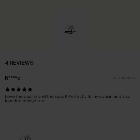
4 REVIEWS
N****o
03/01/2026
Love the quality and the size. It Perfectly fit my cousin and also
love the design too