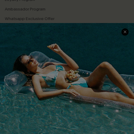
Ambassador Program
Whatsapp Exclusive Offer
Text Us to Get Extra
Discounts
Cupshe Breast Cancer Action
Cupshe E-Gift Crad
DOWNLOAD CUPSHE APP
FOLLOW US ON